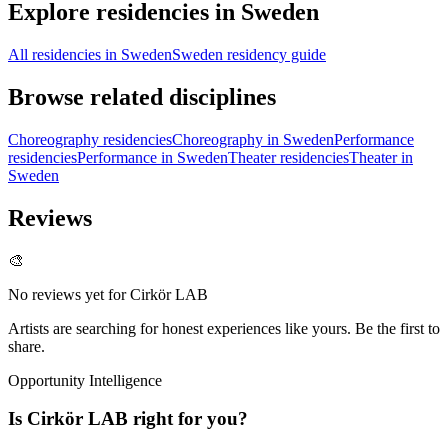
Explore residencies in Sweden
All residencies in Sweden
Sweden residency guide
Browse related disciplines
Choreography residencies
Choreography in Sweden
Performance
residencies
Performance in Sweden
Theater residencies
Theater in
Sweden
Reviews
🎨
No reviews yet for
Cirkör LAB
Artists are searching for honest experiences like yours. Be the first to
share.
Opportunity Intelligence
Is
Cirkör LAB
right for you?