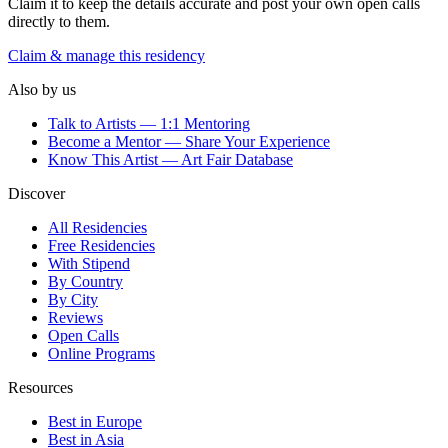
Claim it to keep the details accurate and post your own open calls
directly to them.
Claim & manage this residency
Also by us
Talk to Artists — 1:1 Mentoring
Become a Mentor — Share Your Experience
Know This Artist — Art Fair Database
Discover
All Residencies
Free Residencies
With Stipend
By Country
By City
Reviews
Open Calls
Online Programs
Resources
Best in Europe
Best in Asia