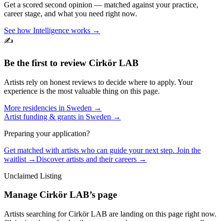
Get a scored second opinion — matched against your practice,
career stage, and what you need right now.
See how Intelligence works →
✍️
Be the first to review
Cirkör LAB
Artists rely on honest reviews to decide where to apply. Your
experience is the most valuable thing on this page.
More residencies in
Sweden
→
Artist funding & grants in
Sweden
→
Preparing your application?
Get matched with artists who can guide your next step. Join the
waitlist →
Discover artists and their careers →
Unclaimed Listing
Manage
Cirkör LAB
’s page
Artists searching for
Cirkör LAB
are landing on this page right now.