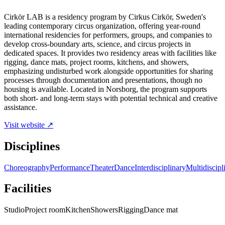
Cirkör LAB is a residency program by Cirkus Cirkör, Sweden's
leading contemporary circus organization, offering year-round
international residencies for performers, groups, and companies to
develop cross-boundary arts, science, and circus projects in
dedicated spaces. It provides two residency areas with facilities like
rigging, dance mats, project rooms, kitchens, and showers,
emphasizing undisturbed work alongside opportunities for sharing
processes through documentation and presentations, though no
housing is available. Located in Norsborg, the program supports
both short- and long-term stays with potential technical and creative
assistance.
Visit website ↗
Disciplines
Choreography
Performance
Theater
Dance
Interdisciplinary
Multidiscipl
Facilities
Studio
Project room
Kitchen
Showers
Rigging
Dance mat