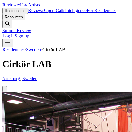
Reviewed by Artists
Reviews
Open Calls
Intelligence
For Residencies
Residencies
Resources
Submit Review
Log in
Sign up
Residencies
·
Sweden
·
Cirkör LAB
Cirkör LAB
Norsborg
,
Sweden