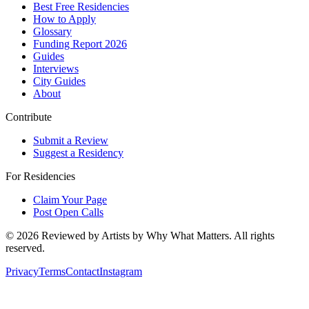
Best Free Residencies
How to Apply
Glossary
Funding Report 2026
Guides
Interviews
City Guides
About
Contribute
Submit a Review
Suggest a Residency
For Residencies
Claim Your Page
Post Open Calls
©
2026
Reviewed by Artists by Why What Matters. All rights
reserved.
Privacy
Terms
Contact
Instagram