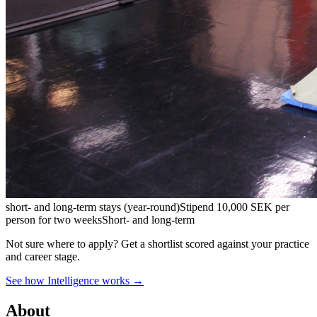
short- and long-term stays (year-round)
Stipend
10,000 SEK per
person for two weeks
Short- and long-term
Not sure where to apply?
Get a shortlist scored against your practice
and career stage.
See how Intelligence works →
About