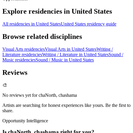
Explore residencies in United States
All residencies in United States
United States residency guide
Browse related disciplines
Visual Arts residencies
Visual Arts in United States
Writing /
Literature residencies
Writing / Literature in United States
Sound /
Music residencies
Sound / Music in United States
Reviews
🎨
No reviews yet for
chaNorth, chashama
Artists are searching for honest experiences like yours. Be the first to
share.
Opportunity Intelligence
Is
chaNorth, chashama
right for you?