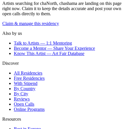
Artists searching for
chaNorth, chashama
are landing on this page
right now. Claim it to keep the details accurate and post your own
open calls directly to them.
Claim & manage this residency
Also by us
Talk to Artists — 1:1 Mentoring
Become a Mentor — Share Your Experience
Know This Artist — Art Fair Database
Discover
All Residencies
Free Residencies
With Stipend
By Country
By City
Reviews
Open Calls
Online Programs
Resources
Best in Europe