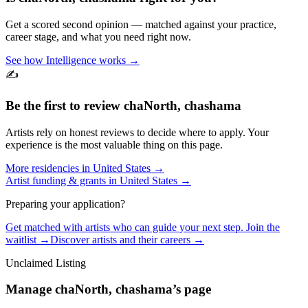
Get a scored second opinion — matched against your practice,
career stage, and what you need right now.
See how Intelligence works →
✍️
Be the first to review
chaNorth, chashama
Artists rely on honest reviews to decide where to apply. Your
experience is the most valuable thing on this page.
More residencies in
United States
→
Artist funding & grants in
United States
→
Preparing your application?
Get matched with artists who can guide your next step. Join the
waitlist →
Discover artists and their careers →
Unclaimed Listing
Manage
chaNorth, chashama
’s page