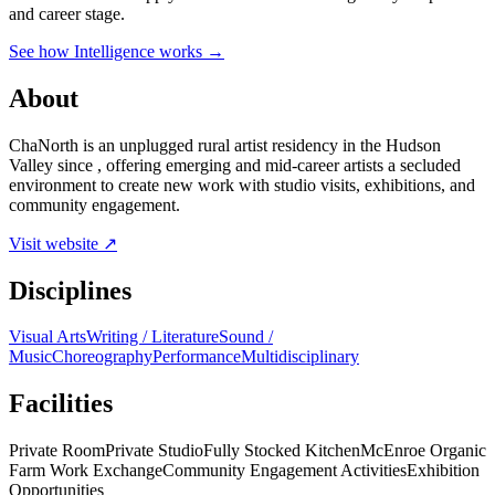
and career stage.
See how Intelligence works →
About
ChaNorth is an unplugged rural artist residency in the Hudson
Valley since , offering emerging and mid-career artists a secluded
environment to create new work with studio visits, exhibitions, and
community engagement.
Visit website ↗
Disciplines
Visual Arts
Writing / Literature
Sound /
Music
Choreography
Performance
Multidisciplinary
Facilities
Private Room
Private Studio
Fully Stocked Kitchen
McEnroe Organic
Farm Work Exchange
Community Engagement Activities
Exhibition
Opportunities