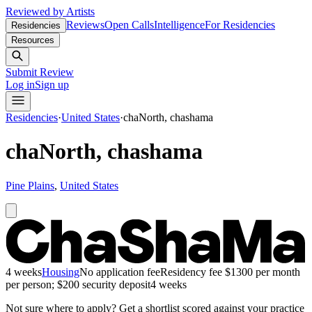
Reviewed by Artists
Reviews
Open Calls
Intelligence
For Residencies
Residencies
Resources
Submit Review
Log in
Sign up
Residencies
·
United States
·
chaNorth, chashama
chaNorth, chashama
Pine Plains
,
United States
4 weeks
Housing
No application fee
Residency fee $1300 per month
per person; $200 security deposit
4 weeks
Not sure where to apply?
Get a shortlist scored against your practice