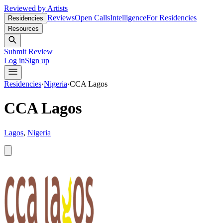
Reviewed by Artists
Reviews
Open Calls
Intelligence
For Residencies
Residencies
Resources
Submit Review
Log in
Sign up
Residencies
·
Nigeria
·
CCA Lagos
CCA Lagos
Lagos
,
Nigeria