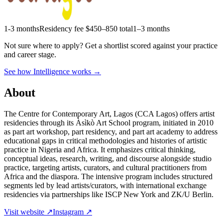
1-3 months
Residency fee $450–850 total
1–3 months
Not sure where to apply?
Get a shortlist scored against your practice
and career stage.
See how Intelligence works →
About
The Centre for Contemporary Art, Lagos (CCA Lagos) offers artist
residencies through its Àsìkò Art School program, initiated in 2010
as part art workshop, part residency, and part art academy to address
educational gaps in critical methodologies and histories of artistic
practice in Nigeria and Africa. It emphasizes critical thinking,
conceptual ideas, research, writing, and discourse alongside studio
practice, targeting artists, curators, and cultural practitioners from
Africa and the diaspora. The intensive program includes structured
segments led by lead artists/curators, with international exchange
residencies via partnerships like ISCP New York and ZK/U Berlin.
Visit website ↗
Instagram ↗