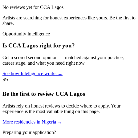
No reviews yet for
CCA Lagos
Artists are searching for honest experiences like yours. Be the first to
share.
Opportunity Intelligence
Is
CCA Lagos
right for you?
Get a scored second opinion — matched against your practice,
career stage, and what you need right now.
See how Intelligence works →
✍️
Be the first to review
CCA Lagos
Artists rely on honest reviews to decide where to apply. Your
experience is the most valuable thing on this page.
More residencies in
Nigeria
→
Preparing your application?