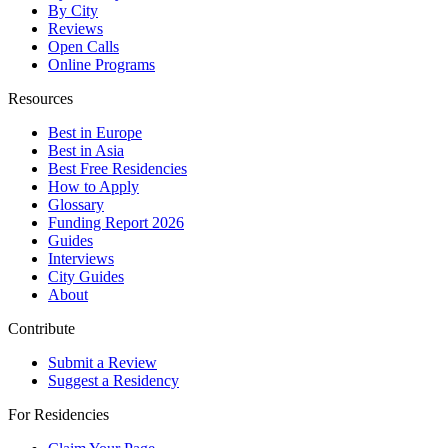
By City
Reviews
Open Calls
Online Programs
Resources
Best in Europe
Best in Asia
Best Free Residencies
How to Apply
Glossary
Funding Report 2026
Guides
Interviews
City Guides
About
Contribute
Submit a Review
Suggest a Residency
For Residencies