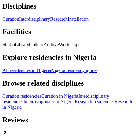
Disciplines
Curation
Interdisciplinary
Research
Installation
Facilities
Studio
Library
Gallery
Archive
Workshop
Explore residencies in Nigeria
All residencies in Nigeria
Nigeria residency guide
Browse related disciplines
Curation residencies
Curation in Nigeria
Interdisciplinary
residencies
Interdisciplinary in Nigeria
Research residencies
Research
in Nigeria
Reviews
🎨