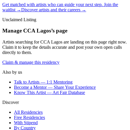
Get matched with artists who can guide your next step. Join the
waitlist →
Discover artists and their careers →
Unclaimed Listing
Manage
CCA Lagos
’s page
Artists searching for
CCA Lagos
are landing on this page right now.
Claim it to keep the details accurate and post your own open calls
directly to them.
Claim & manage this residency
Also by us
Talk to Artists — 1:1 Mentoring
Become a Mentor — Share Your Experience
Know This Artist — Art Fair Database
Discover
All Residencies
Free Residencies
With Stipend
By Country