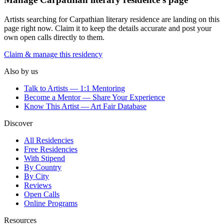
Artists searching for
Carpathian literary residence
are landing on this
page right now. Claim it to keep the details accurate and post your
own open calls directly to them.
Claim & manage this residency
Also by us
Talk to Artists — 1:1 Mentoring
Become a Mentor — Share Your Experience
Know This Artist — Art Fair Database
Discover
All Residencies
Free Residencies
With Stipend
By Country
By City
Reviews
Open Calls
Online Programs
Resources