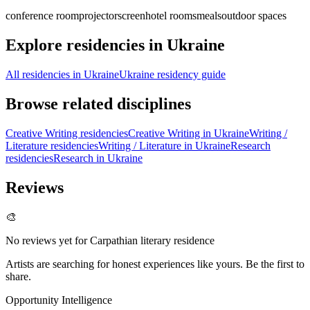
conference room
projector
screen
hotel rooms
meals
outdoor spaces
Explore residencies in Ukraine
All residencies in Ukraine
Ukraine residency guide
Browse related disciplines
Creative Writing residencies
Creative Writing in Ukraine
Writing /
Literature residencies
Writing / Literature in Ukraine
Research
residencies
Research in Ukraine
Reviews
🎨
No reviews yet for
Carpathian literary residence
Artists are searching for honest experiences like yours. Be the first to
share.
Opportunity Intelligence