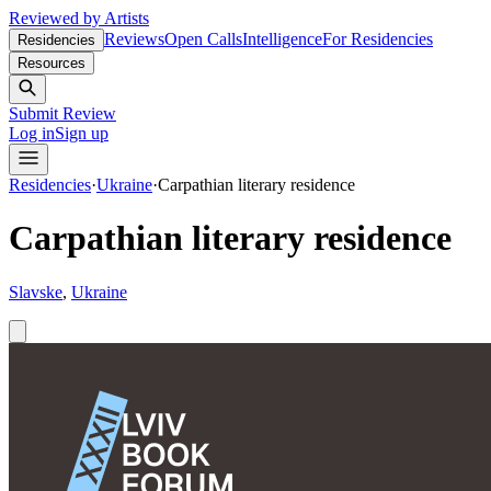
Reviewed by Artists
Reviews
Open Calls
Intelligence
For Residencies
Residencies
Resources
Submit Review
Log in
Sign up
Residencies
·
Ukraine
·
Carpathian literary residence
Carpathian literary residence
Slavske
,
Ukraine