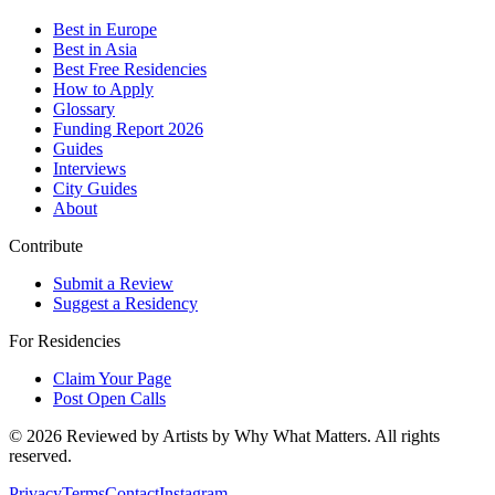
Best in Europe
Best in Asia
Best Free Residencies
How to Apply
Glossary
Funding Report 2026
Guides
Interviews
City Guides
About
Contribute
Submit a Review
Suggest a Residency
For Residencies
Claim Your Page
Post Open Calls
©
2026
Reviewed by Artists by Why What Matters. All rights
reserved.
Privacy
Terms
Contact
Instagram