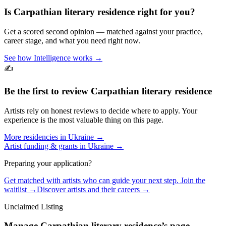
Is
Carpathian literary residence
right for you?
Get a scored second opinion — matched against your practice,
career stage, and what you need right now.
See how Intelligence works →
✍️
Be the first to review
Carpathian literary residence
Artists rely on honest reviews to decide where to apply. Your
experience is the most valuable thing on this page.
More residencies in
Ukraine
→
Artist funding & grants in
Ukraine
→
Preparing your application?
Get matched with artists who can guide your next step. Join the
waitlist →
Discover artists and their careers →
Unclaimed Listing
Manage
Carpathian literary residence
’s page