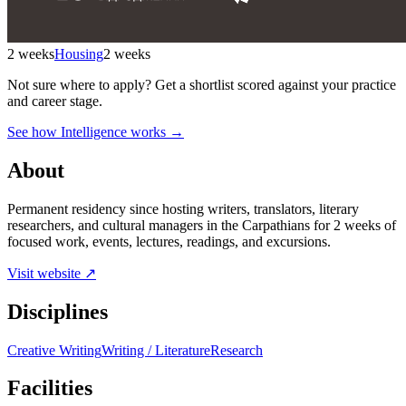
2 weeks
Housing
2 weeks
Not sure where to apply?
Get a shortlist scored against your practice
and career stage.
See how Intelligence works →
About
Permanent residency since hosting writers, translators, literary
researchers, and cultural managers in the Carpathians for 2 weeks of
focused work, events, lectures, readings, and excursions.
Visit website ↗
Disciplines
Creative Writing
Writing / Literature
Research
Facilities