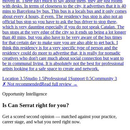
moved in. There isn't much to say about them, they are just rooms
with desks. In terms of closeness to the city, it advertises that it is 40
mins to Barcelona by bus. This bus is a locals bus and it only comes
about every 4 hours, if even. The residency bus stop is also not an
official bus stop so you have to ask the bus driver to stop there,
which is very daunting especially if you do not speak Catalan. The
bus stops at the very edge of the city so it ends up being a lot longer
than 40 mins, but you also have to be very aware of the bus times
for that certain day to make sure you are also able to get back. I
think this residency is for a very specific type of person and the
residency could do more to advertise that, it is really for nomadic
creatives who don't care much about social connection but want to
be in communal living. It is absolutely not the best for professional
artists looking for a safe space to create and network.
Location
3.5
Studio
1.5
Professional
1
Support
0.5
Community
3
✗ Not recommended
Read full review →
Opportunity Intelligence
Is
Can Serrat
right for you?
Get a scored second opinion — matched against your practice,
career stage, and what you need right now.