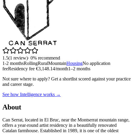
1.5
(
1
review
)
·
0
% recommend
1-2 months
Rolling
Rural
Mountain
Housing
No application
fee
Residency fee €3,148.14/month
1–2 months
Not sure where to apply?
Get a shortlist scored against your practice
and career stage.
See how Intelligence works →
About
Can Serrat, located in El Bruc, near the Montserrat mountain range,
offers a year-round artist residency in a beautifully renovated
Catalan farmhouse. Established in 1989, it is one of the oldest