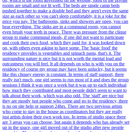
on, which is the room advertised on the website, most of the private
rooms are small and not lit well. The beds are single camp beds
pushed together to make a double bed and they aren't even the same
size as each other so you can't sleep comfortably, it is a joke for the
price you pay. The bathrooms, sinks and showers are open, you can
hear everything. The sinks are in a communal room, you cannot
even brush your teeth in peace. There was pressure from the clique
group to make communal meals, if one did not want to participate
and cook their own food, which they paid for, it was looked down
on, with others even asking to have some. The 'basic food' the
residency provides is vegetables and spinach pasta, that's it. The
surrounding nature is nice but it is not worth the mental load and
outcastness you will feel. It all depends on who is with you on the
residency of course my group may have been unlucky, but it seems
like this cliquey energy is constant. In terms of staff support, there
really isn't much, one girl seems to run most of it and does the group
sessions I think it was once a week but it was up to each individual
how much they contributed and most people didn't seem to want to
talk about their work, which was also odd. The 'staff' are nice but
they are mostly just people who come and go to the residency, there
is no on site help or support 24hrs. There are two previous artists
who come to stay in the house as coordinators but they are really
just artists doing their own work too. In terms of studio space there
are 3 areas you can choose, but again it depends who has already set
up in the space, one girl moved out of the studio after new people