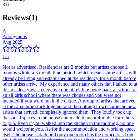
3.0
Reviews
(
1
)
A
Anonymous
Aug 2025
1.5
Not as advertised. Residencies are 2 months but artists choose 2
months within a 3 month time period, which means some artists will
already be living and established at the residency for a month before
other artists arrive. My experience and many others that I talked to at
this residency was a negative one, it felt like being back at school, at
an all girls school where there was cliques and you were not
included if you were not in the clique. A group of artists that arrived
at the same time stuck together and did nothing to welcome the new
artists that arrived, completely ignored them. They loudly took up
the social spaces in the house and made it uncomfortable for others
to join. Even if you walked into the kitchen in the morning, no one
would welcome you. As for the accommodation and working space
itself, the house is dark and only one room has the terrace to sit out