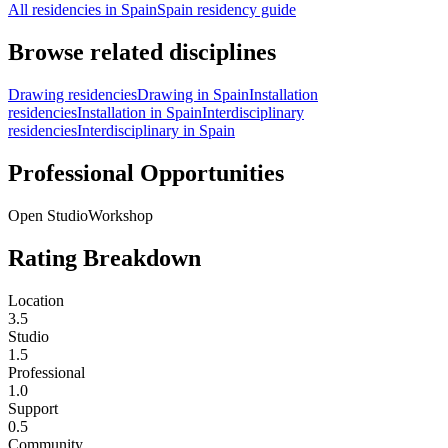
All residencies in Spain
Spain residency guide
Browse related disciplines
Drawing residencies
Drawing in Spain
Installation
residencies
Installation in Spain
Interdisciplinary
residencies
Interdisciplinary in Spain
Professional Opportunities
Open Studio
Workshop
Rating Breakdown
Location
3.5
Studio
1.5
Professional
1.0
Support
0.5
Community