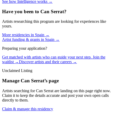
See how Intelligence works →
Have you been to
Can Serrat
?
Artists researching this program are looking for experiences like
yours.
More residencies in
Spain
→
Artist funding & grants in
Spain
→
Preparing your application?
Get matched with artists who can guide your next step. Join the
waitlist →
Discover artists and their careers →
Unclaimed Listing
Manage
Can Serrat
’s page
Artists searching for
Can Serrat
are landing on this page right now.
Claim it to keep the details accurate and post your own open calls
directly to them.
Claim & manage this residency