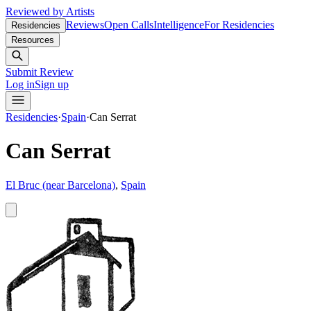
Reviewed by Artists
Reviews
Open Calls
Intelligence
For Residencies
Residencies
Resources
Submit Review
Log in
Sign up
Residencies
·
Spain
·
Can Serrat
Can Serrat
El Bruc (near Barcelona)
,
Spain