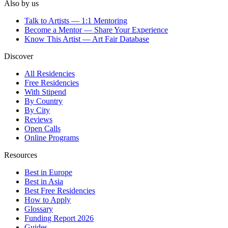
Also by us
Talk to Artists — 1:1 Mentoring
Become a Mentor — Share Your Experience
Know This Artist — Art Fair Database
Discover
All Residencies
Free Residencies
With Stipend
By Country
By City
Reviews
Open Calls
Online Programs
Resources
Best in Europe
Best in Asia
Best Free Residencies
How to Apply
Glossary
Funding Report 2026
Guides