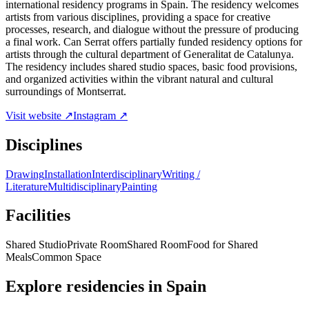
international residency programs in Spain. The residency welcomes
artists from various disciplines, providing a space for creative
processes, research, and dialogue without the pressure of producing
a final work. Can Serrat offers partially funded residency options for
artists through the cultural department of Generalitat de Catalunya.
The residency includes shared studio spaces, basic food provisions,
and organized activities within the vibrant natural and cultural
surroundings of Montserrat.
Visit website ↗
Instagram ↗
Disciplines
Drawing
Installation
Interdisciplinary
Writing /
Literature
Multidisciplinary
Painting
Facilities
Shared Studio
Private Room
Shared Room
Food for Shared
Meals
Common Space
Explore residencies in Spain