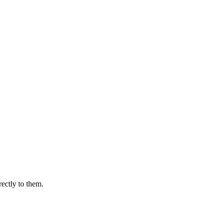
rectly to them.