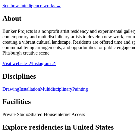
See how Intelligence works →
About
Bunker Projects is a nonprofit artist residency and experimental galle
contemporary and multidisciplinary artists to develop new work, conne
creating a vibrant cultural landscape. Residents are offered time and 
communal living arrangements, and opportunities for public engagemen
Pittsburgh creative scene.
Visit website ↗
Instagram ↗
Disciplines
Drawing
Installation
Multidisciplinary
Painting
Facilities
Private Studio
Shared House
Internet Access
Explore residencies in United States