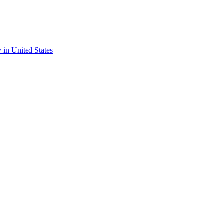
y in United States