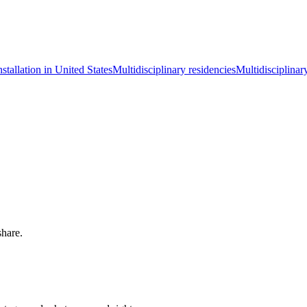
nstallation in United States
Multidisciplinary residencies
Multidisciplinar
share.