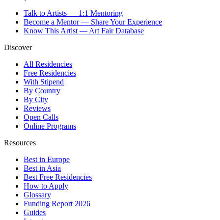
Talk to Artists — 1:1 Mentoring
Become a Mentor — Share Your Experience
Know This Artist — Art Fair Database
Discover
All Residencies
Free Residencies
With Stipend
By Country
By City
Reviews
Open Calls
Online Programs
Resources
Best in Europe
Best in Asia
Best Free Residencies
How to Apply
Glossary
Funding Report 2026
Guides