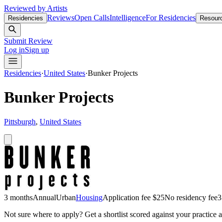
Reviewed by Artists
Reviews
Open Calls
Intelligence
For Residencies
Residencies
Resour
Submit Review
Log in
Sign up
Residencies
·
United States
·
Bunker Projects
Bunker Projects
Pittsburgh
,
United States
3 months
Annual
Urban
Housing
Application fee $25
No residency fee
3
Not sure where to apply?
Get a shortlist scored against your practice 