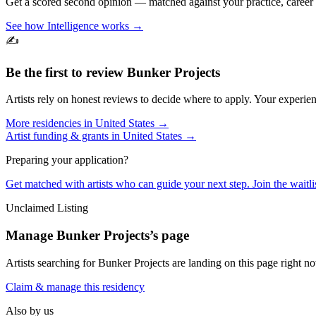
Get a scored second opinion — matched against your practice, career
See how Intelligence works →
✍️
Be the first to review
Bunker Projects
Artists rely on honest reviews to decide where to apply. Your experien
More residencies in
United States
→
Artist funding & grants in
United States
→
Preparing your application?
Get matched with artists who can guide your next step. Join the waitl
Unclaimed Listing
Manage
Bunker Projects
’s page
Artists searching for
Bunker Projects
are landing on this page right no
Claim & manage this residency
Also by us