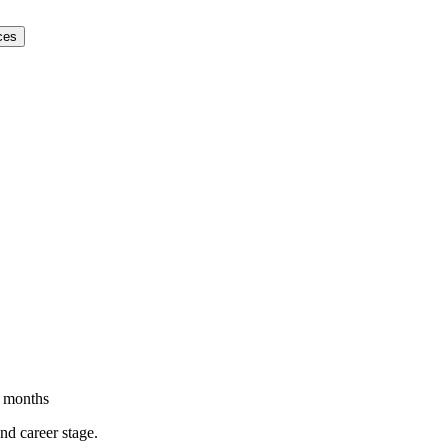
ces
 months
and career stage.