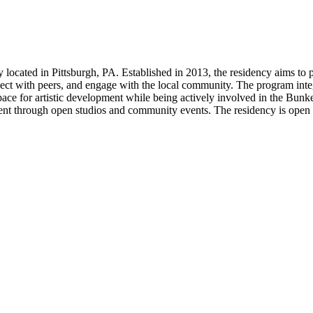
ry located in Pittsburgh, PA. Established in 2013, the residency aims t
ct with peers, and engage with the local community. The program integra
space for artistic development while being actively involved in the Bun
t through open studios and community events. The residency is open to 