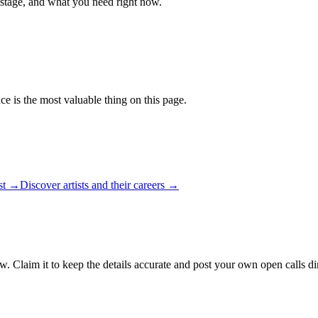
 stage, and what you need right now.
ce is the most valuable thing on this page.
ist →
Discover artists and their careers →
w. Claim it to keep the details accurate and post your own open calls di