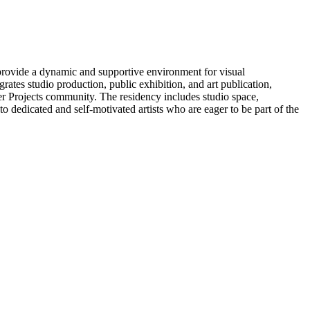
o provide a dynamic and supportive environment for visual
tes studio production, public exhibition, and art publication,
ker Projects community. The residency includes studio space,
dedicated and self-motivated artists who are eager to be part of the