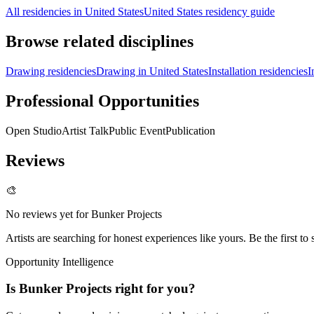
All residencies in United States
United States residency guide
Browse related disciplines
Drawing residencies
Drawing in United States
Installation residencies
I
Professional Opportunities
Open Studio
Artist Talk
Public Event
Publication
Reviews
🎨
No reviews yet for
Bunker Projects
Artists are searching for honest experiences like yours. Be the first to 
Opportunity Intelligence
Is
Bunker Projects
right for you?