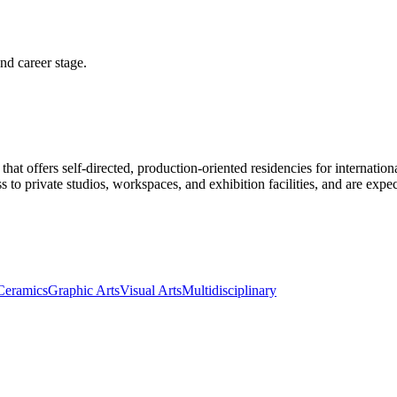
and career stage.
that offers self-directed, production-oriented residencies for internatio
ess to private studios, workspaces, and exhibition facilities, and are ex
Ceramics
Graphic Arts
Visual Arts
Multidisciplinary