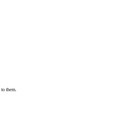
 to them.