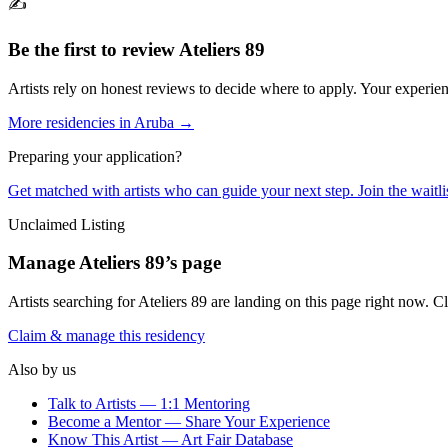
✍️
Be the first to review
Ateliers 89
Artists rely on honest reviews to decide where to apply. Your experien
More residencies in
Aruba
→
Preparing your application?
Get matched with artists who can guide your next step. Join the waitl
Unclaimed Listing
Manage
Ateliers 89
’s page
Artists searching for
Ateliers 89
are landing on this page right now. Cl
Claim & manage this residency
Also by us
Talk to Artists — 1:1 Mentoring
Become a Mentor — Share Your Experience
Know This Artist — Art Fair Database