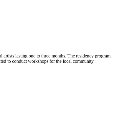
nal artists lasting one to three months. The residency program,
pected to conduct workshops for the local community.