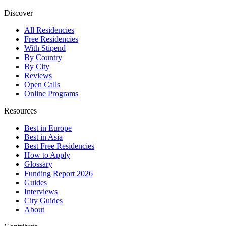
Discover
All Residencies
Free Residencies
With Stipend
By Country
By City
Reviews
Open Calls
Online Programs
Resources
Best in Europe
Best in Asia
Best Free Residencies
How to Apply
Glossary
Funding Report 2026
Guides
Interviews
City Guides
About