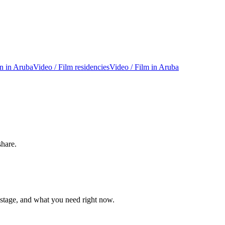
on in Aruba
Video / Film residencies
Video / Film in Aruba
share.
 stage, and what you need right now.