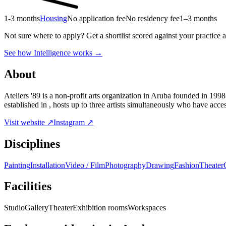
1-3 months
Housing
No application fee
No residency fee
1–3 months
Not sure where to apply?
Get a shortlist scored against your practice 
See how Intelligence works →
About
Ateliers '89 is a non-profit arts organization in Aruba founded in 1998 
established in , hosts up to three artists simultaneously who have acc
Visit website ↗
Instagram ↗
Disciplines
Painting
Installation
Video / Film
Photography
Drawing
Fashion
Theater
Facilities
Studio
Gallery
Theater
Exhibition rooms
Workspaces