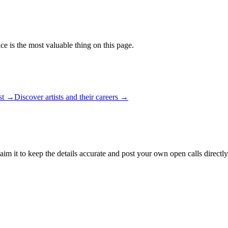
ce is the most valuable thing on this page.
ist →
Discover artists and their careers →
aim it to keep the details accurate and post your own open calls directly