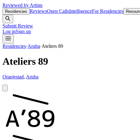
Reviewed by Artists
Reviews
Open Calls
Intelligence
For Residencies
Residencies
Resour
Submit Review
Log in
Sign up
Residencies
·
Aruba
·
Ateliers 89
Ateliers 89
Oranjestad
,
Aruba