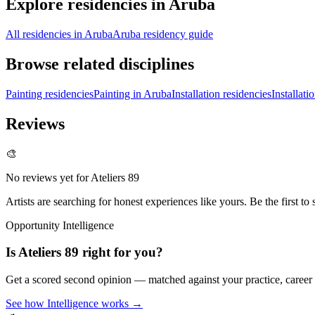
Explore residencies in Aruba
All residencies in Aruba
Aruba residency guide
Browse related disciplines
Painting residencies
Painting in Aruba
Installation residencies
Installati
Reviews
🎨
No reviews yet for
Ateliers 89
Artists are searching for honest experiences like yours. Be the first to 
Opportunity Intelligence
Is
Ateliers 89
right for you?
Get a scored second opinion — matched against your practice, career
See how Intelligence works →