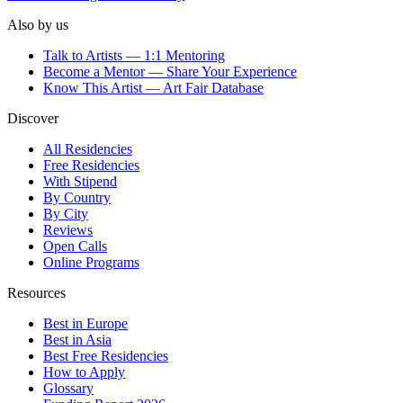
Also by us
Talk to Artists — 1:1 Mentoring
Become a Mentor — Share Your Experience
Know This Artist — Art Fair Database
Discover
All Residencies
Free Residencies
With Stipend
By Country
By City
Reviews
Open Calls
Online Programs
Resources
Best in Europe
Best in Asia
Best Free Residencies
How to Apply
Glossary