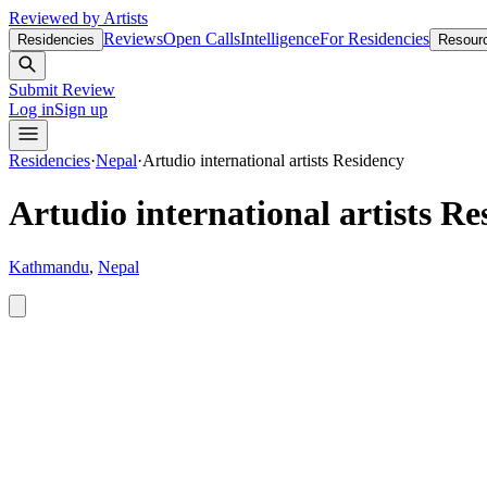
Reviewed by Artists
Reviews
Open Calls
Intelligence
For Residencies
Residencies
Resour
Submit Review
Log in
Sign up
Residencies
·
Nepal
·
Artudio international artists Residency
Artudio international artists Re
Kathmandu
,
Nepal