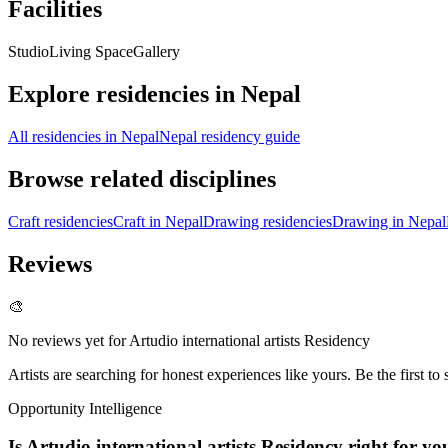
Facilities
Studio
Living Space
Gallery
Explore residencies in Nepal
All residencies in Nepal
Nepal residency guide
Browse related disciplines
Craft residencies
Craft in Nepal
Drawing residencies
Drawing in Nepal
Reviews
🎨
No reviews yet for
Artudio international artists Residency
Artists are searching for honest experiences like yours. Be the first to 
Opportunity Intelligence
Is
Artudio international artists Residency
right for yo