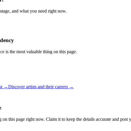
 stage, and what you need right now.
idency
ce is the most valuable thing on this page.
ist →
Discover artists and their careers →
e
 on this page right now. Claim it to keep the details accurate and post 