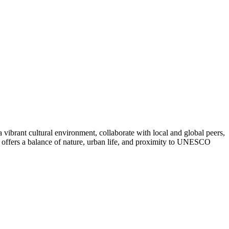
vibrant cultural environment, collaborate with local and global peers,
 offers a balance of nature, urban life, and proximity to UNESCO