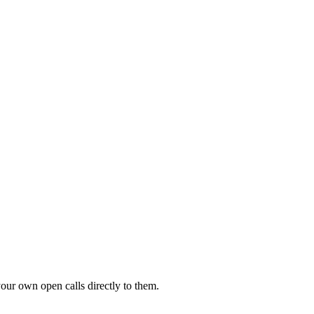
your own open calls directly to them.