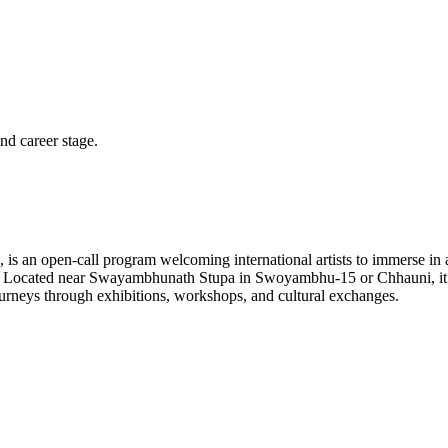
and career stage.
s an open-call program welcoming international artists to immerse in a 
ion. Located near Swayambhunath Stupa in Swoyambhu-15 or Chhauni, it
 journeys through exhibitions, workshops, and cultural exchanges.