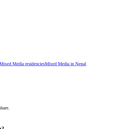
Mixed Media residencies
Mixed Media in Nepal
share.
u?