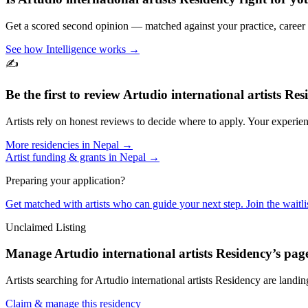
Get a scored second opinion — matched against your practice, career
See how Intelligence works →
✍️
Be the first to review
Artudio international artists Res
Artists rely on honest reviews to decide where to apply. Your experien
More residencies in
Nepal
→
Artist funding & grants in
Nepal
→
Preparing your application?
Get matched with artists who can guide your next step. Join the waitl
Unclaimed Listing
Manage
Artudio international artists Residency
’s pag
Artists searching for
Artudio international artists Residency
are landing
Claim & manage this residency