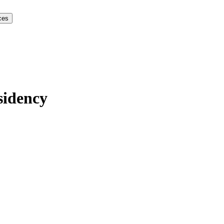
ces
sidency