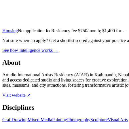
Housing
No application fee
Residency fee $750/month; $1,400 for…
Not sure where to apply?
Get a shortlist scored against your practice 
See how Intelligence works →
About
Artudio International Artists Residency (AIAR) in Kathmandu, Nepal, i
and access dedicated studio and living spaces for creative explorat
sites, museums, and city attractions, fostering transformative artistic
Visit website ↗
Disciplines
Craft
Drawing
Mixed Media
Painting
Photography
Sculpture
Visual Arts