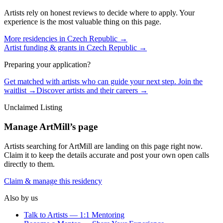
Artists rely on honest reviews to decide where to apply. Your
experience is the most valuable thing on this page.
More residencies in
Czech Republic
→
Artist funding & grants in
Czech Republic
→
Preparing your application?
Get matched with artists who can guide your next step. Join the
waitlist →
Discover artists and their careers →
Unclaimed Listing
Manage
ArtMill
’s page
Artists searching for
ArtMill
are landing on this page right now.
Claim it to keep the details accurate and post your own open calls
directly to them.
Claim & manage this residency
Also by us
Talk to Artists — 1:1 Mentoring