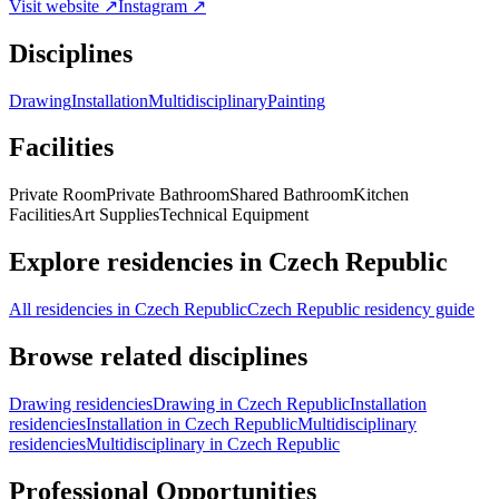
Visit website ↗
Instagram ↗
Disciplines
Drawing
Installation
Multidisciplinary
Painting
Facilities
Private Room
Private Bathroom
Shared Bathroom
Kitchen
Facilities
Art Supplies
Technical Equipment
Explore residencies in Czech Republic
All residencies in Czech Republic
Czech Republic residency guide
Browse related disciplines
Drawing residencies
Drawing in Czech Republic
Installation
residencies
Installation in Czech Republic
Multidisciplinary
residencies
Multidisciplinary in Czech Republic
Professional Opportunities