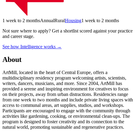
1 week to 2 months
Annual
Rural
Housing
1 week to 2 months
Not sure where to apply?
Get a shortlist scored against your practice
and career stage.
See how Intelligence works →
About
ArtMill, located in the heart of Central Europe, offers a
multidisciplinary residency program welcoming artists, scientists,
writers, dancers, musicians, and more. Since 2004, ArtMill has
provided a serene and inspiring environment for creatives to focus
on their projects, away from urban distractions. Residencies range
from one week to two months and include private living spaces with
access to communal areas, art supplies, studios, and workshops.
Participants are encouraged to engage with the community through
activities like gardening, cooking, or environmental clean-ups. The
program is designed to foster creativity and its connection to the
natural world, promoting sustainable and regenerative practices.