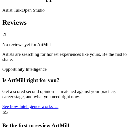
Artist Talk
Open Studio
Reviews
🎨
No reviews yet for
ArtMill
Artists are searching for honest experiences like yours. Be the first to
share.
Opportunity Intelligence
Is
ArtMill
right for you?
Get a scored second opinion — matched against your practice,
career stage, and what you need right now.
See how Intelligence works →
✍️
Be the first to review
ArtMill