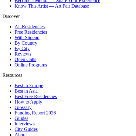
Become a Mentor — Share Your Experience
Know This Artist — Art Fair Database
Discover
All Residencies
Free Residencies
With Stipend
By Country
By City
Reviews
Open Calls
Online Programs
Resources
Best in Europe
Best in Asia
Best Free Residencies
How to Apply
Glossary
Funding Report 2026
Guides
Interviews
City Guides
About