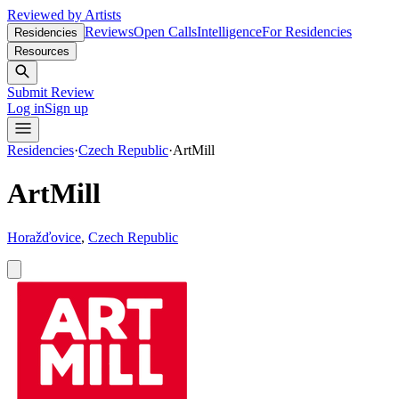
Reviewed by Artists
Reviews
Open Calls
Intelligence
For Residencies
Residencies
Resources
Submit Review
Log in
Sign up
Residencies
·
Czech Republic
·
ArtMill
ArtMill
Horažďovice
,
Czech Republic