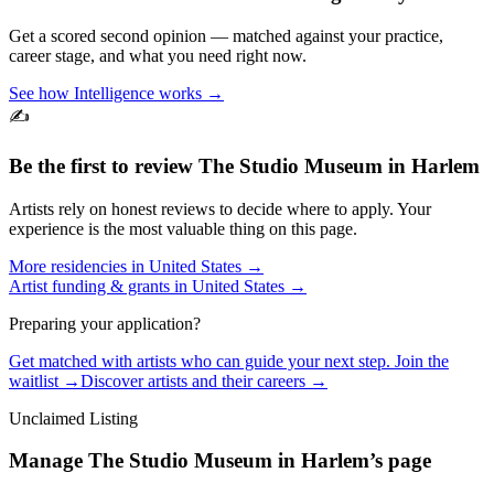
Get a scored second opinion — matched against your practice,
career stage, and what you need right now.
See how Intelligence works →
✍️
Be the first to review
The Studio Museum in Harlem
Artists rely on honest reviews to decide where to apply. Your
experience is the most valuable thing on this page.
More residencies in
United States
→
Artist funding & grants in
United States
→
Preparing your application?
Get matched with artists who can guide your next step. Join the
waitlist →
Discover artists and their careers →
Unclaimed Listing
Manage
The Studio Museum in Harlem
’s page