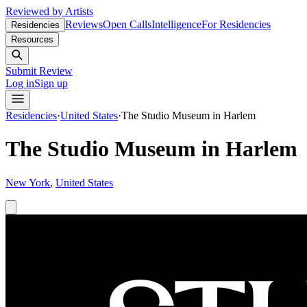
Reviewed by Artists
Reviews
Open Calls
Intelligence
For Residencies
Residencies
Resources
Submit Review
Log in
Sign up
Residencies
·
United States
·
The Studio Museum in Harlem
The Studio Museum in Harlem
New York
,
United States