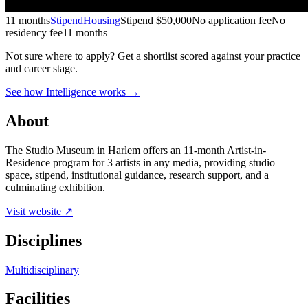
11 months
Stipend
Housing
Stipend
$50,000
No application fee
No
residency fee
11 months
Not sure where to apply?
Get a shortlist scored against your practice
and career stage.
See how Intelligence works →
About
The Studio Museum in Harlem offers an 11-month Artist-in-
Residence program for 3 artists in any media, providing studio
space, stipend, institutional guidance, research support, and a
culminating exhibition.
Visit website ↗
Disciplines
Multidisciplinary
Facilities