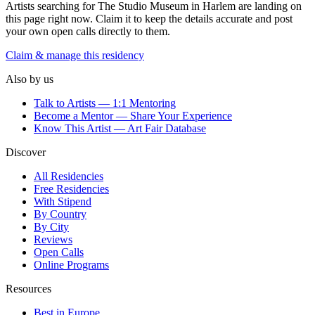
Artists searching for
The Studio Museum in Harlem
are landing on
this page right now. Claim it to keep the details accurate and post
your own open calls directly to them.
Claim & manage this residency
Also by us
Talk to Artists — 1:1 Mentoring
Become a Mentor — Share Your Experience
Know This Artist — Art Fair Database
Discover
All Residencies
Free Residencies
With Stipend
By Country
By City
Reviews
Open Calls
Online Programs
Resources
Best in Europe