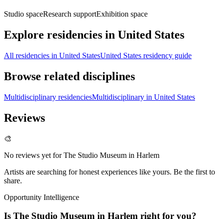
Studio space
Research support
Exhibition space
Explore residencies in United States
All residencies in United States
United States residency guide
Browse related disciplines
Multidisciplinary residencies
Multidisciplinary in United States
Reviews
🎨
No reviews yet for
The Studio Museum in Harlem
Artists are searching for honest experiences like yours. Be the first to
share.
Opportunity Intelligence
Is
The Studio Museum in Harlem
right for you?