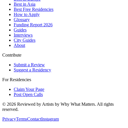
Best in Asia
Best Free Residencies
How to Apply
Glossary
Funding Report 2026
Guides
Interviews
City Guides
About
Contribute
Submit a Review
Suggest a Residency
For Residencies
Claim Your Page
Post Open Calls
©
2026
Reviewed by Artists by Why What Matters. All rights
reserved.
Privacy
Terms
Contact
Instagram