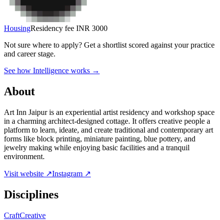
Housing
Residency fee INR 3000
Not sure where to apply?
Get a shortlist scored against your practice
and career stage.
See how Intelligence works →
About
Art Inn Jaipur is an experiential artist residency and workshop space
in a charming architect-designed cottage. It offers creative people a
platform to learn, ideate, and create traditional and contemporary art
forms like block printing, miniature painting, blue pottery, and
jewelry making while enjoying basic facilities and a tranquil
environment.
Visit website ↗
Instagram ↗
Disciplines
Craft
Creative