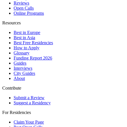
Reviews
Open Calls
Online Programs
Resources
Best in Europe
Best in Asia
Best Free Residencies
How to Apply
Glossary
Funding Report 2026
Guides
Interviews
City Guides
About
Contribute
Submit a Review
Suggest a Residency
For Residencies
Claim Your Page