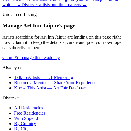
waitlist →
Discover artists and their careers →
Unclaimed Listing
Manage
Art Inn Jaipur
’s page
Artists searching for
Art Inn Jaipur
are landing on this page right
now. Claim it to keep the details accurate and post your own open
calls directly to them.
Claim & manage this residency
Also by us
Talk to Artists — 1:1 Mentoring
Become a Mentor — Share Your Experience
Know This Artist — Art Fair Database
Discover
All Residencies
Free Residencies
With Stipend
By Country
By City