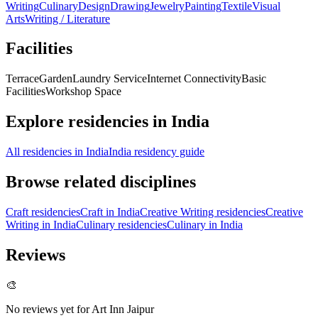
Writing
Culinary
Design
Drawing
Jewelry
Painting
Textile
Visual
Arts
Writing / Literature
Facilities
Terrace
Garden
Laundry Service
Internet Connectivity
Basic
Facilities
Workshop Space
Explore residencies in India
All residencies in India
India residency guide
Browse related disciplines
Craft residencies
Craft in India
Creative Writing residencies
Creative
Writing in India
Culinary residencies
Culinary in India
Reviews
🎨
No reviews yet for
Art Inn Jaipur