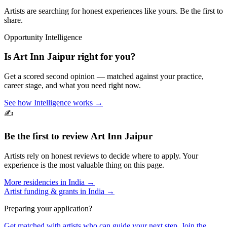
Artists are searching for honest experiences like yours. Be the first to
share.
Opportunity Intelligence
Is
Art Inn Jaipur
right for you?
Get a scored second opinion — matched against your practice,
career stage, and what you need right now.
See how Intelligence works →
✍️
Be the first to review
Art Inn Jaipur
Artists rely on honest reviews to decide where to apply. Your
experience is the most valuable thing on this page.
More residencies in
India
→
Artist funding & grants in
India
→
Preparing your application?
Get matched with artists who can guide your next step. Join the