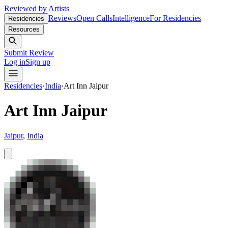
Reviewed by Artists
Reviews
Open Calls
Intelligence
For Residencies
Residencies
Resources
Submit Review
Log in
Sign up
Residencies
·
India
·
Art Inn Jaipur
Art Inn Jaipur
Jaipur
,
India