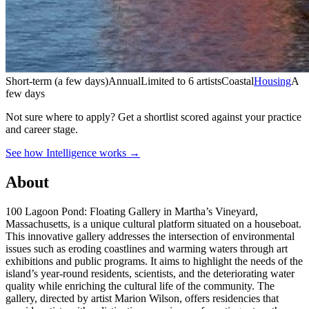
Short-term (a few days)
Annual
Limited to 6 artists
Coastal
Housing
A
few days
Not sure where to apply?
Get a shortlist scored against your practice
and career stage.
See how Intelligence works →
About
100 Lagoon Pond: Floating Gallery in Martha’s Vineyard,
Massachusetts, is a unique cultural platform situated on a houseboat.
This innovative gallery addresses the intersection of environmental
issues such as eroding coastlines and warming waters through art
exhibitions and public programs. It aims to highlight the needs of the
island’s year-round residents, scientists, and the deteriorating water
quality while enriching the cultural life of the community. The
gallery, directed by artist Marion Wilson, offers residencies that