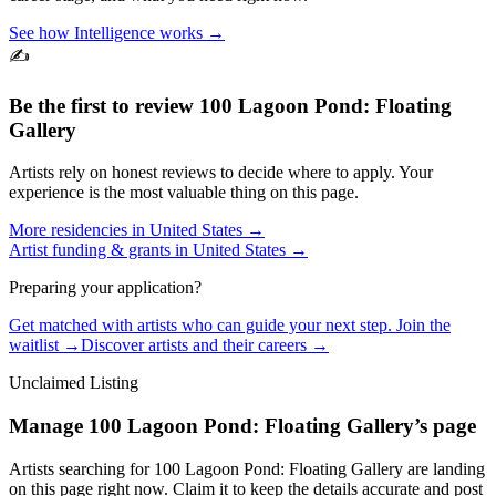
See how Intelligence works →
✍️
Be the first to review
100 Lagoon Pond: Floating
Gallery
Artists rely on honest reviews to decide where to apply. Your
experience is the most valuable thing on this page.
More residencies in
United States
→
Artist funding & grants in
United States
→
Preparing your application?
Get matched with artists who can guide your next step. Join the
waitlist →
Discover artists and their careers →
Unclaimed Listing
Manage
100 Lagoon Pond: Floating Gallery
’s page
Artists searching for
100 Lagoon Pond: Floating Gallery
are landing
on this page right now. Claim it to keep the details accurate and post