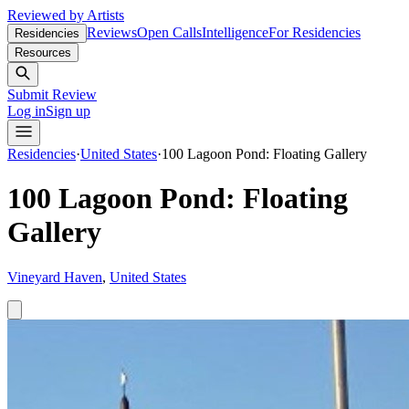
Reviewed by Artists
Reviews
Open Calls
Intelligence
For Residencies
Residencies
Resources
Submit Review
Log in
Sign up
Residencies
·
United States
·
100 Lagoon Pond: Floating Gallery
100 Lagoon Pond: Floating
Gallery
Vineyard Haven
,
United States