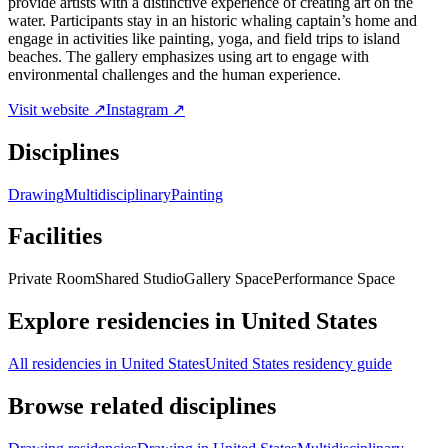
provide artists with a distinctive experience of creating art on the
water. Participants stay in an historic whaling captain’s home and
engage in activities like painting, yoga, and field trips to island
beaches. The gallery emphasizes using art to engage with
environmental challenges and the human experience.
Visit website ↗
Instagram ↗
Disciplines
Drawing
Multidisciplinary
Painting
Facilities
Private Room
Shared Studio
Gallery Space
Performance Space
Explore residencies in United States
All residencies in United States
United States residency guide
Browse related disciplines