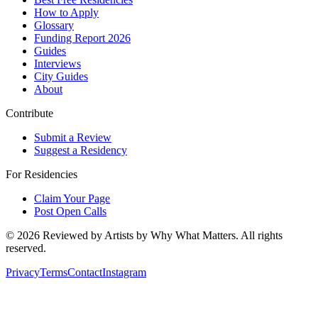
How to Apply
Glossary
Funding Report 2026
Guides
Interviews
City Guides
About
Contribute
Submit a Review
Suggest a Residency
For Residencies
Claim Your Page
Post Open Calls
©
2026
Reviewed by Artists by Why What Matters. All rights
reserved.
Privacy
Terms
Contact
Instagram