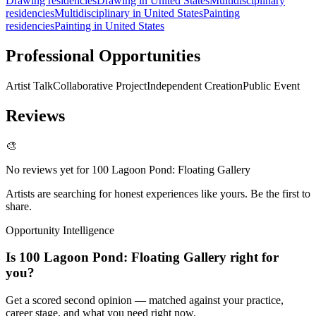
Drawing residencies
Drawing in United States
Multidisciplinary
residencies
Multidisciplinary in United States
Painting
residencies
Painting in United States
Professional Opportunities
Artist Talk
Collaborative Project
Independent Creation
Public Event
Reviews
🎨
No reviews yet for
100 Lagoon Pond: Floating Gallery
Artists are searching for honest experiences like yours. Be the first to
share.
Opportunity Intelligence
Is
100 Lagoon Pond: Floating Gallery
right for
you?
Get a scored second opinion — matched against your practice,
career stage, and what you need right now.