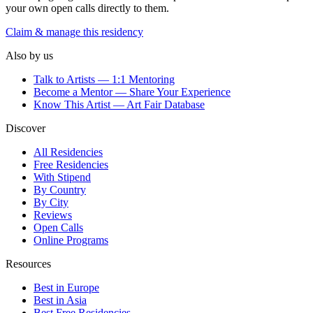
your own open calls directly to them.
Claim & manage this residency
Also by us
Talk to Artists — 1:1 Mentoring
Become a Mentor — Share Your Experience
Know This Artist — Art Fair Database
Discover
All Residencies
Free Residencies
With Stipend
By Country
By City
Reviews
Open Calls
Online Programs
Resources
Best in Europe
Best in Asia
Best Free Residencies