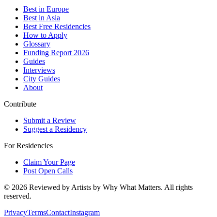
Best in Europe
Best in Asia
Best Free Residencies
How to Apply
Glossary
Funding Report 2026
Guides
Interviews
City Guides
About
Contribute
Submit a Review
Suggest a Residency
For Residencies
Claim Your Page
Post Open Calls
©
2026
Reviewed by Artists by Why What Matters. All rights
reserved.
Privacy
Terms
Contact
Instagram