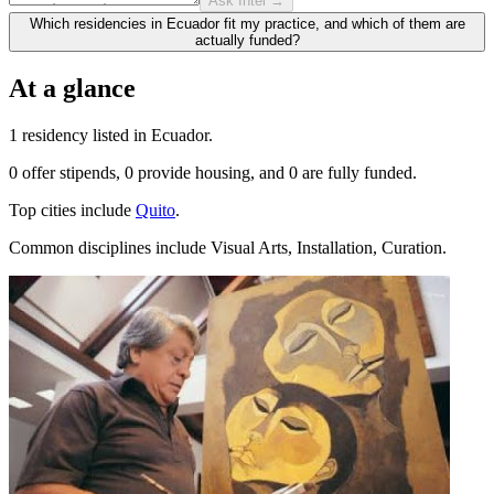
Ask Intel →
Which residencies in Ecuador fit my practice, and which of them are
actually funded?
At a glance
1 residency listed in Ecuador.
0 offer stipends, 0 provide housing, and 0 are fully funded.
Top cities include
Quito
.
Common disciplines include Visual Arts, Installation, Curation.