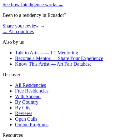
See how Intelligence works →
Been to a residency in
Ecuador
?
Share your review →
← All countries
Also by us
Talk to Artists — 1:1 Mentoring
Become a Mentor — Share Your Experience
Know This Artist — Art Fair Database
Discover
All Residencies
Free Residencies
With Stipend
By Country
By City
Reviews
Open Calls
Online Programs
Resources