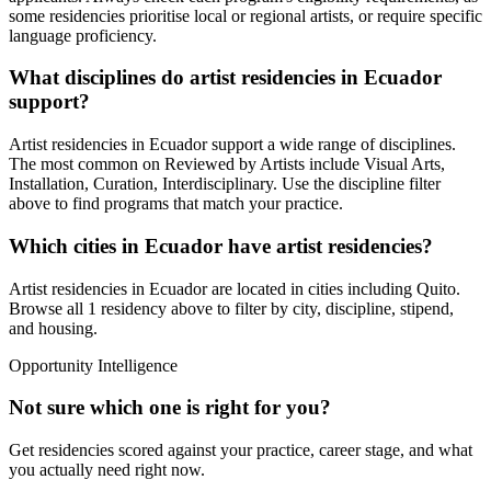
some residencies prioritise local or regional artists, or require specific
language proficiency.
What disciplines do artist residencies in
Ecuador
support?
Artist residencies in
Ecuador
support a wide range of disciplines.
The most common on Reviewed by Artists include
Visual Arts,
Installation, Curation, Interdisciplinary
. Use the discipline filter
above to find programs that match your practice.
Which cities in
Ecuador
have artist residencies?
Artist residencies in
Ecuador
are located in cities including
Quito
.
Browse all
1 residency
above to filter by city, discipline, stipend,
and housing.
Opportunity Intelligence
Not sure which one is right for you?
Get residencies scored against your practice, career stage, and what
you actually need right now.