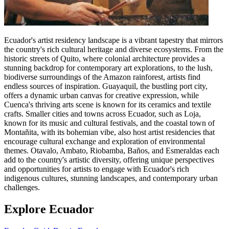
Ecuador's artist residency landscape is a vibrant tapestry that mirrors
the country's rich cultural heritage and diverse ecosystems. From the
historic streets of Quito, where colonial architecture provides a
stunning backdrop for contemporary art explorations, to the lush,
biodiverse surroundings of the Amazon rainforest, artists find
endless sources of inspiration. Guayaquil, the bustling port city,
offers a dynamic urban canvas for creative expression, while
Cuenca's thriving arts scene is known for its ceramics and textile
crafts. Smaller cities and towns across Ecuador, such as Loja,
known for its music and cultural festivals, and the coastal town of
Montañita, with its bohemian vibe, also host artist residencies that
encourage cultural exchange and exploration of environmental
themes. Otavalo, Ambato, Riobamba, Baños, and Esmeraldas each
add to the country's artistic diversity, offering unique perspectives
and opportunities for artists to engage with Ecuador's rich
indigenous cultures, stunning landscapes, and contemporary urban
challenges.
Explore Ecuador