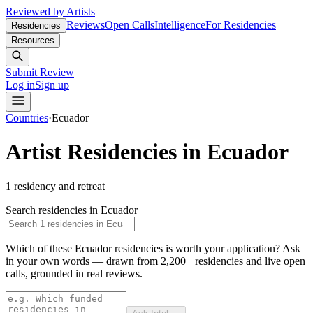
Reviewed by Artists
Reviews
Open Calls
Intelligence
For Residencies
Residencies
Resources
Submit Review
Log in
Sign up
Countries
·
Ecuador
Artist Residencies in
Ecuador
1
residency and retreat
Search residencies in
Ecuador
Which of these Ecuador residencies is worth your application?
Ask
in your own words — drawn from
2,200+ residencies and live open
calls
, grounded in real reviews.