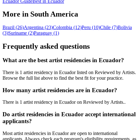
Ecuador Guide
Best in Ecuador
More in South America
Brazil (26)
Argentina (23)
Colombia (12)
Peru (10)
Chile (7)
Bolivia
(3)
Suriname (2)
Paraguay (1)
Frequently asked questions
What are the best artist residencies in
Ecuador
?
There is 1 artist residency in Ecuador listed on Reviewed by Artists.
Browse the full list above to find the best fit for your practice.
How many artist residencies are in
Ecuador
?
There
is
1 artist residency
in
Ecuador
on Reviewed by Artists
.
.
Do artist residencies in
Ecuador
accept international
applicants?
Most artist residencies in
Ecuador
are open to international
applicants.
Always check each program's eligibility requirements, as