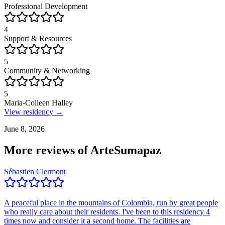
Professional Development
4
Support & Resources
5
Community & Networking
5
Maria-Colleen Halley
View residency →
June 8, 2026
More reviews of
ArteSumapaz
Sébastien Clermont
A peaceful place in the mountains of Colombia, run by great people
who really care about their residents. I've been to this residency 4
times now and consider it a second home. The facilities are