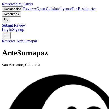
Reviewed by Artists
Reviews
Open Calls
Intelligence
For Residencies
Residencies
Resources
Submit Review
Log in
Sign up
Reviews
›
ArteSumapaz
ArteSumapaz
San Bernardo, Colombia