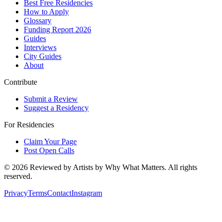
Best Free Residencies
How to Apply
Glossary
Funding Report 2026
Guides
Interviews
City Guides
About
Contribute
Submit a Review
Suggest a Residency
For Residencies
Claim Your Page
Post Open Calls
©
2026
Reviewed by Artists by Why What Matters. All rights
reserved.
Privacy
Terms
Contact
Instagram