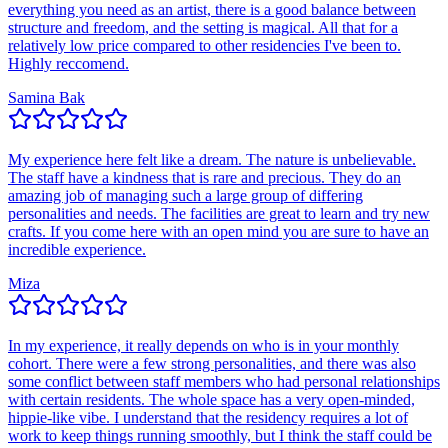
everything you need as an artist, there is a good balance between
structure and freedom, and the setting is magical. All that for a
relatively low price compared to other residencies I've been to.
Highly reccomend.
Samina Bak
My experience here felt like a dream. The nature is unbelievable.
The staff have a kindness that is rare and precious. They do an
amazing job of managing such a large group of differing
personalities and needs. The facilities are great to learn and try new
crafts. If you come here with an open mind you are sure to have an
incredible experience.
Miza
In my experience, it really depends on who is in your monthly
cohort. There were a few strong personalities, and there was also
some conflict between staff members who had personal relationships
with certain residents. The whole space has a very open-minded,
hippie-like vibe. I understand that the residency requires a lot of
work to keep things running smoothly, but I think the staff could be