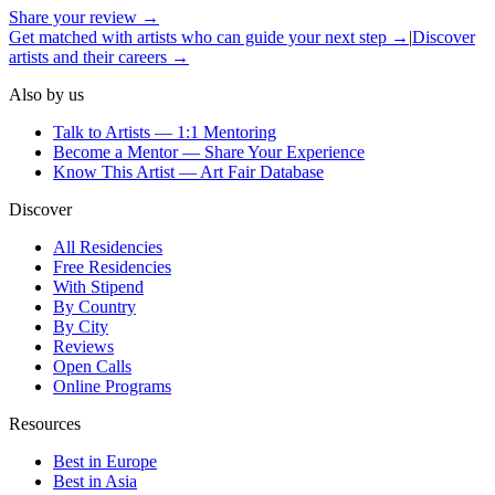
Share your review →
Get matched with artists who can guide your next step →
|
Discover
artists and their careers →
Also by us
Talk to Artists — 1:1 Mentoring
Become a Mentor — Share Your Experience
Know This Artist — Art Fair Database
Discover
All Residencies
Free Residencies
With Stipend
By Country
By City
Reviews
Open Calls
Online Programs
Resources
Best in Europe
Best in Asia