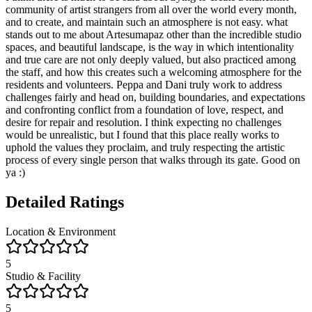
community of artist strangers from all over the world every month,
and to create, and maintain such an atmosphere is not easy. what
stands out to me about Artesumapaz other than the incredible studio
spaces, and beautiful landscape, is the way in which intentionality
and true care are not only deeply valued, but also practiced among
the staff, and how this creates such a welcoming atmosphere for the
residents and volunteers. Peppa and Dani truly work to address
challenges fairly and head on, building boundaries, and expectations
and confronting conflict from a foundation of love, respect, and
desire for repair and resolution. I think expecting no challenges
would be unrealistic, but I found that this place really works to
uphold the values they proclaim, and truly respecting the artistic
process of every single person that walks through its gate. Good on
ya :)
Detailed Ratings
Location & Environment
5
Studio & Facility
5