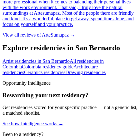
more professional when it comes to balancing their personal lives
with the work environment. That said, I truly love the natural
surroundings at Artesumapaz. Most of the people there are friendly
and kind. It’s a wonderful place to get away, spend time alone, and
focus on yourself and your practice.
View all reviews of
ArteSumapaz
→
Explore residencies in San Bernardo
Artist residencies in San Bernardo
All residencies in
Colombia
Colombia residency guide
Architecture
residencies
Ceramics residencies
Drawing residencies
Opportunity Intelligence
Researching your next residency?
Get residencies scored for your specific practice — not a generic list,
a matched shortlist.
See how Intelligence works →
Been to a residency?