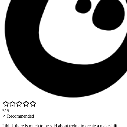
5
/ 5
✓ Recommended
I think there is much to be said about trying to create a makeshift