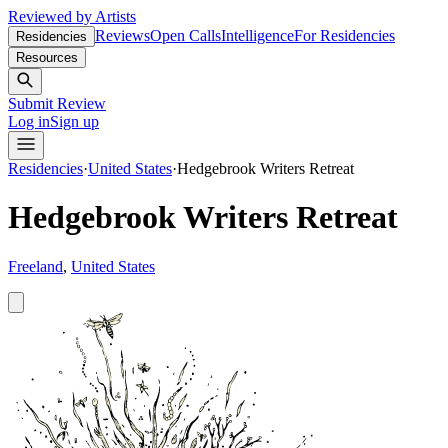
Reviewed by Artists
Reviews
Open Calls
Intelligence
For Residencies
Residencies
Resources
Submit Review
Log in
Sign up
Residencies
·
United States
·
Hedgebrook Writers Retreat
Hedgebrook Writers Retreat
Freeland
,
United States