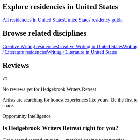
Explore residencies in United States
All residencies in United States
United States residency guide
Browse related disciplines
Creative Writing residencies
Creative Writing in United States
Writing
/ Literature residencies
Writing / Literature in United States
Reviews
🎨
No reviews yet for
Hedgebrook Writers Retreat
Artists are searching for honest experiences like yours. Be the first to
share.
Opportunity Intelligence
Is
Hedgebrook Writers Retreat
right for you?