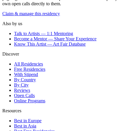
own open calls directly to them.
Claim & manage this residency
Also by us
Talk to Artists — 1:1 Mentoring
Become a Mentor — Share Your Experience
Know This Artist — Art Fair Database
Discover
All Residencies
Free Residencies
With Stipend
By Country
By City
Reviews
Open Calls
Online Programs
Resources
Best in Europe
Best in Asia