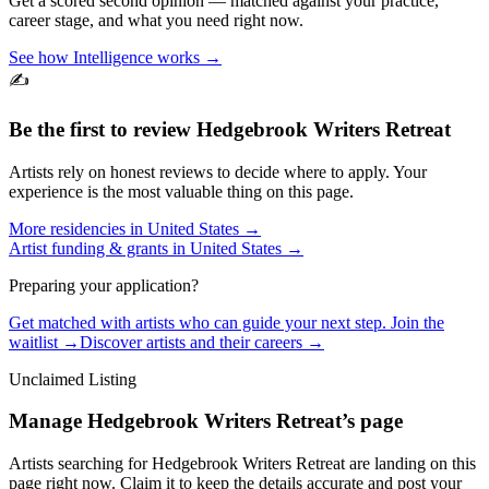
Get a scored second opinion — matched against your practice,
career stage, and what you need right now.
See how Intelligence works →
✍️
Be the first to review
Hedgebrook Writers Retreat
Artists rely on honest reviews to decide where to apply. Your
experience is the most valuable thing on this page.
More residencies in
United States
→
Artist funding & grants in
United States
→
Preparing your application?
Get matched with artists who can guide your next step. Join the
waitlist →
Discover artists and their careers →
Unclaimed Listing
Manage
Hedgebrook Writers Retreat
’s page
Artists searching for
Hedgebrook Writers Retreat
are landing on this
page right now. Claim it to keep the details accurate and post your