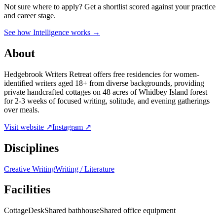
Not sure where to apply?
Get a shortlist scored against your practice
and career stage.
See how Intelligence works →
About
Hedgebrook Writers Retreat offers free residencies for women-
identified writers aged 18+ from diverse backgrounds, providing
private handcrafted cottages on 48 acres of Whidbey Island forest
for 2-3 weeks of focused writing, solitude, and evening gatherings
over meals.
Visit website ↗
Instagram ↗
Disciplines
Creative Writing
Writing / Literature
Facilities
Cottage
Desk
Shared bathhouse
Shared office equipment