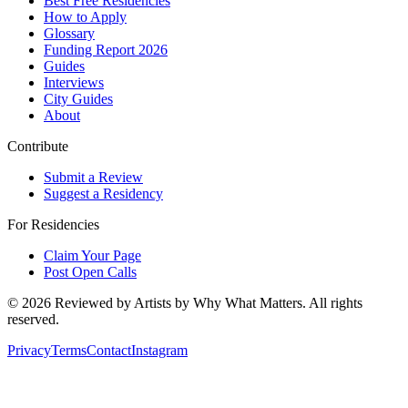
Best Free Residencies
How to Apply
Glossary
Funding Report 2026
Guides
Interviews
City Guides
About
Contribute
Submit a Review
Suggest a Residency
For Residencies
Claim Your Page
Post Open Calls
©
2026
Reviewed by Artists by Why What Matters. All rights
reserved.
Privacy
Terms
Contact
Instagram