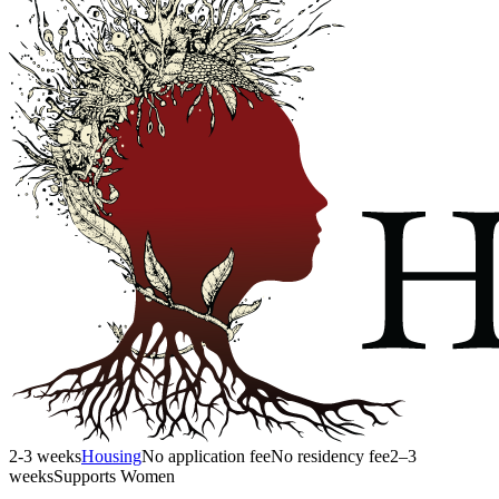
2-3 weeks
Housing
No application fee
No residency fee
2–3
weeks
Supports Women