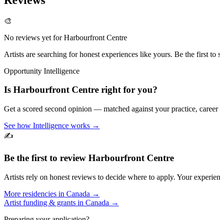
🎨
No reviews yet for
Harbourfront Centre
Artists are searching for honest experiences like yours. Be the first to 
Opportunity Intelligence
Is
Harbourfront Centre
right for you?
Get a scored second opinion — matched against your practice, career
See how Intelligence works →
✍️
Be the first to review
Harbourfront Centre
Artists rely on honest reviews to decide where to apply. Your experien
More residencies in
Canada
→
Artist funding & grants in
Canada
→
Preparing your application?