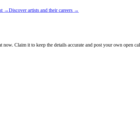
ist →
Discover artists and their careers →
t now. Claim it to keep the details accurate and post your own open call