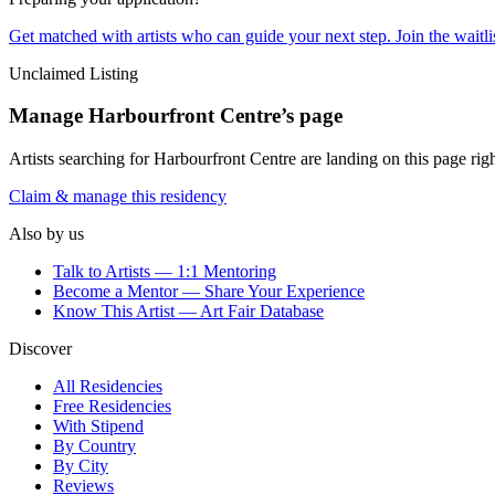
Get matched with artists who can guide your next step. Join the waitl
Unclaimed Listing
Manage
Harbourfront Centre
’s page
Artists searching for
Harbourfront Centre
are landing on this page righ
Claim & manage this residency
Also by us
Talk to Artists — 1:1 Mentoring
Become a Mentor — Share Your Experience
Know This Artist — Art Fair Database
Discover
All Residencies
Free Residencies
With Stipend
By Country
By City
Reviews