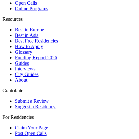
Open Calls
Online Programs
Resources
Best in Europe
Best in Asia
Best Free Residencies
How to Apply
Glossary
Funding Report 2026
Guides
Interviews
City Guides
About
Contribute
Submit a Review
Suggest a Residency
For Residencies
Claim Your Page
Post Open Calls