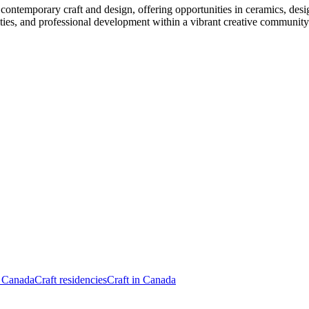
contemporary craft and design, offering opportunities in ceramics, desig
ties, and professional development within a vibrant creative community
n Canada
Craft residencies
Craft in Canada