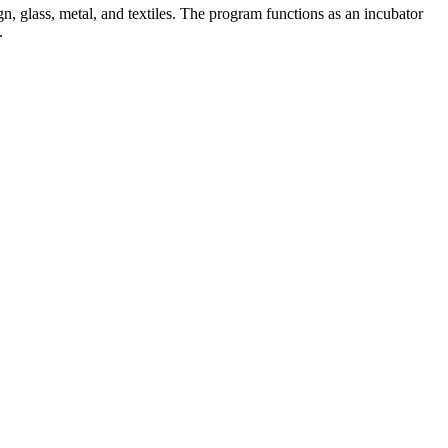
n, glass, metal, and textiles. The program functions as an incubator
.