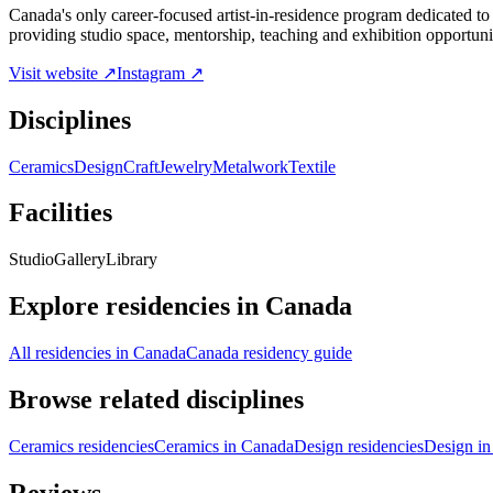
Canada's only career-focused artist-in-residence program dedicated to 
providing studio space, mentorship, teaching and exhibition opportuni
Visit website ↗
Instagram ↗
Disciplines
Ceramics
Design
Craft
Jewelry
Metalwork
Textile
Facilities
Studio
Gallery
Library
Explore residencies in Canada
All residencies in Canada
Canada residency guide
Browse related disciplines
Ceramics residencies
Ceramics in Canada
Design residencies
Design i
Reviews