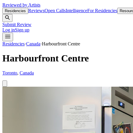
Reviewed by Artists
Reviews
Open Calls
Intelligence
For Residencies
Residencies
Resour
Submit Review
Log in
Sign up
Residencies
·
Canada
·
Harbourfront Centre
Harbourfront Centre
Toronto
,
Canada