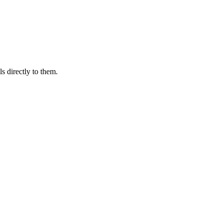
s directly to them.