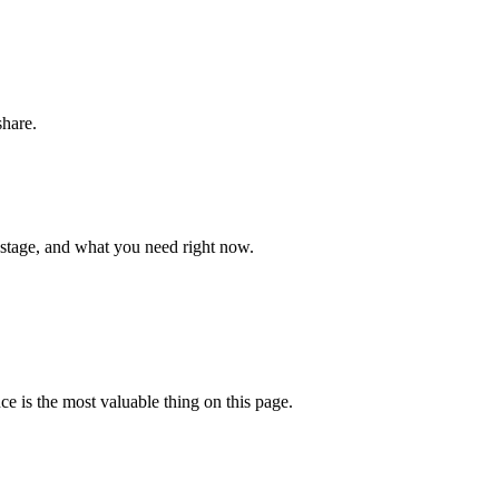
share.
 stage, and what you need right now.
ce is the most valuable thing on this page.