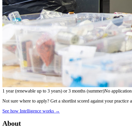
1 year (renewable up to 3 years) or 3 months (summer)
No application
Not sure where to apply?
Get a shortlist scored against your practice 
See how Intelligence works →
About