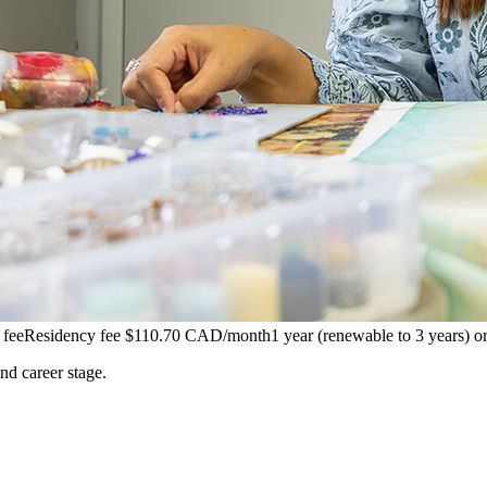
 fee
Residency fee $110.70 CAD/month
1 year (renewable to 3 years) 
and career stage.