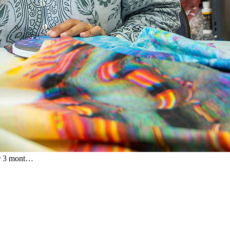
or 3 mont…