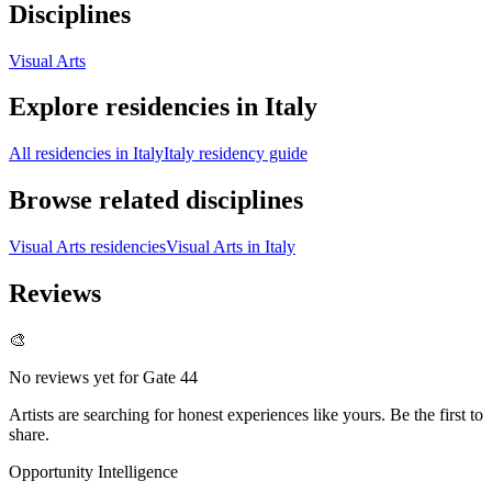
Disciplines
Visual Arts
Explore residencies in Italy
All residencies in Italy
Italy residency guide
Browse related disciplines
Visual Arts residencies
Visual Arts in Italy
Reviews
🎨
No reviews yet for
Gate 44
Artists are searching for honest experiences like yours. Be the first to
share.
Opportunity Intelligence