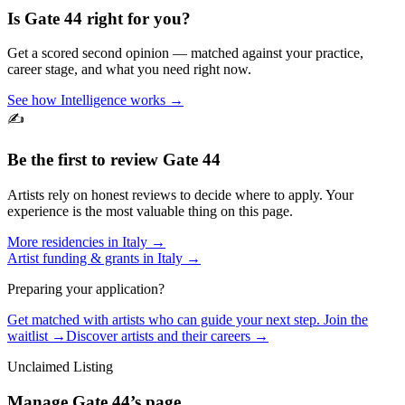
Is
Gate 44
right for you?
Get a scored second opinion — matched against your practice,
career stage, and what you need right now.
See how Intelligence works →
✍️
Be the first to review
Gate 44
Artists rely on honest reviews to decide where to apply. Your
experience is the most valuable thing on this page.
More residencies in
Italy
→
Artist funding & grants in
Italy
→
Preparing your application?
Get matched with artists who can guide your next step. Join the
waitlist →
Discover artists and their careers →
Unclaimed Listing
Manage
Gate 44
’s page