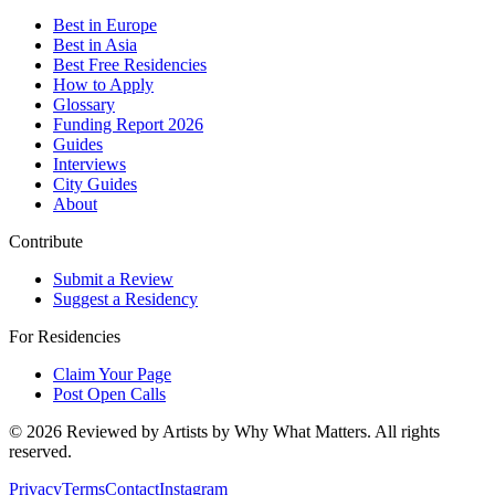
Best in Europe
Best in Asia
Best Free Residencies
How to Apply
Glossary
Funding Report 2026
Guides
Interviews
City Guides
About
Contribute
Submit a Review
Suggest a Residency
For Residencies
Claim Your Page
Post Open Calls
©
2026
Reviewed by Artists by Why What Matters. All rights
reserved.
Privacy
Terms
Contact
Instagram