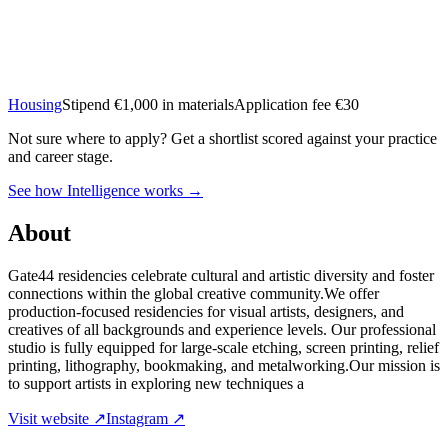
Housing
Stipend
€1,000 in materials
Application fee €30
Not sure where to apply?
Get a shortlist scored against your practice
and career stage.
See how Intelligence works →
About
Gate44 residencies celebrate cultural and artistic diversity and foster
connections within the global creative community.We offer
production-focused residencies for visual artists, designers, and
creatives of all backgrounds and experience levels. Our professional
studio is fully equipped for large-scale etching, screen printing, relief
printing, lithography, bookmaking, and metalworking.Our mission is
to support artists in exploring new techniques a
Visit website ↗
Instagram ↗