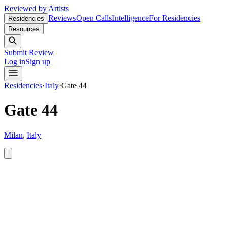
Reviewed by Artists
Reviews
Open Calls
Intelligence
For Residencies
Residencies
Resources
Submit Review
Log in
Sign up
Residencies
·
Italy
·
Gate 44
Gate 44
Milan
,
Italy