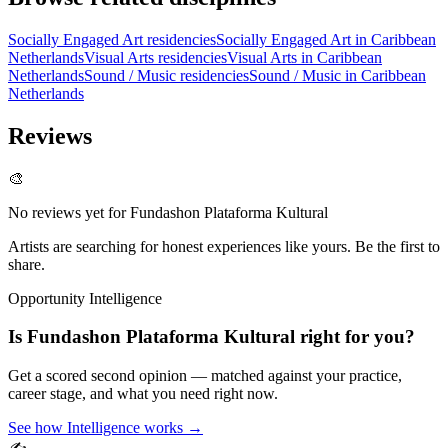
Socially Engaged Art residencies
Socially Engaged Art in Caribbean
Netherlands
Visual Arts residencies
Visual Arts in Caribbean
Netherlands
Sound / Music residencies
Sound / Music in Caribbean
Netherlands
Reviews
🎨
No reviews yet for
Fundashon Plataforma Kultural
Artists are searching for honest experiences like yours. Be the first to
share.
Opportunity Intelligence
Is
Fundashon Plataforma Kultural
right for you?
Get a scored second opinion — matched against your practice,
career stage, and what you need right now.
See how Intelligence works →