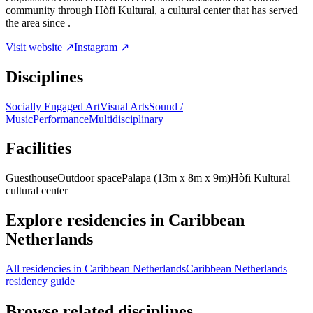
community through Hòfi Kultural, a cultural center that has served
the area since .
Visit website ↗
Instagram ↗
Disciplines
Socially Engaged Art
Visual Arts
Sound /
Music
Performance
Multidisciplinary
Facilities
Guesthouse
Outdoor space
Palapa (13m x 8m x 9m)
Hòfi Kultural
cultural center
Explore residencies in Caribbean
Netherlands
All residencies in Caribbean Netherlands
Caribbean Netherlands
residency guide
Browse related disciplines