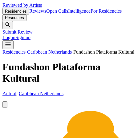
Reviewed by Artists
Reviews
Open Calls
Intelligence
For Residencies
Residencies
Resources
Submit Review
Log in
Sign up
Residencies
·
Caribbean Netherlands
·
Fundashon Plataforma Kultural
Fundashon Plataforma
Kultural
Antriol
,
Caribbean Netherlands