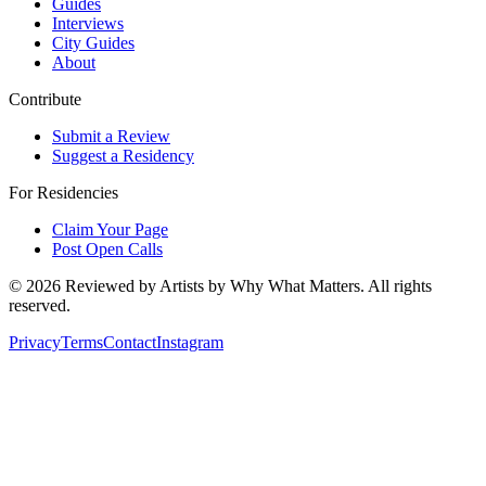
Guides
Interviews
City Guides
About
Contribute
Submit a Review
Suggest a Residency
For Residencies
Claim Your Page
Post Open Calls
©
2026
Reviewed by Artists by Why What Matters. All rights
reserved.
Privacy
Terms
Contact
Instagram