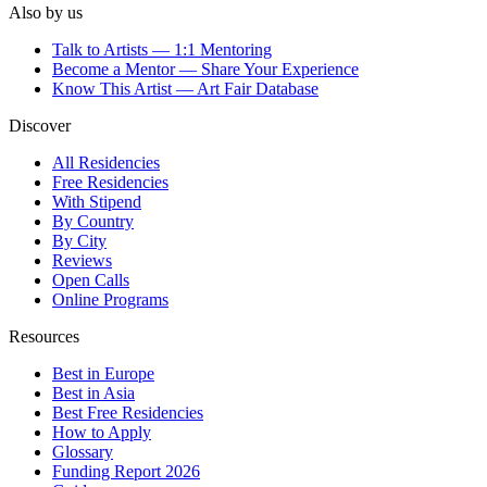
Also by us
Talk to Artists — 1:1 Mentoring
Become a Mentor — Share Your Experience
Know This Artist — Art Fair Database
Discover
All Residencies
Free Residencies
With Stipend
By Country
By City
Reviews
Open Calls
Online Programs
Resources
Best in Europe
Best in Asia
Best Free Residencies
How to Apply
Glossary
Funding Report 2026