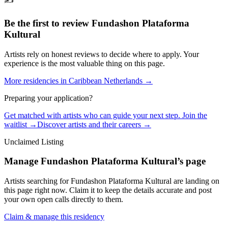
✍️
Be the first to review
Fundashon Plataforma
Kultural
Artists rely on honest reviews to decide where to apply. Your
experience is the most valuable thing on this page.
More residencies in
Caribbean Netherlands
→
Preparing your application?
Get matched with artists who can guide your next step. Join the
waitlist →
Discover artists and their careers →
Unclaimed Listing
Manage
Fundashon Plataforma Kultural
’s page
Artists searching for
Fundashon Plataforma Kultural
are landing on
this page right now. Claim it to keep the details accurate and post
your own open calls directly to them.
Claim & manage this residency