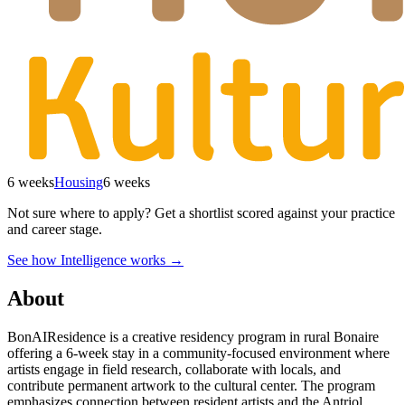
6 weeks
Housing
6 weeks
Not sure where to apply?
Get a shortlist scored against your practice
and career stage.
See how Intelligence works →
About
BonAIResidence is a creative residency program in rural Bonaire
offering a 6-week stay in a community-focused environment where
artists engage in field research, collaborate with locals, and
contribute permanent artwork to the cultural center. The program
emphasizes connection between resident artists and the Antriol