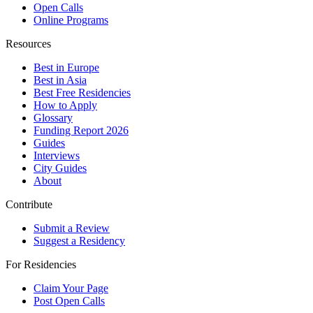
Open Calls
Online Programs
Resources
Best in Europe
Best in Asia
Best Free Residencies
How to Apply
Glossary
Funding Report 2026
Guides
Interviews
City Guides
About
Contribute
Submit a Review
Suggest a Residency
For Residencies
Claim Your Page
Post Open Calls