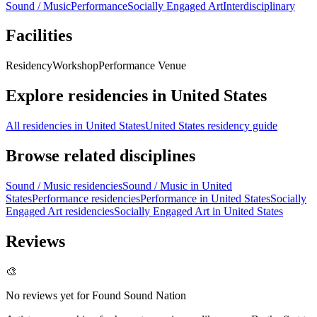
Sound / Music
Performance
Socially Engaged Art
Interdisciplinary
Facilities
Residency
Workshop
Performance Venue
Explore residencies in United States
All residencies in United States
United States residency guide
Browse related disciplines
Sound / Music residencies
Sound / Music in United
States
Performance residencies
Performance in United States
Socially
Engaged Art residencies
Socially Engaged Art in United States
Reviews
🎨
No reviews yet for
Found Sound Nation