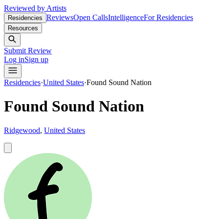
Reviewed by Artists
Reviews
Open Calls
Intelligence
For Residencies
Residencies
Resources
Submit Review
Log in
Sign up
Residencies
·
United States
·
Found Sound Nation
Found Sound Nation
Ridgewood
,
United States