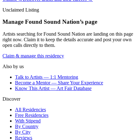
Unclaimed Listing
Manage
Found Sound Nation
’s page
Artists searching for
Found Sound Nation
are landing on this page
right now. Claim it to keep the details accurate and post your own
open calls directly to them.
Claim & manage this residency
Also by us
Talk to Artists — 1:1 Mentoring
Become a Mentor — Share Your Experience
Know This Artist — Art Fair Database
Discover
All Residencies
Free Residencies
With Stipend
By Country
By City
Reviews