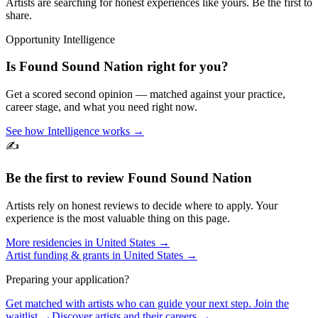
Artists are searching for honest experiences like yours. Be the first to
share.
Opportunity Intelligence
Is
Found Sound Nation
right for you?
Get a scored second opinion — matched against your practice,
career stage, and what you need right now.
See how Intelligence works →
✍️
Be the first to review
Found Sound Nation
Artists rely on honest reviews to decide where to apply. Your
experience is the most valuable thing on this page.
More residencies in
United States
→
Artist funding & grants in
United States
→
Preparing your application?
Get matched with artists who can guide your next step. Join the
waitlist →
Discover artists and their careers →