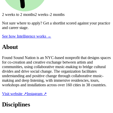
2 weeks to 2 months
2 weeks–2 months
Not sure where to apply?
Get a shortlist scored against your practice
and career stage.
See how Intelligence works →
About
Found Sound Nation is an NYC-based nonprofit that designs spaces
for co-creation and creative exchange between artists and
communities, using collaborative music-making to bridge cultural
divides and drive social change. The organization facilitates
understanding and positive change through collaborative music-
making and deep listening, with immersive residencies, tours,
workshops and installations across over 160 cities in 38 countries.
Visit website ↗
Instagram ↗
Disciplines