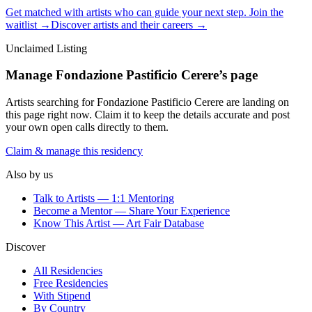
Get matched with artists who can guide your next step. Join the
waitlist →
Discover artists and their careers →
Unclaimed Listing
Manage
Fondazione Pastificio Cerere
’s page
Artists searching for
Fondazione Pastificio Cerere
are landing on
this page right now. Claim it to keep the details accurate and post
your own open calls directly to them.
Claim & manage this residency
Also by us
Talk to Artists — 1:1 Mentoring
Become a Mentor — Share Your Experience
Know This Artist — Art Fair Database
Discover
All Residencies
Free Residencies
With Stipend
By Country