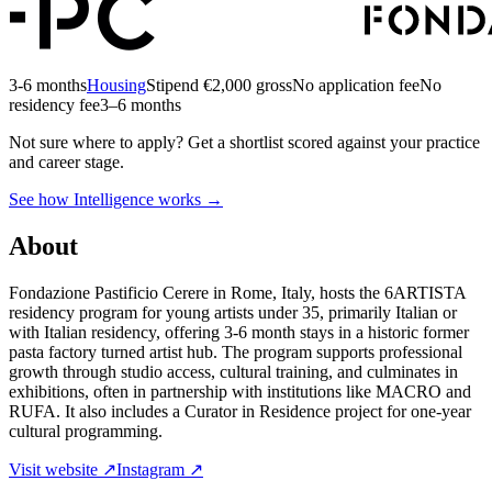
3-6 months
Housing
Stipend
€2,000 gross
No application fee
No
residency fee
3–6 months
Not sure where to apply?
Get a shortlist scored against your practice
and career stage.
See how Intelligence works →
About
Fondazione Pastificio Cerere in Rome, Italy, hosts the 6ARTISTA
residency program for young artists under 35, primarily Italian or
with Italian residency, offering 3-6 month stays in a historic former
pasta factory turned artist hub. The program supports professional
growth through studio access, cultural training, and culminates in
exhibitions, often in partnership with institutions like MACRO and
RUFA. It also includes a Curator in Residence project for one-year
cultural programming.
Visit website ↗
Instagram ↗