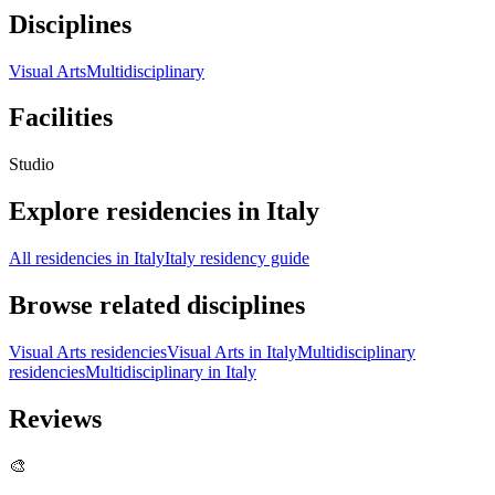
Disciplines
Visual Arts
Multidisciplinary
Facilities
Studio
Explore residencies in Italy
All residencies in Italy
Italy residency guide
Browse related disciplines
Visual Arts residencies
Visual Arts in Italy
Multidisciplinary
residencies
Multidisciplinary in Italy
Reviews
🎨