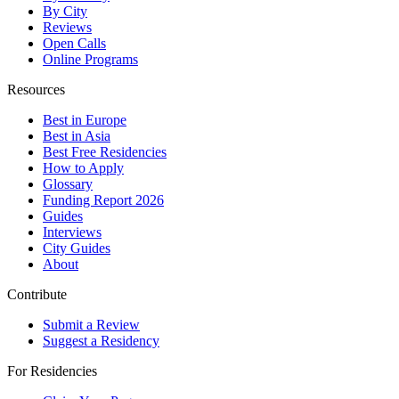
By City
Reviews
Open Calls
Online Programs
Resources
Best in Europe
Best in Asia
Best Free Residencies
How to Apply
Glossary
Funding Report 2026
Guides
Interviews
City Guides
About
Contribute
Submit a Review
Suggest a Residency
For Residencies