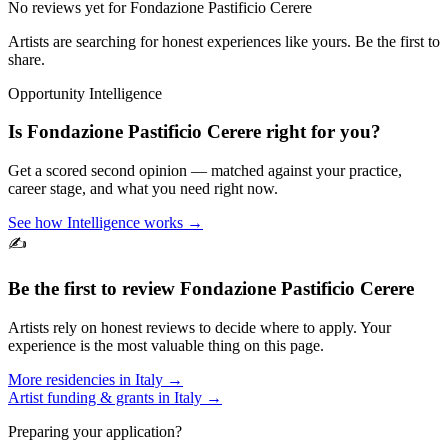
No reviews yet for
Fondazione Pastificio Cerere
Artists are searching for honest experiences like yours. Be the first to
share.
Opportunity Intelligence
Is
Fondazione Pastificio Cerere
right for you?
Get a scored second opinion — matched against your practice,
career stage, and what you need right now.
See how Intelligence works →
✍️
Be the first to review
Fondazione Pastificio Cerere
Artists rely on honest reviews to decide where to apply. Your
experience is the most valuable thing on this page.
More residencies in
Italy
→
Artist funding & grants in
Italy
→
Preparing your application?