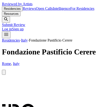
Reviewed by Artists
Reviews
Open Calls
Intelligence
For Residencies
Residencies
Resources
Submit Review
Log in
Sign up
Residencies
·
Italy
·
Fondazione Pastificio Cerere
Fondazione Pastificio Cerere
Rome
,
Italy