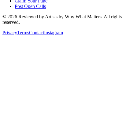
Claim Your Page
Post Open Calls
©
2026
Reviewed by Artists by Why What Matters. All rights
reserved.
Privacy
Terms
Contact
Instagram