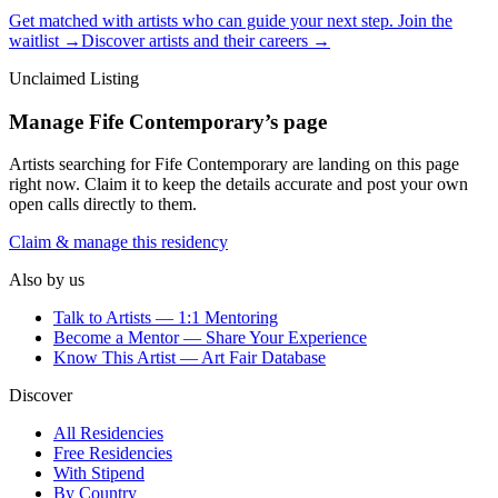
Get matched with artists who can guide your next step. Join the
waitlist →
Discover artists and their careers →
Unclaimed Listing
Manage
Fife Contemporary
’s page
Artists searching for
Fife Contemporary
are landing on this page
right now. Claim it to keep the details accurate and post your own
open calls directly to them.
Claim & manage this residency
Also by us
Talk to Artists — 1:1 Mentoring
Become a Mentor — Share Your Experience
Know This Artist — Art Fair Database
Discover
All Residencies
Free Residencies
With Stipend
By Country