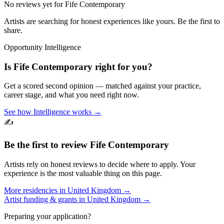
No reviews yet for
Fife Contemporary
Artists are searching for honest experiences like yours. Be the first to
share.
Opportunity Intelligence
Is
Fife Contemporary
right for you?
Get a scored second opinion — matched against your practice,
career stage, and what you need right now.
See how Intelligence works →
✍️
Be the first to review
Fife Contemporary
Artists rely on honest reviews to decide where to apply. Your
experience is the most valuable thing on this page.
More residencies in
United Kingdom
→
Artist funding & grants in
United Kingdom
→
Preparing your application?