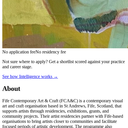
No application fee
No residency fee
Not sure where to apply?
Get a shortlist scored against your practice
and career stage.
See how Intelligence works →
About
Fife Contemporary Art & Craft (FCA&C) is a contemporary visual
art and craft organisation based in St Andrews, Fife, Scotland, that
supports artists through residencies, exhibitions, grants, and
community projects. Their artist residencies partner with Fife-based
organisations to bring artists closer to communities and facilitate
focused periods of artistic development. The programme also