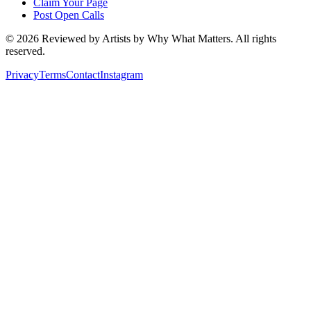
Claim Your Page
Post Open Calls
©
2026
Reviewed by Artists by Why What Matters. All rights
reserved.
Privacy
Terms
Contact
Instagram