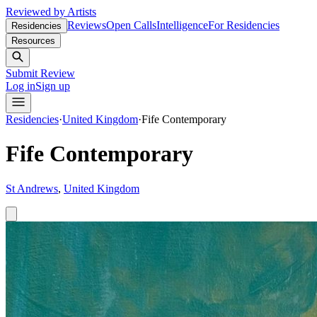
Reviewed by Artists
Reviews
Open Calls
Intelligence
For Residencies
Residencies
Resources
Submit Review
Log in
Sign up
Residencies
·
United Kingdom
·
Fife Contemporary
Fife Contemporary
St Andrews
,
United Kingdom