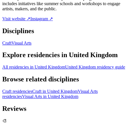
includes initiatives like summer schools and workshops to engage
artists, makers, and the public.
Visit website ↗
Instagram ↗
Disciplines
Craft
Visual Arts
Explore residencies in United Kingdom
All residencies in United Kingdom
United Kingdom residency guide
Browse related disciplines
Craft residencies
Craft in United Kingdom
Visual Arts
residencies
Visual Arts in United Kingdom
Reviews
🎨