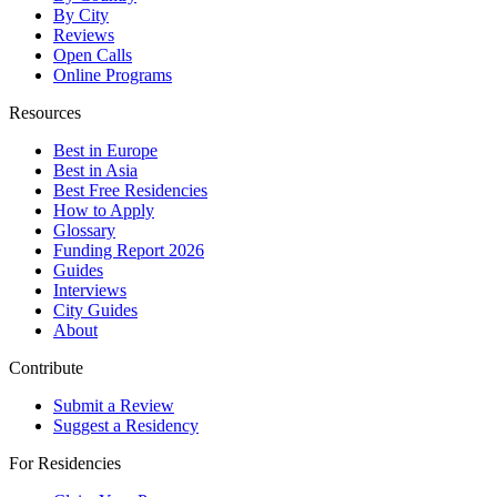
By City
Reviews
Open Calls
Online Programs
Resources
Best in Europe
Best in Asia
Best Free Residencies
How to Apply
Glossary
Funding Report 2026
Guides
Interviews
City Guides
About
Contribute
Submit a Review
Suggest a Residency
For Residencies