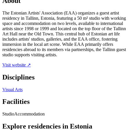
About
The Estonian Artists' Association (EAA) organizes a guest artist
residency in Tallinn, Estonia, featuring a 50 m² studio with working
space and accommodation on two levels, available to international
artists since 1998 or 1999 and located on the top floor of the Tallinn
Art Hall near the Old Town. This central hub of Estonian art life
includes artists' studios, galleries, and the EAA office, fostering
immersion in the local art scene. While EAA primarily offers
residencies abroad to its members via partnerships, the Tallinn guest
studio supports visiting artists.
Visit website ↗
Disciplines
Visual Arts
Facilities
Studio
Accommodation
Explore residencies in Estonia