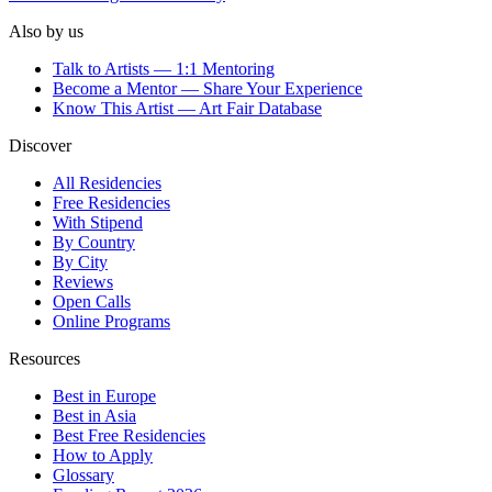
Also by us
Talk to Artists — 1:1 Mentoring
Become a Mentor — Share Your Experience
Know This Artist — Art Fair Database
Discover
All Residencies
Free Residencies
With Stipend
By Country
By City
Reviews
Open Calls
Online Programs
Resources
Best in Europe
Best in Asia
Best Free Residencies
How to Apply
Glossary