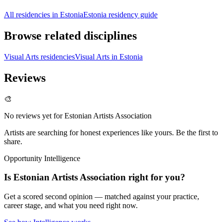
All residencies in Estonia
Estonia residency guide
Browse related disciplines
Visual Arts residencies
Visual Arts in Estonia
Reviews
🎨
No reviews yet for
Estonian Artists Association
Artists are searching for honest experiences like yours. Be the first to
share.
Opportunity Intelligence
Is
Estonian Artists Association
right for you?
Get a scored second opinion — matched against your practice,
career stage, and what you need right now.