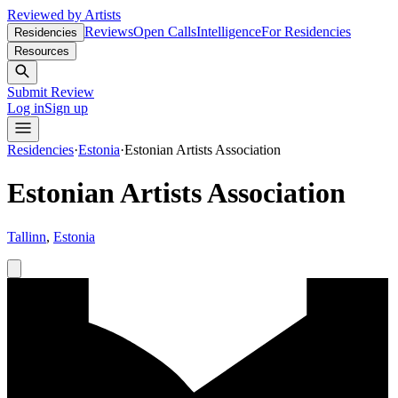
Reviewed by Artists
Reviews
Open Calls
Intelligence
For Residencies
Residencies
Resources
Submit Review
Log in
Sign up
Residencies
·
Estonia
·
Estonian Artists Association
Estonian Artists Association
Tallinn
,
Estonia