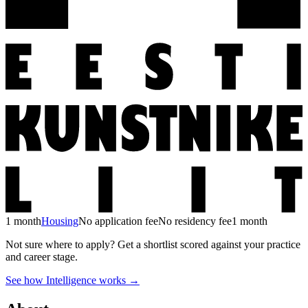
1 month
Housing
No application fee
No residency fee
1 month
Not sure where to apply?
Get a shortlist scored against your practice
and career stage.
See how Intelligence works →