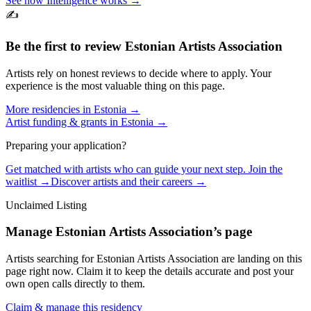
See how Intelligence works →
✍️
Be the first to review
Estonian Artists Association
Artists rely on honest reviews to decide where to apply. Your
experience is the most valuable thing on this page.
More residencies in
Estonia
→
Artist funding & grants in
Estonia
→
Preparing your application?
Get matched with artists who can guide your next step. Join the
waitlist →
Discover artists and their careers →
Unclaimed Listing
Manage
Estonian Artists Association
’s page
Artists searching for
Estonian Artists Association
are landing on this
page right now. Claim it to keep the details accurate and post your
own open calls directly to them.
Claim & manage this residency