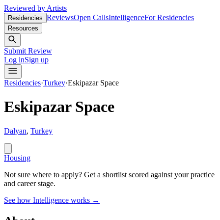
Reviewed by Artists
Reviews
Open Calls
Intelligence
For Residencies
Residencies
Resources
Submit Review
Log in
Sign up
Residencies
·
Turkey
·
Eskipazar Space
Eskipazar Space
Dalyan
,
Turkey
Housing
Not sure where to apply?
Get a shortlist scored against your practice
and career stage.
See how Intelligence works →