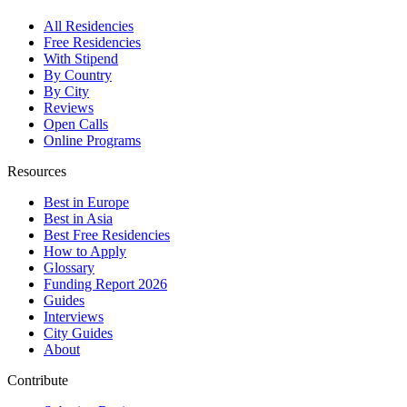
All Residencies
Free Residencies
With Stipend
By Country
By City
Reviews
Open Calls
Online Programs
Resources
Best in Europe
Best in Asia
Best Free Residencies
How to Apply
Glossary
Funding Report 2026
Guides
Interviews
City Guides
About
Contribute