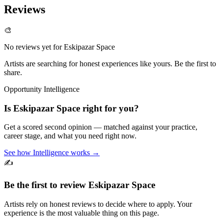
Reviews
🎨
No reviews yet for
Eskipazar Space
Artists are searching for honest experiences like yours. Be the first to
share.
Opportunity Intelligence
Is
Eskipazar Space
right for you?
Get a scored second opinion — matched against your practice,
career stage, and what you need right now.
See how Intelligence works →
✍️
Be the first to review
Eskipazar Space
Artists rely on honest reviews to decide where to apply. Your
experience is the most valuable thing on this page.