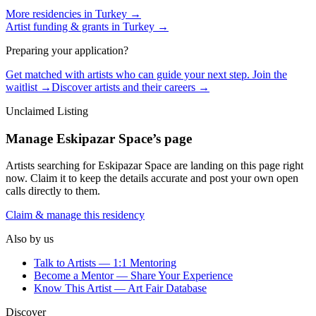
More residencies in
Turkey
→
Artist funding & grants in
Turkey
→
Preparing your application?
Get matched with artists who can guide your next step. Join the
waitlist →
Discover artists and their careers →
Unclaimed Listing
Manage
Eskipazar Space
’s page
Artists searching for
Eskipazar Space
are landing on this page right
now. Claim it to keep the details accurate and post your own open
calls directly to them.
Claim & manage this residency
Also by us
Talk to Artists — 1:1 Mentoring
Become a Mentor — Share Your Experience
Know This Artist — Art Fair Database
Discover