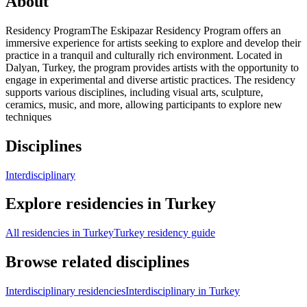
About
Residency ProgramThe Eskipazar Residency Program offers an
immersive experience for artists seeking to explore and develop their
practice in a tranquil and culturally rich environment. Located in
Dalyan, Turkey, the program provides artists with the opportunity to
engage in experimental and diverse artistic practices. The residency
supports various disciplines, including visual arts, sculpture,
ceramics, music, and more, allowing participants to explore new
techniques
Disciplines
Interdisciplinary
Explore residencies in Turkey
All residencies in Turkey
Turkey residency guide
Browse related disciplines
Interdisciplinary residencies
Interdisciplinary in Turkey