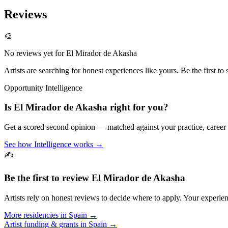
Reviews
🎨
No reviews yet for
El Mirador de Akasha
Artists are searching for honest experiences like yours. Be the first to 
Opportunity Intelligence
Is
El Mirador de Akasha
right for you?
Get a scored second opinion — matched against your practice, career
See how Intelligence works →
✍️
Be the first to review
El Mirador de Akasha
Artists rely on honest reviews to decide where to apply. Your experien
More residencies in
Spain
→
Artist funding & grants in
Spain
→