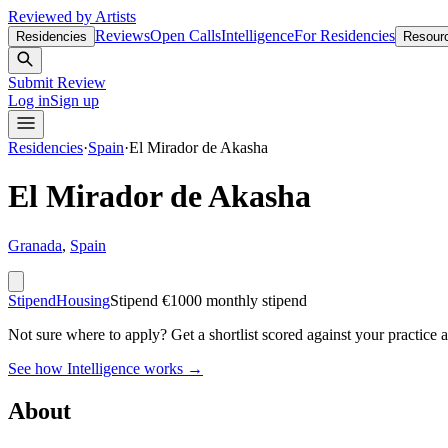
Reviewed by Artists
Reviews
Open Calls
Intelligence
For Residencies
Residencies
Resour
Submit Review
Log in
Sign up
Residencies
·
Spain
·
El Mirador de Akasha
El Mirador de Akasha
Granada
,
Spain
Stipend
Housing
Stipend
€1000 monthly stipend
Not sure where to apply?
Get a shortlist scored against your practice 
See how Intelligence works →
About