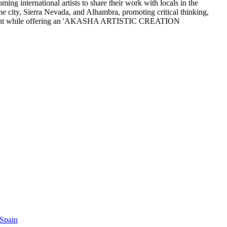
ng international artists to share their work with locals in the
he city, Sierra Nevada, and Alhambra, promoting critical thinking,
ic thought while offering an 'AKASHA ARTISTIC CREATION
 Spain