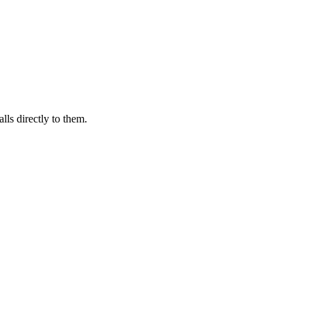
lls directly to them.