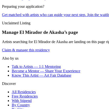
Preparing your application?
Get matched with artists who can guide your next step. Join the waitl
Unclaimed Listing
Manage
El Mirador de Akasha
’s page
Artists searching for
El Mirador de Akasha
are landing on this page ri
Claim & manage this residency
Also by us
Talk to Artists — 1:1 Mentoring
Become a Mentor — Share Your Experience
Know This Artist — Art Fair Database
Discover
All Residencies
Free Residencies
With Stipend
By Country