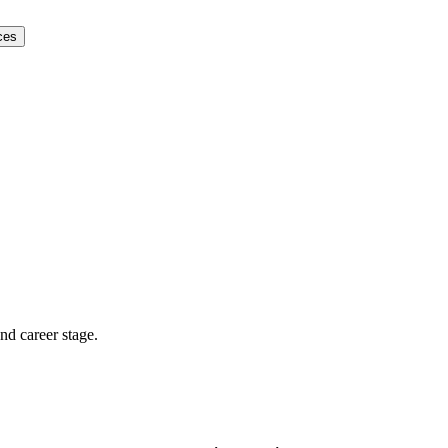
ces
and career stage.