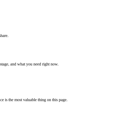
share.
 stage, and what you need right now.
ce is the most valuable thing on this page.