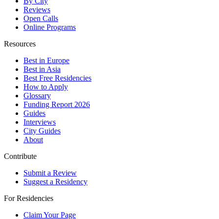
By City
Reviews
Open Calls
Online Programs
Resources
Best in Europe
Best in Asia
Best Free Residencies
How to Apply
Glossary
Funding Report 2026
Guides
Interviews
City Guides
About
Contribute
Submit a Review
Suggest a Residency
For Residencies
Claim Your Page