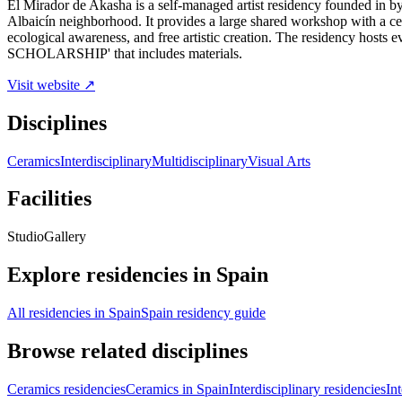
El Mirador de Akasha is a self-managed artist residency founded in by
Albaicín neighborhood. It provides a large shared workshop with a cer
ecological awareness, and free artistic creation. The residency ho
SCHOLARSHIP' that includes materials.
Visit website ↗
Disciplines
Ceramics
Interdisciplinary
Multidisciplinary
Visual Arts
Facilities
Studio
Gallery
Explore residencies in Spain
All residencies in Spain
Spain residency guide
Browse related disciplines
Ceramics residencies
Ceramics in Spain
Interdisciplinary residencies
In