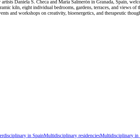
 artists Daniela S. Checa and María Salmerón in Granada, Spain, welcomi
amic kiln, eight individual bedrooms, gardens, terraces, and views of t
sts events and workshops on creativity, bioenergetics, and therapeut
terdisciplinary in Spain
Multidisciplinary residencies
Multidisciplinary in