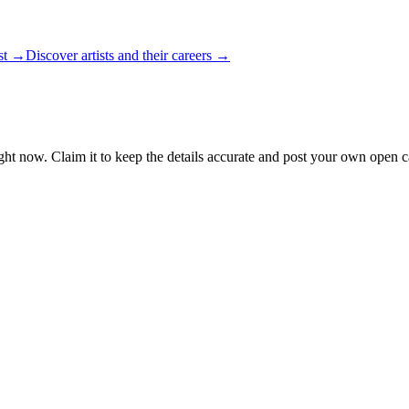
ist →
Discover artists and their careers →
ght now. Claim it to keep the details accurate and post your own open ca