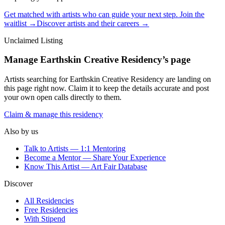
Get matched with artists who can guide your next step. Join the
waitlist →
Discover artists and their careers →
Unclaimed Listing
Manage
Earthskin Creative Residency
’s page
Artists searching for
Earthskin Creative Residency
are landing on
this page right now. Claim it to keep the details accurate and post
your own open calls directly to them.
Claim & manage this residency
Also by us
Talk to Artists — 1:1 Mentoring
Become a Mentor — Share Your Experience
Know This Artist — Art Fair Database
Discover
All Residencies
Free Residencies
With Stipend