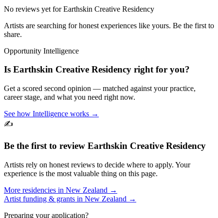
No reviews yet for
Earthskin Creative Residency
Artists are searching for honest experiences like yours. Be the first to
share.
Opportunity Intelligence
Is
Earthskin Creative Residency
right for you?
Get a scored second opinion — matched against your practice,
career stage, and what you need right now.
See how Intelligence works →
✍️
Be the first to review
Earthskin Creative Residency
Artists rely on honest reviews to decide where to apply. Your
experience is the most valuable thing on this page.
More residencies in
New Zealand
→
Artist funding & grants in
New Zealand
→
Preparing your application?