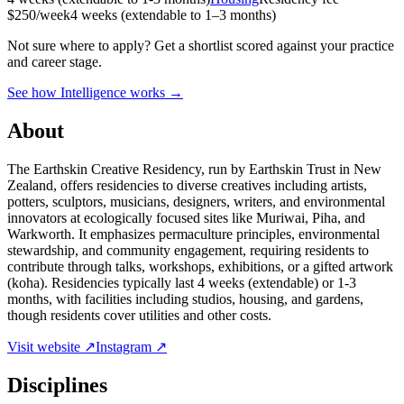
$250/week
4 weeks (extendable to 1–3 months)
Not sure where to apply?
Get a shortlist scored against your practice
and career stage.
See how Intelligence works →
About
The Earthskin Creative Residency, run by Earthskin Trust in New
Zealand, offers residencies to diverse creatives including artists,
potters, sculptors, musicians, designers, writers, and environmental
innovators at ecologically focused sites like Muriwai, Piha, and
Warkworth. It emphasizes permaculture principles, environmental
stewardship, and community engagement, requiring residents to
contribute through talks, workshops, exhibitions, or a gifted artwork
(koha). Residencies typically last 4 weeks (extendable) or 1-3
months, with facilities including studios, housing, and gardens,
though residents cover utilities and other costs.
Visit website ↗
Instagram ↗
Disciplines