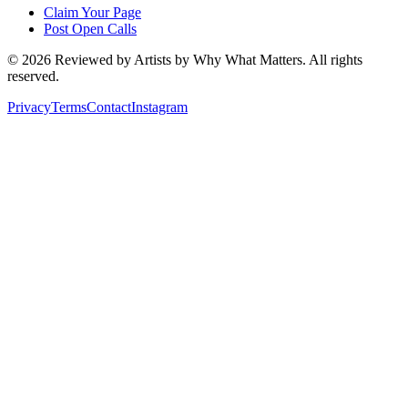
Claim Your Page
Post Open Calls
©
2026
Reviewed by Artists by Why What Matters. All rights
reserved.
Privacy
Terms
Contact
Instagram