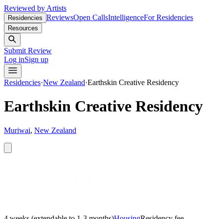
Reviewed by Artists
Reviews
Open Calls
Intelligence
For Residencies
Residencies
Resources
Submit Review
Log in
Sign up
Residencies
·
New Zealand
·
Earthskin Creative Residency
Earthskin Creative Residency
Muriwai
,
New Zealand
4 weeks (extendable to 1-3 months)
Housing
Residency fee