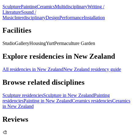
Sculpture
Painting
Ceramics
Multidisciplinary
Writing /
Literature
Sound /
Music
Interdisciplinary
Design
Performance
Installation
Facilities
Studio
Gallery
Housing
Yurt
Permaculture Garden
Explore residencies in New Zealand
All residencies in New Zealand
New Zealand residency guide
Browse related disciplines
Sculpture residencies
Sculpture in New Zealand
Painting
residencies
Painting in New Zealand
Ceramics residencies
Ceramics
in New Zealand
Reviews
🎨