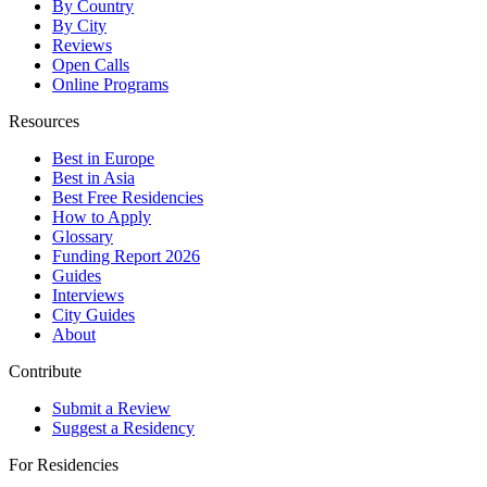
By Country
By City
Reviews
Open Calls
Online Programs
Resources
Best in Europe
Best in Asia
Best Free Residencies
How to Apply
Glossary
Funding Report 2026
Guides
Interviews
City Guides
About
Contribute
Submit a Review
Suggest a Residency
For Residencies