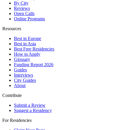
By City
Reviews
Open Calls
Online Programs
Resources
Best in Europe
Best in Asia
Best Free Residencies
How to Apply
Glossary
Funding Report 2026
Guides
Interviews
City Guides
About
Contribute
Submit a Review
Suggest a Residency
For Residencies