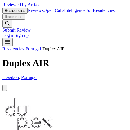
Reviewed by Artists
Reviews
Open Calls
Intelligence
For Residencies
Residencies
Resources
Submit Review
Log in
Sign up
Residencies
·
Portugal
·
Duplex AIR
Duplex AIR
Lissabon
,
Portugal