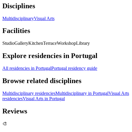
Disciplines
Multidisciplinary
Visual Arts
Facilities
Studio
Gallery
Kitchen
Terrace
Workshop
Library
Explore residencies in Portugal
All residencies in Portugal
Portugal residency guide
Browse related disciplines
Multidisciplinary residencies
Multidisciplinary in Portugal
Visual Arts
residencies
Visual Arts in Portugal
Reviews
🎨