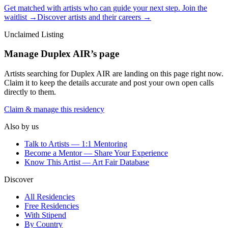
Get matched with artists who can guide your next step. Join the
waitlist →
Discover artists and their careers →
Unclaimed Listing
Manage
Duplex AIR
’s page
Artists searching for
Duplex AIR
are landing on this page right now.
Claim it to keep the details accurate and post your own open calls
directly to them.
Claim & manage this residency
Also by us
Talk to Artists — 1:1 Mentoring
Become a Mentor — Share Your Experience
Know This Artist — Art Fair Database
Discover
All Residencies
Free Residencies
With Stipend
By Country