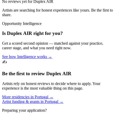
No reviews yet for
Duplex AIR
Artists are searching for honest experiences like yours. Be the first to
share.
Opportunity Intelligence
Is
Duplex AIR
right for you?
Get a scored second opinion — matched against your practice,
career stage, and what you need right now.
See how Intelligence works →
✍️
Be the first to review
Duplex AIR
Artists rely on honest reviews to decide where to apply. Your
experience is the most valuable thing on this page.
More residencies in
Portugal
→
Artist funding & grants in
Portugal
→
Preparing your application?