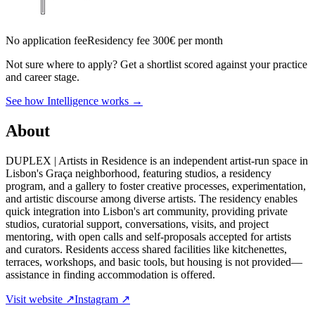
No application fee
Residency fee 300€ per month
Not sure where to apply?
Get a shortlist scored against your practice
and career stage.
See how Intelligence works →
About
DUPLEX | Artists in Residence is an independent artist-run space in
Lisbon's Graça neighborhood, featuring studios, a residency
program, and a gallery to foster creative processes, experimentation,
and artistic discourse among diverse artists. The residency enables
quick integration into Lisbon's art community, providing private
studios, curatorial support, conversations, visits, and project
mentoring, with open calls and self-proposals accepted for artists
and curators. Residents access shared facilities like kitchenettes,
terraces, workshops, and basic tools, but housing is not provided—
assistance in finding accommodation is offered.
Visit website ↗
Instagram ↗