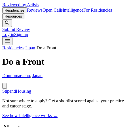
Reviewed by Artists
Reviews
Open Calls
Intelligence
For Residencies
Residencies
Resources
Submit Review
Log in
Sign up
Residencies
·
Japan
·
Do a Front
Do a Front
Dounomae-cho
,
Japan
Stipend
Housing
Not sure where to apply?
Get a shortlist scored against your practice
and career stage.
See how Intelligence works →