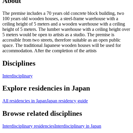
About
The premise includes a 70 years old concrete block building, two
100 years old wooden houses, a steel-frame warehouse with a
ceiling height of 5 meters and a wooden warehouse with a ceiling
height of 5 meters. The lumber warehouse with a ceiling height over
5 meters would be open to artists as a studio. The premise is
accessible from two streets, therefore suitable as an open public
space. The traditional Japanese wooden houses will be used for
accommodation. After the completion of the artists
Disciplines
Interdisciplinary
Explore residencies in Japan
All residencies in Japan
Japan residency guide
Browse related disciplines
Interdisciplinary residencies
Interdisciplinary in Japan