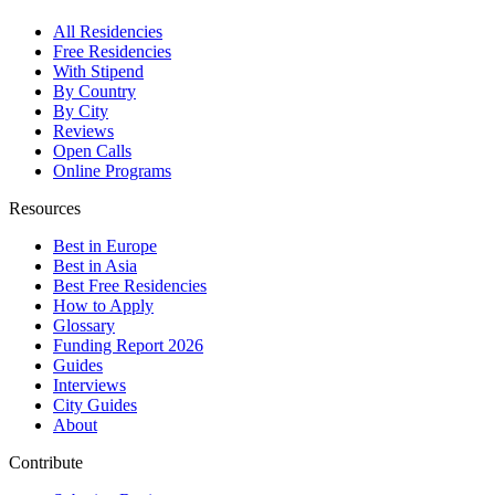
All Residencies
Free Residencies
With Stipend
By Country
By City
Reviews
Open Calls
Online Programs
Resources
Best in Europe
Best in Asia
Best Free Residencies
How to Apply
Glossary
Funding Report 2026
Guides
Interviews
City Guides
About
Contribute