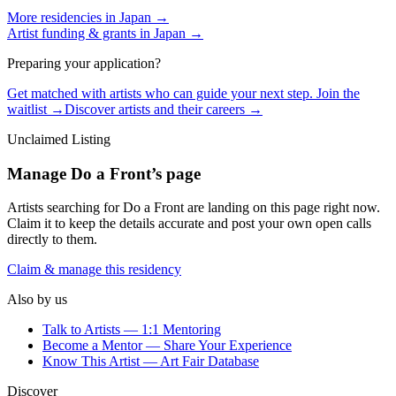
More residencies in
Japan
→
Artist funding & grants in
Japan
→
Preparing your application?
Get matched with artists who can guide your next step. Join the
waitlist →
Discover artists and their careers →
Unclaimed Listing
Manage
Do a Front
’s page
Artists searching for
Do a Front
are landing on this page right now.
Claim it to keep the details accurate and post your own open calls
directly to them.
Claim & manage this residency
Also by us
Talk to Artists — 1:1 Mentoring
Become a Mentor — Share Your Experience
Know This Artist — Art Fair Database
Discover