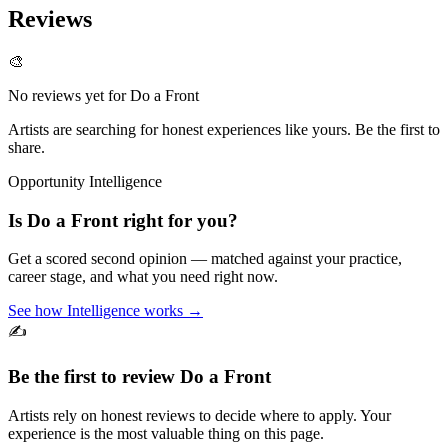
Reviews
🎨
No reviews yet for
Do a Front
Artists are searching for honest experiences like yours. Be the first to
share.
Opportunity Intelligence
Is
Do a Front
right for you?
Get a scored second opinion — matched against your practice,
career stage, and what you need right now.
See how Intelligence works →
✍️
Be the first to review
Do a Front
Artists rely on honest reviews to decide where to apply. Your
experience is the most valuable thing on this page.