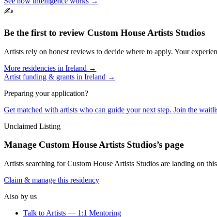
See how Intelligence works →
✍️
Be the first to review
Custom House Artists Studios
Artists rely on honest reviews to decide where to apply. Your experien
More residencies in
Ireland
→
Artist funding & grants in
Ireland
→
Preparing your application?
Get matched with artists who can guide your next step. Join the waitl
Unclaimed Listing
Manage
Custom House Artists Studios
’s page
Artists searching for
Custom House Artists Studios
are landing on this
Claim & manage this residency
Also by us
Talk to Artists — 1:1 Mentoring