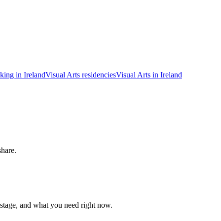
king in Ireland
Visual Arts residencies
Visual Arts in Ireland
share.
 stage, and what you need right now.