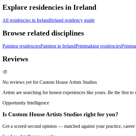
Explore residencies in Ireland
All residencies in Ireland
Ireland residency guide
Browse related disciplines
Painting residencies
Painting in Ireland
Printmaking residencies
Printma
Reviews
🎨
No reviews yet for
Custom House Artists Studios
Artists are searching for honest experiences like yours. Be the first to 
Opportunity Intelligence
Is
Custom House Artists Studios
right for you?
Get a scored second opinion — matched against your practice, career