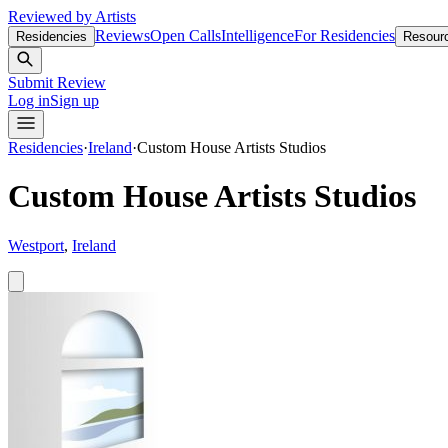
Reviewed by Artists
Reviews
Open Calls
Intelligence
For Residencies
Residencies
Resour
Submit Review
Log in
Sign up
Residencies
·
Ireland
·
Custom House Artists Studios
Custom House Artists Studios
Westport
,
Ireland