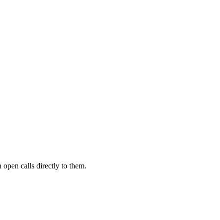
 open calls directly to them.