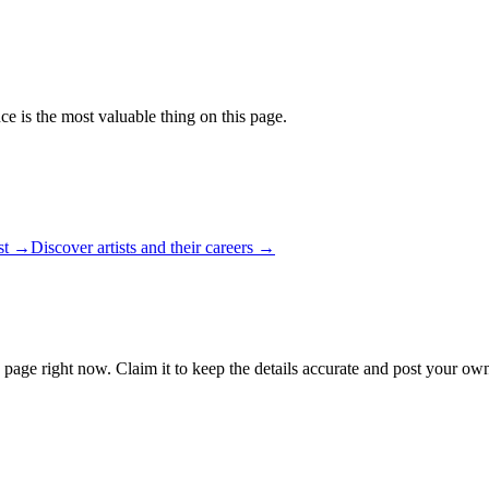
ce is the most valuable thing on this page.
ist →
Discover artists and their careers →
 page right now. Claim it to keep the details accurate and post your own