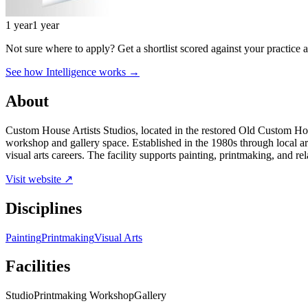
1 year
1 year
Not sure where to apply?
Get a shortlist scored against your practice 
See how Intelligence works →
About
Custom House Artists Studios, located in the restored Old Custom Hous
workshop and gallery space. Established in the 1980s through local arti
visual arts careers. The facility supports painting, printmaking, and rel
Visit website ↗
Disciplines
Painting
Printmaking
Visual Arts
Facilities
Studio
Printmaking Workshop
Gallery