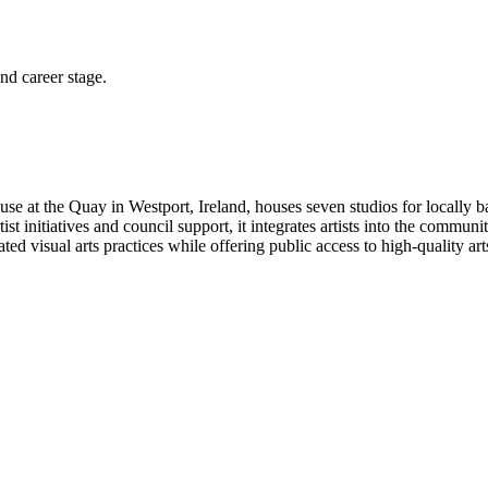
and career stage.
e at the Quay in Westport, Ireland, houses seven studios for locally ba
st initiatives and council support, it integrates artists into the communi
ated visual arts practices while offering public access to high-quality art