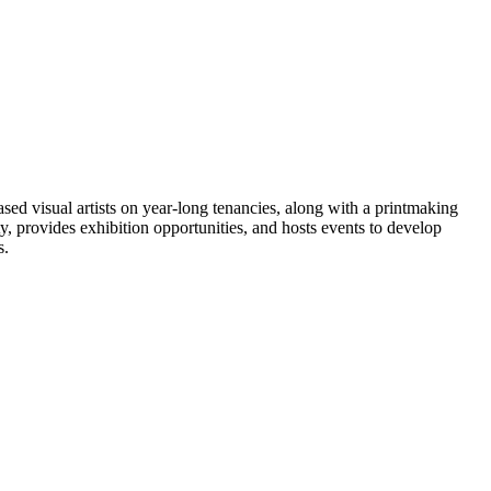
sed visual artists on year-long tenancies, along with a printmaking
ty, provides exhibition opportunities, and hosts events to develop
s.