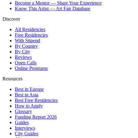
Become a Mentor — Share Your Experience
Know This Artist — Art Fair Database
Discover
All Residencies
Free Residencies
With Stipend
By Country
By City
Reviews
Open Calls
Online Programs
Resources
Best in Europe
Best in Asia
Best Free Residencies
How to Apply
Glossary
Funding Report 2026
Guides
Interviews
City Guides