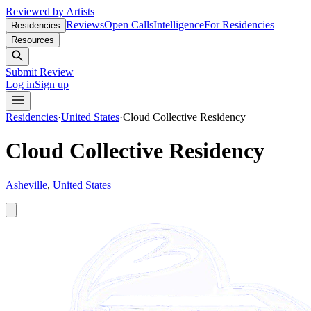
Reviewed by Artists
Reviews
Open Calls
Intelligence
For Residencies
Residencies
Resources
Submit Review
Log in
Sign up
Residencies
·
United States
·
Cloud Collective Residency
Cloud Collective Residency
Asheville
,
United States