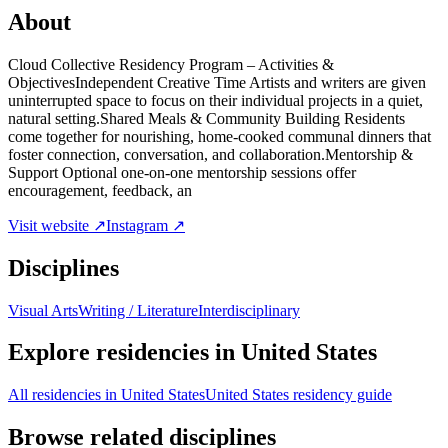
About
Cloud Collective Residency Program – Activities &
ObjectivesIndependent Creative Time Artists and writers are given
uninterrupted space to focus on their individual projects in a quiet,
natural setting.Shared Meals & Community Building Residents
come together for nourishing, home-cooked communal dinners that
foster connection, conversation, and collaboration.Mentorship &
Support Optional one-on-one mentorship sessions offer
encouragement, feedback, an
Visit website ↗
Instagram ↗
Disciplines
Visual Arts
Writing / Literature
Interdisciplinary
Explore residencies in United States
All residencies in United States
United States residency guide
Browse related disciplines