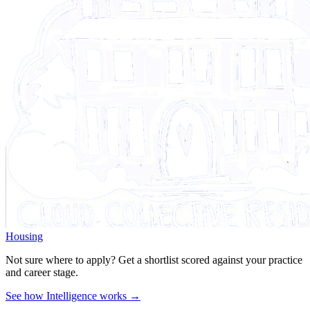
Housing
Not sure where to apply?
Get a shortlist scored against your practice
and career stage.
See how Intelligence works →