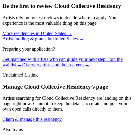
Be the first to review
Cloud Collective Residency
Artists rely on honest reviews to decide where to apply. Your
experience is the most valuable thing on this page.
More residencies in
United States
→
Artist funding & grants in
United States
→
Preparing your application?
Get matched with artists who can guide your next step. Join the
waitlist →
Discover artists and their careers →
Unclaimed Listing
Manage
Cloud Collective Residency
’s page
Artists searching for
Cloud Collective Residency
are landing on this
page right now. Claim it to keep the details accurate and post your
own open calls directly to them.
Claim & manage this residency
Also by us