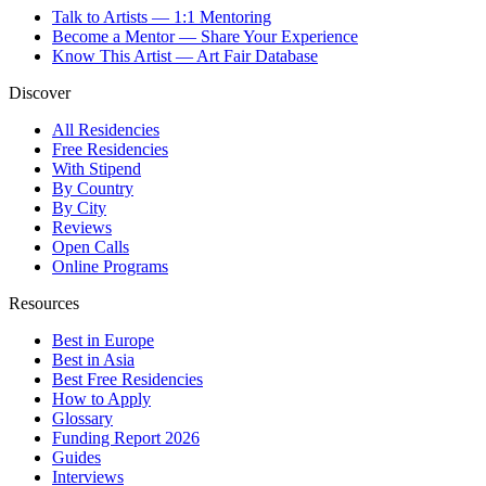
Talk to Artists — 1:1 Mentoring
Become a Mentor — Share Your Experience
Know This Artist — Art Fair Database
Discover
All Residencies
Free Residencies
With Stipend
By Country
By City
Reviews
Open Calls
Online Programs
Resources
Best in Europe
Best in Asia
Best Free Residencies
How to Apply
Glossary
Funding Report 2026
Guides
Interviews