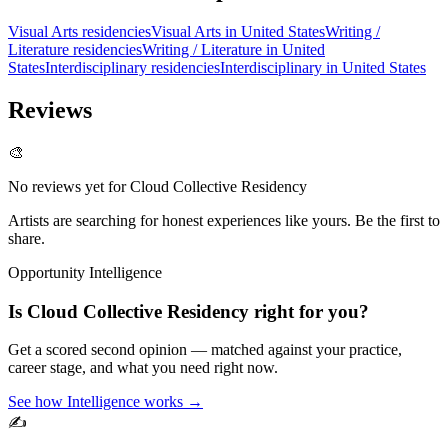
Visual Arts residencies
Visual Arts in United States
Writing /
Literature residencies
Writing / Literature in United
States
Interdisciplinary residencies
Interdisciplinary in United States
Reviews
🎨
No reviews yet for
Cloud Collective Residency
Artists are searching for honest experiences like yours. Be the first to
share.
Opportunity Intelligence
Is
Cloud Collective Residency
right for you?
Get a scored second opinion — matched against your practice,
career stage, and what you need right now.
See how Intelligence works →
✍️