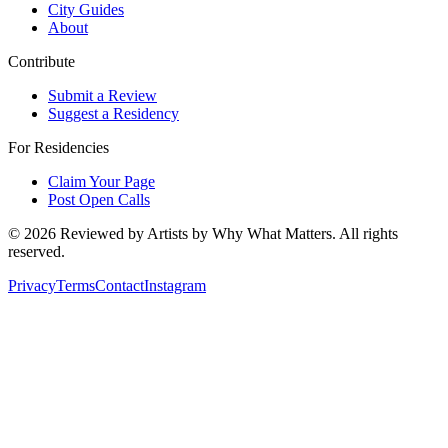
City Guides
About
Contribute
Submit a Review
Suggest a Residency
For Residencies
Claim Your Page
Post Open Calls
©
2026
Reviewed by Artists by Why What Matters. All rights
reserved.
Privacy
Terms
Contact
Instagram