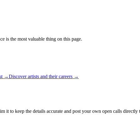
ce is the most valuable thing on this page.
ist →
Discover artists and their careers →
m it to keep the details accurate and post your own open calls directly 