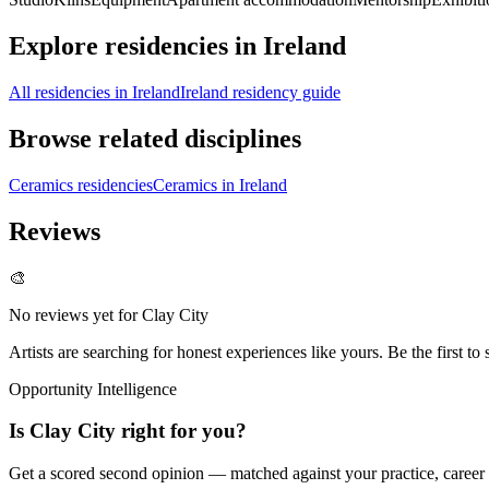
Explore residencies in Ireland
All residencies in Ireland
Ireland residency guide
Browse related disciplines
Ceramics residencies
Ceramics in Ireland
Reviews
🎨
No reviews yet for
Clay City
Artists are searching for honest experiences like yours. Be the first to 
Opportunity Intelligence
Is
Clay City
right for you?
Get a scored second opinion — matched against your practice, career