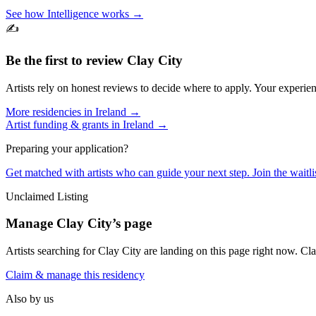
See how Intelligence works →
✍️
Be the first to review
Clay City
Artists rely on honest reviews to decide where to apply. Your experien
More residencies in
Ireland
→
Artist funding & grants in
Ireland
→
Preparing your application?
Get matched with artists who can guide your next step. Join the waitl
Unclaimed Listing
Manage
Clay City
’s page
Artists searching for
Clay City
are landing on this page right now. Clai
Claim & manage this residency
Also by us