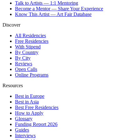
Talk to Artists — 1:1 Mentoring
Become a Mentor — Share Your Experience
Know This Artist — Art Fair Database
Discover
All Residencies
Free Residencies
With Stipend
By Country
By City
Reviews
Open Calls
Online Programs
Resources
Best in Europe
Best in Asia
Best Free Residencies
How to Apply
Glossary
Funding Report 2026
Guides
Interviews