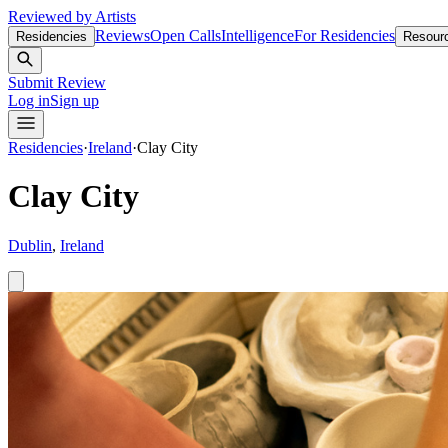
Reviewed by Artists
Reviews
Open Calls
Intelligence
For Residencies
Residencies
Resour
Submit Review
Log in
Sign up
Residencies
·
Ireland
·
Clay City
Clay City
Dublin
,
Ireland