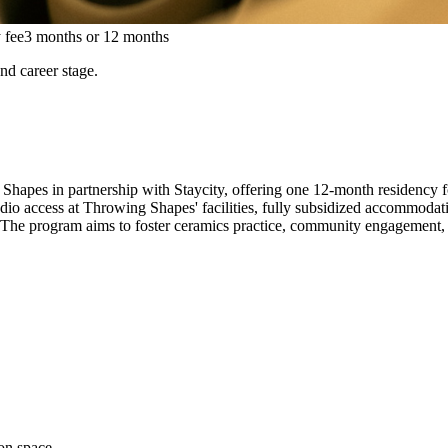
 fee
3 months or 12 months
and career stage.
Shapes in partnership with Staycity, offering one 12-month residency f
studio access at Throwing Shapes' facilities, fully subsidized accommoda
. The program aims to foster ceramics practice, community engagement, a
on space