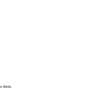
to them.