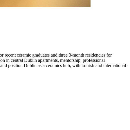
or recent ceramic graduates and three 3-month residencies for
tion in central Dublin apartments, mentorship, professional
nd position Dublin as a ceramics hub, with to Irish and international