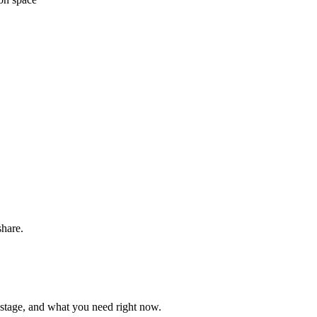
share.
 stage, and what you need right now.