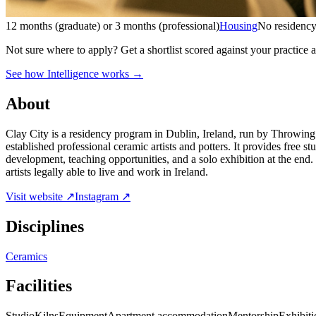
12 months (graduate) or 3 months (professional)
Housing
No residency
Not sure where to apply?
Get a shortlist scored against your practice 
See how Intelligence works →
About
Clay City is a residency program in Dublin, Ireland, run by Throwing 
established professional ceramic artists and potters. It provides free 
development, teaching opportunities, and a solo exhibition at the end
artists legally able to live and work in Ireland.
Visit website ↗
Instagram ↗
Disciplines
Ceramics
Facilities
Studio
Kilns
Equipment
Apartment accommodation
Mentorship
Exhibiti