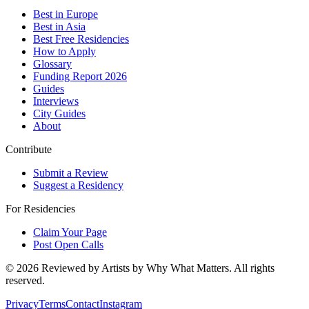
Best in Europe
Best in Asia
Best Free Residencies
How to Apply
Glossary
Funding Report 2026
Guides
Interviews
City Guides
About
Contribute
Submit a Review
Suggest a Residency
For Residencies
Claim Your Page
Post Open Calls
©
2026
Reviewed by Artists by Why What Matters. All rights
reserved.
Privacy
Terms
Contact
Instagram