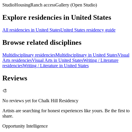
Studio
Housing
Ranch access
Gallery (Open Studio)
Explore residencies in United States
All residencies in United States
United States residency guide
Browse related disciplines
Multidisciplinary residencies
Multidisciplinary in United States
Visual
Arts residencies
Visual Arts in United States
Writing / Literature
residencies
Writing / Literature in United States
Reviews
🎨
No reviews yet for
Chalk Hill Residency
Artists are searching for honest experiences like yours. Be the first to
share.
Opportunity Intelligence