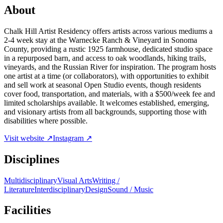
About
Chalk Hill Artist Residency offers artists across various mediums a
2-4 week stay at the Warnecke Ranch & Vineyard in Sonoma
County, providing a rustic 1925 farmhouse, dedicated studio space
in a repurposed barn, and access to oak woodlands, hiking trails,
vineyards, and the Russian River for inspiration. The program hosts
one artist at a time (or collaborators), with opportunities to exhibit
and sell work at seasonal Open Studio events, though residents
cover food, transportation, and materials, with a $500/week fee and
limited scholarships available. It welcomes established, emerging,
and visionary artists from all backgrounds, supporting those with
disabilities where possible.
Visit website ↗
Instagram ↗
Disciplines
Multidisciplinary
Visual Arts
Writing /
Literature
Interdisciplinary
Design
Sound / Music
Facilities