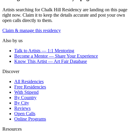
Artists searching for
Chalk Hill Residency
are landing on this page
right now. Claim it to keep the details accurate and post your own
open calls directly to them.
Claim & manage this residency
Also by us
Talk to Artists — 1:1 Mentoring
Become a Mentor — Share Your Experience
Know This Artist — Art Fair Database
Discover
All Residencies
Free Residencies
With Stipend
By Country
By City
Reviews
Open Calls
Online Programs
Resources