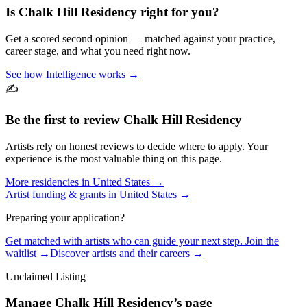
Is
Chalk Hill Residency
right for you?
Get a scored second opinion — matched against your practice,
career stage, and what you need right now.
See how Intelligence works →
✍️
Be the first to review
Chalk Hill Residency
Artists rely on honest reviews to decide where to apply. Your
experience is the most valuable thing on this page.
More residencies in
United States
→
Artist funding & grants in
United States
→
Preparing your application?
Get matched with artists who can guide your next step. Join the
waitlist →
Discover artists and their careers →
Unclaimed Listing
Manage
Chalk Hill Residency
’s page