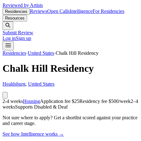
Reviewed by Artists
Reviews
Open Calls
Intelligence
For Residencies
Residencies
Resources
Submit Review
Log in
Sign up
Residencies
·
United States
·
Chalk Hill Residency
Chalk Hill Residency
Healdsburg
,
United States
2-4 weeks
Housing
Application fee $25
Residency fee $500/week
2–4
weeks
Supports Disabled & Deaf
Not sure where to apply?
Get a shortlist scored against your practice
and career stage.
See how Intelligence works →