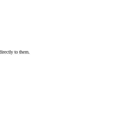
irectly to them.