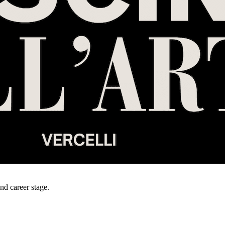
and career stage.