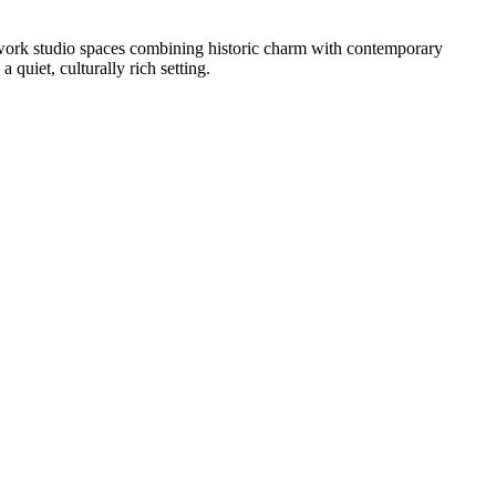
ve-work studio spaces combining historic charm with contemporary
a quiet, culturally rich setting.