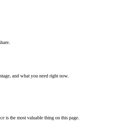
share.
 stage, and what you need right now.
ce is the most valuable thing on this page.