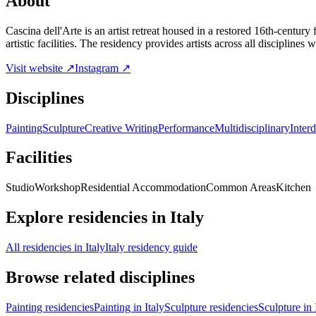
About
Cascina dell'Arte is an artist retreat housed in a restored 16th-centu
artistic facilities. The residency provides artists across all disciplines
Visit website ↗
Instagram ↗
Disciplines
Painting
Sculpture
Creative Writing
Performance
Multidisciplinary
Interd
Facilities
Studio
Workshop
Residential Accommodation
Common Areas
Kitchen
Explore residencies in Italy
All residencies in Italy
Italy residency guide
Browse related disciplines
Painting residencies
Painting in Italy
Sculpture residencies
Sculpture in 