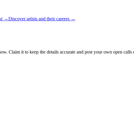
ist →
Discover artists and their careers →
now. Claim it to keep the details accurate and post your own open calls d