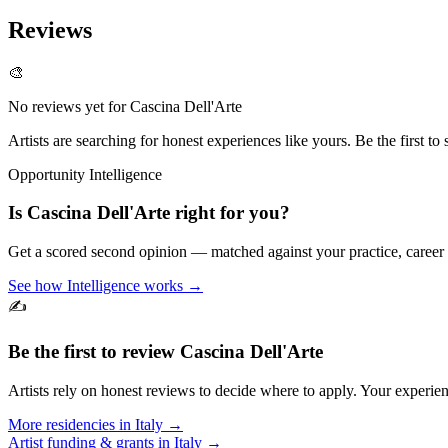
Reviews
🎨
No reviews yet for
Cascina Dell'Arte
Artists are searching for honest experiences like yours. Be the first to 
Opportunity Intelligence
Is
Cascina Dell'Arte
right for you?
Get a scored second opinion — matched against your practice, career
See how Intelligence works →
✍️
Be the first to review
Cascina Dell'Arte
Artists rely on honest reviews to decide where to apply. Your experien
More residencies in
Italy
→
Artist funding & grants in
Italy
→