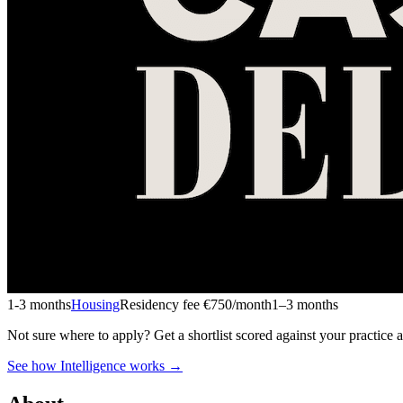
1-3 months
Housing
Residency fee €750/month
1–3 months
Not sure where to apply?
Get a shortlist scored against your practice 
See how Intelligence works →