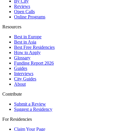
By City
Reviews
Open Calls
Online Programs
Resources
Best in Europe
Best in Asia
Best Free Residencies
How to Apply
Glossary
Funding Report 2026
Guides
Interviews
City Guides
About
Contribute
Submit a Review
Suggest a Residency
For Residencies
Claim Your Page