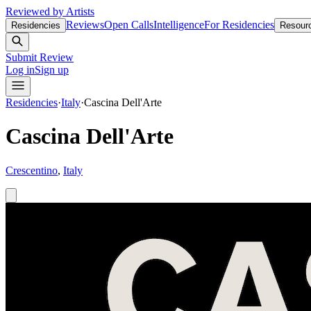
Reviewed by Artists
Reviews
Open Calls
Intelligence
For Residencies
Residencies
Resour
Submit Review
Log in
Sign up
Residencies
·
Italy
·
Cascina Dell'Arte
Cascina Dell'Arte
Crescentino
,
Italy