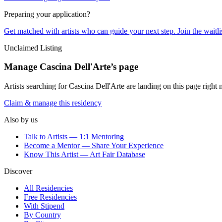
Preparing your application?
Get matched with artists who can guide your next step. Join the waitl
Unclaimed Listing
Manage
Cascina Dell'Arte
’s page
Artists searching for
Cascina Dell'Arte
are landing on this page right 
Claim & manage this residency
Also by us
Talk to Artists — 1:1 Mentoring
Become a Mentor — Share Your Experience
Know This Artist — Art Fair Database
Discover
All Residencies
Free Residencies
With Stipend
By Country