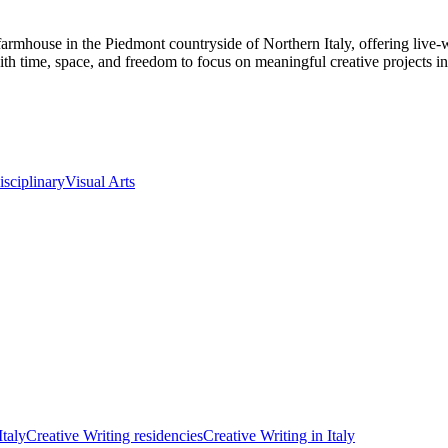
ry farmhouse in the Piedmont countryside of Northern Italy, offering li
 with time, space, and freedom to focus on meaningful creative projects in 
isciplinary
Visual Arts
Italy
Creative Writing residencies
Creative Writing in Italy