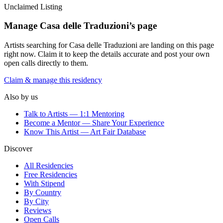
Unclaimed Listing
Manage
Casa delle Traduzioni
’s page
Artists searching for
Casa delle Traduzioni
are landing on this page
right now. Claim it to keep the details accurate and post your own
open calls directly to them.
Claim & manage this residency
Also by us
Talk to Artists — 1:1 Mentoring
Become a Mentor — Share Your Experience
Know This Artist — Art Fair Database
Discover
All Residencies
Free Residencies
With Stipend
By Country
By City
Reviews
Open Calls