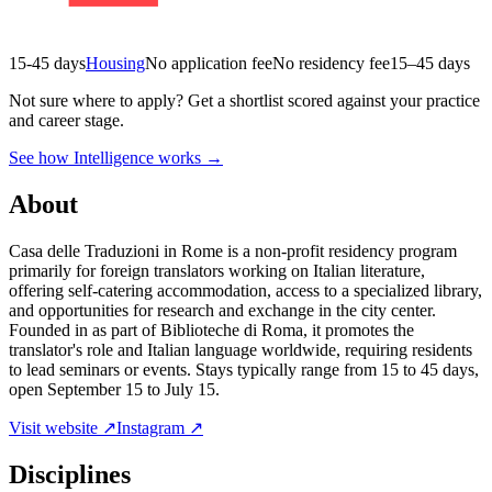
15-45 days
Housing
No application fee
No residency fee
15–45 days
Not sure where to apply?
Get a shortlist scored against your practice
and career stage.
See how Intelligence works →
About
Casa delle Traduzioni in Rome is a non-profit residency program
primarily for foreign translators working on Italian literature,
offering self-catering accommodation, access to a specialized library,
and opportunities for research and exchange in the city center.
Founded in as part of Biblioteche di Roma, it promotes the
translator's role and Italian language worldwide, requiring residents
to lead seminars or events. Stays typically range from 15 to 45 days,
open September 15 to July 15.
Visit website ↗
Instagram ↗
Disciplines