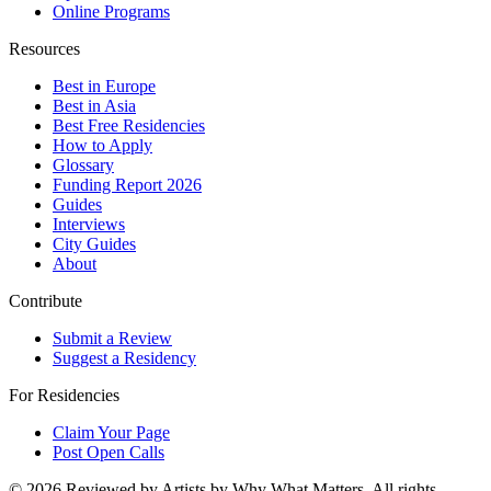
Online Programs
Resources
Best in Europe
Best in Asia
Best Free Residencies
How to Apply
Glossary
Funding Report 2026
Guides
Interviews
City Guides
About
Contribute
Submit a Review
Suggest a Residency
For Residencies
Claim Your Page
Post Open Calls
©
2026
Reviewed by Artists by Why What Matters. All rights