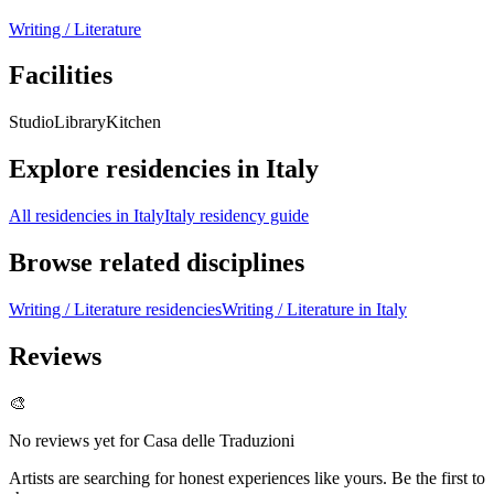
Writing / Literature
Facilities
Studio
Library
Kitchen
Explore residencies in Italy
All residencies in Italy
Italy residency guide
Browse related disciplines
Writing / Literature residencies
Writing / Literature in Italy
Reviews
🎨
No reviews yet for
Casa delle Traduzioni
Artists are searching for honest experiences like yours. Be the first to