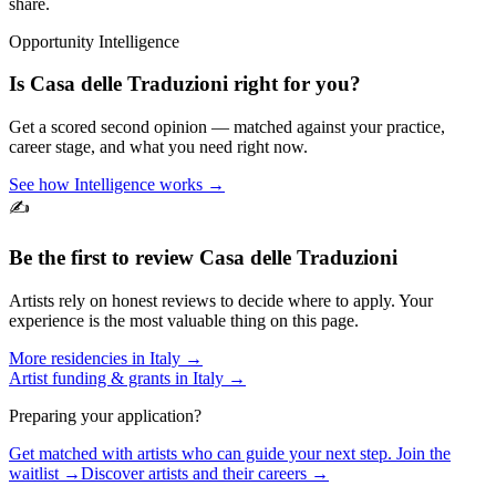
share.
Opportunity Intelligence
Is
Casa delle Traduzioni
right for you?
Get a scored second opinion — matched against your practice,
career stage, and what you need right now.
See how Intelligence works →
✍️
Be the first to review
Casa delle Traduzioni
Artists rely on honest reviews to decide where to apply. Your
experience is the most valuable thing on this page.
More residencies in
Italy
→
Artist funding & grants in
Italy
→
Preparing your application?
Get matched with artists who can guide your next step. Join the
waitlist →
Discover artists and their careers →