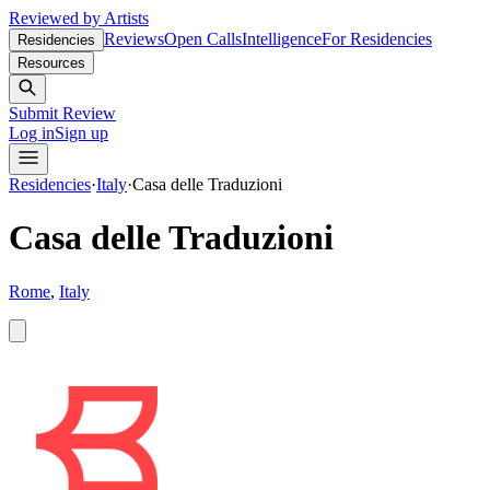
Reviewed by Artists
Reviews
Open Calls
Intelligence
For Residencies
Residencies
Resources
Submit Review
Log in
Sign up
Residencies
·
Italy
·
Casa delle Traduzioni
Casa delle Traduzioni
Rome
,
Italy