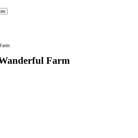
ces
 Farm
Wanderful Farm