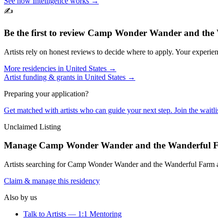
See how Intelligence works →
✍️
Be the first to review
Camp Wonder Wander and the 
Artists rely on honest reviews to decide where to apply. Your experien
More residencies in
United States
→
Artist funding & grants in
United States
→
Preparing your application?
Get matched with artists who can guide your next step. Join the waitl
Unclaimed Listing
Manage
Camp Wonder Wander and the Wanderful 
Artists searching for
Camp Wonder Wander and the Wanderful Farm
a
Claim & manage this residency
Also by us
Talk to Artists — 1:1 Mentoring