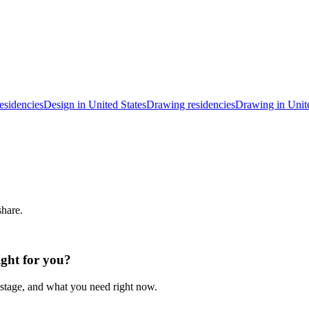
esidencies
Design in United States
Drawing residencies
Drawing in Unite
share.
ight for you?
 stage, and what you need right now.