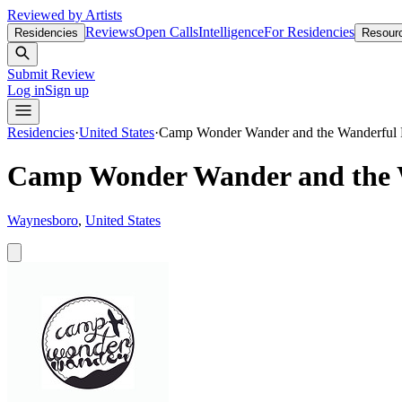
Reviewed by Artists
Reviews
Open Calls
Intelligence
For Residencies
Residencies
Resour
Submit Review
Log in
Sign up
Residencies
·
United States
·
Camp Wonder Wander and the Wanderful
Camp Wonder Wander and the 
Waynesboro
,
United States