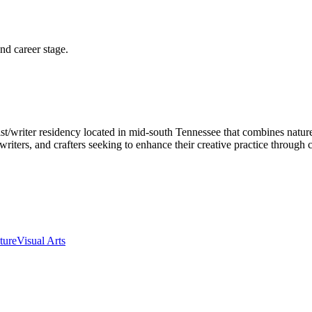
and career stage.
ist/writer residency located in mid-south Tennessee that combines nat
, writers, and crafters seeking to enhance their creative practice throug
ture
Visual Arts