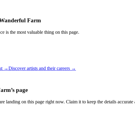
Wanderful Farm
ce is the most valuable thing on this page.
ist →
Discover artists and their careers →
Farm
’s page
re landing on this page right now. Claim it to keep the details accurate