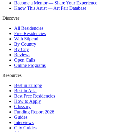
Become a Mentor — Share Your Experience
Know This Artist — Art Fair Database
Discover
All Residencies
Free Residencies
With Stipend
By Country
By City
Reviews
Open Calls
Online Programs
Resources
Best in Europe
Best in Asia
Best Free Residencies
How to Apply
Glossary
Funding Report 2026
Guides
Interviews
City Guides