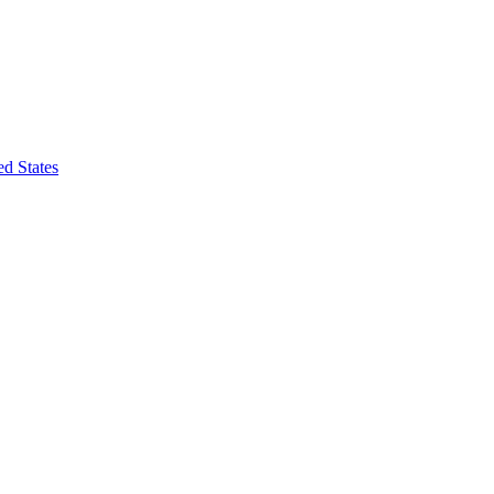
d States