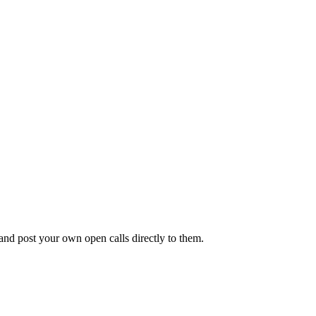
 and post your own open calls directly to them.