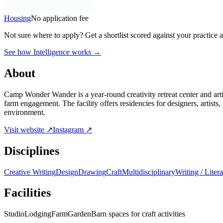
Housing
No application fee
Not sure where to apply?
Get a shortlist scored against your practice 
See how Intelligence works →
About
Camp Wonder Wander is a year-round creativity retreat center and art
farm engagement. The facility offers residencies for designers, artists
environment.
Visit website ↗
Instagram ↗
Disciplines
Creative Writing
Design
Drawing
Craft
Multidisciplinary
Writing / Litera
Facilities
Studio
Lodging
Farm
Garden
Barn spaces for craft activities