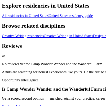
Explore residencies in United States
All residencies in United States
United States residency guide
Browse related disciplines
Creative Writing residencies
Creative Writing in United States
Design r
Reviews
🎨
No reviews yet for
Camp Wonder Wander and the Wanderful Farm
Artists are searching for honest experiences like yours. Be the first to 
Opportunity Intelligence
Is
Camp Wonder Wander and the Wanderful Farm
r
Get a scored second opinion — matched against your practice, career