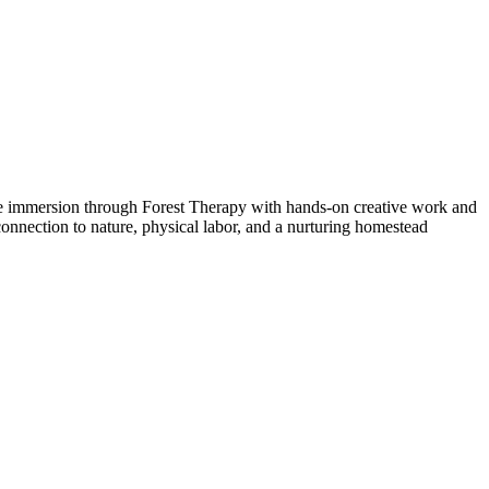
ure immersion through Forest Therapy with hands-on creative work and
h connection to nature, physical labor, and a nurturing homestead