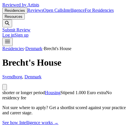
Reviewed by Artists
Reviews
Open Calls
Intelligence
For Residencies
Residencies
Resources
Submit Review
Log in
Sign up
Residencies
·
Denmark
·
Brecht's House
Brecht's House
Svendborg
,
Denmark
shorter or longer period
Housing
Stipend
1.000 Euro extra
No
residency fee
Not sure where to apply?
Get a shortlist scored against your practice
and career stage.
See how Intelligence works →