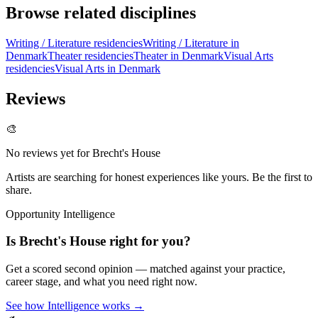
Browse related disciplines
Writing / Literature residencies
Writing / Literature in
Denmark
Theater residencies
Theater in Denmark
Visual Arts
residencies
Visual Arts in Denmark
Reviews
🎨
No reviews yet for
Brecht's House
Artists are searching for honest experiences like yours. Be the first to
share.
Opportunity Intelligence
Is
Brecht's House
right for you?
Get a scored second opinion — matched against your practice,
career stage, and what you need right now.
See how Intelligence works →