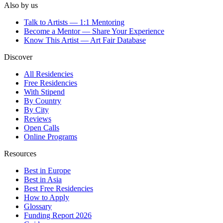
Also by us
Talk to Artists — 1:1 Mentoring
Become a Mentor — Share Your Experience
Know This Artist — Art Fair Database
Discover
All Residencies
Free Residencies
With Stipend
By Country
By City
Reviews
Open Calls
Online Programs
Resources
Best in Europe
Best in Asia
Best Free Residencies
How to Apply
Glossary
Funding Report 2026