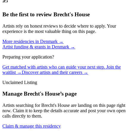
✍️
Be the first to review
Brecht's House
Artists rely on honest reviews to decide where to apply. Your
experience is the most valuable thing on this page.
More residencies in
Denmark
→
Artist funding & grants in
Denmark
→
Preparing your application?
Get matched with artists who can guide your next step. Join the
waitlist →
Discover artists and their careers →
Unclaimed Listing
Manage
Brecht's House
’s page
Artists searching for
Brecht's House
are landing on this page right
now. Claim it to keep the details accurate and post your own open
calls directly to them.
Claim & manage this residency