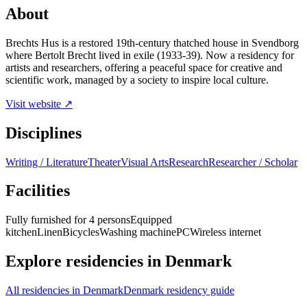
About
Brechts Hus is a restored 19th-century thatched house in Svendborg
where Bertolt Brecht lived in exile (1933-39). Now a residency for
artists and researchers, offering a peaceful space for creative and
scientific work, managed by a society to inspire local culture.
Visit website ↗
Disciplines
Writing / Literature
Theater
Visual Arts
Research
Researcher / Scholar
Facilities
Fully furnished for 4 persons
Equipped
kitchen
Linen
Bicycles
Washing machine
PC
Wireless internet
Explore residencies in Denmark
All residencies in Denmark
Denmark residency guide