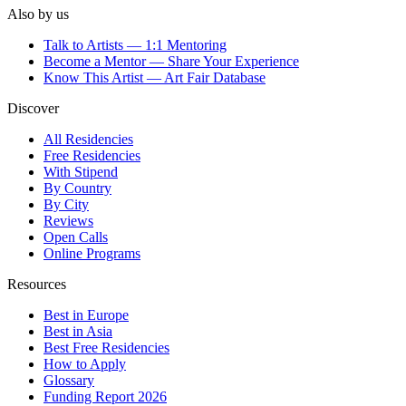
Also by us
Talk to Artists — 1:1 Mentoring
Become a Mentor — Share Your Experience
Know This Artist — Art Fair Database
Discover
All Residencies
Free Residencies
With Stipend
By Country
By City
Reviews
Open Calls
Online Programs
Resources
Best in Europe
Best in Asia
Best Free Residencies
How to Apply
Glossary
Funding Report 2026