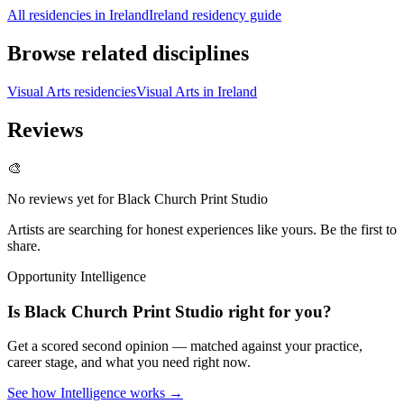
All residencies in Ireland
Ireland residency guide
Browse related disciplines
Visual Arts residencies
Visual Arts in Ireland
Reviews
🎨
No reviews yet for
Black Church Print Studio
Artists are searching for honest experiences like yours. Be the first to
share.
Opportunity Intelligence
Is
Black Church Print Studio
right for you?
Get a scored second opinion — matched against your practice,
career stage, and what you need right now.
See how Intelligence works →