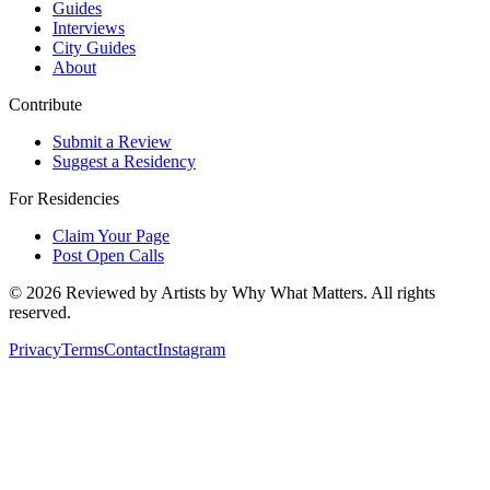
Guides
Interviews
City Guides
About
Contribute
Submit a Review
Suggest a Residency
For Residencies
Claim Your Page
Post Open Calls
©
2026
Reviewed by Artists by Why What Matters. All rights
reserved.
Privacy
Terms
Contact
Instagram