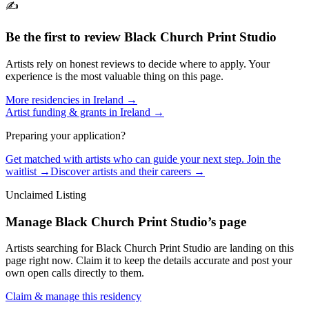
✍️
Be the first to review
Black Church Print Studio
Artists rely on honest reviews to decide where to apply. Your
experience is the most valuable thing on this page.
More residencies in
Ireland
→
Artist funding & grants in
Ireland
→
Preparing your application?
Get matched with artists who can guide your next step. Join the
waitlist →
Discover artists and their careers →
Unclaimed Listing
Manage
Black Church Print Studio
’s page
Artists searching for
Black Church Print Studio
are landing on this
page right now. Claim it to keep the details accurate and post your
own open calls directly to them.
Claim & manage this residency