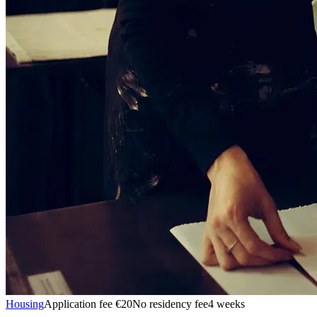
Housing
Application fee €20
No residency fee
4 weeks