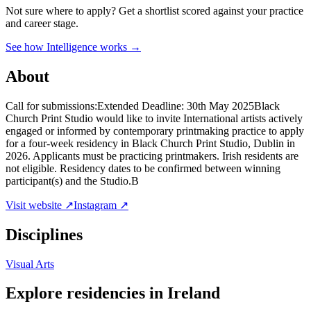
Not sure where to apply?
Get a shortlist scored against your practice
and career stage.
See how Intelligence works →
About
Call for submissions:Extended Deadline: 30th May 2025Black
Church Print Studio would like to invite International artists actively
engaged or informed by contemporary printmaking practice to apply
for a four-week residency in Black Church Print Studio, Dublin in
2026. Applicants must be practicing printmakers. Irish residents are
not eligible. Residency dates to be confirmed between winning
participant(s) and the Studio.B
Visit website ↗
Instagram ↗
Disciplines
Visual Arts
Explore residencies in Ireland