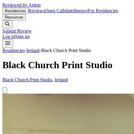
Reviewed by Artists
Reviews
Open Calls
Intelligence
For Residencies
Residencies
Resources
Submit Review
Log in
Sign up
Residencies
·
Ireland
·
Black Church Print Studio
Black Church Print Studio
Black Church Print Studio
,
Ireland