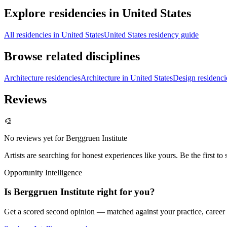
Explore residencies in United States
All residencies in United States
United States residency guide
Browse related disciplines
Architecture residencies
Architecture in United States
Design residenci
Reviews
🎨
No reviews yet for
Berggruen Institute
Artists are searching for honest experiences like yours. Be the first to 
Opportunity Intelligence
Is
Berggruen Institute
right for you?
Get a scored second opinion — matched against your practice, career