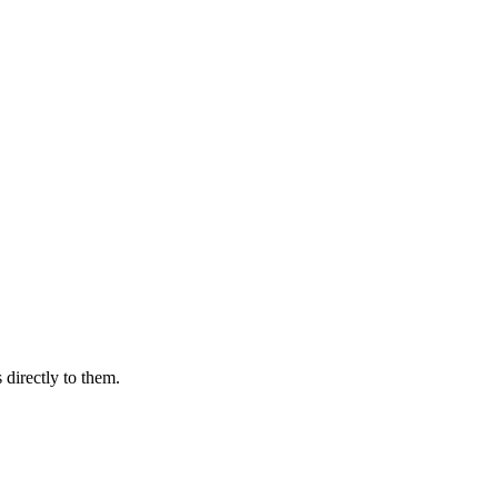
 directly to them.