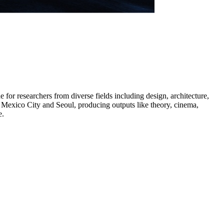
for researchers from diverse fields including design, architecture,
to Mexico City and Seoul, producing outputs like theory, cinema,
e.