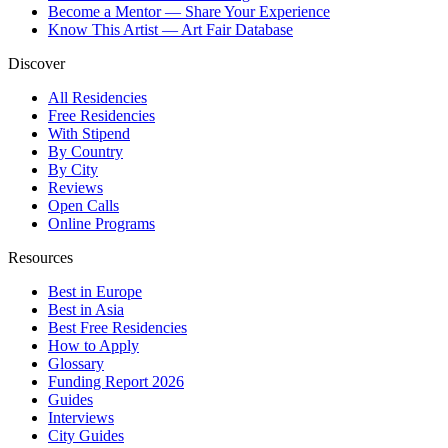
Become a Mentor — Share Your Experience
Know This Artist — Art Fair Database
Discover
All Residencies
Free Residencies
With Stipend
By Country
By City
Reviews
Open Calls
Online Programs
Resources
Best in Europe
Best in Asia
Best Free Residencies
How to Apply
Glossary
Funding Report 2026
Guides
Interviews
City Guides