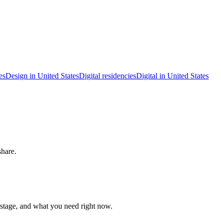
es
Design in United States
Digital residencies
Digital in United States
share.
 stage, and what you need right now.