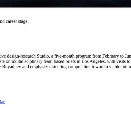
and career stage.
ive design-research Studio, a five-month program from February to June 
ate on multidisciplinary team-based briefs in Los Angeles, with visits 
ay Boyadjiev and emphasizes steering computation toward a viable futur
lar