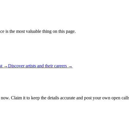
ce is the most valuable thing on this page.
ist →
Discover artists and their careers →
 now. Claim it to keep the details accurate and post your own open calls