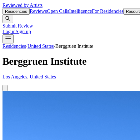
Reviewed by Artists
Reviews
Open Calls
Intelligence
For Residencies
Residencies
Resour
Submit Review
Log in
Sign up
Residencies
·
United States
·
Berggruen Institute
Berggruen Institute
Los Angeles
,
United States