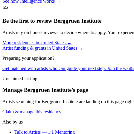
See how Intelligence works →
✍️
Be the first to review
Berggruen Institute
Artists rely on honest reviews to decide where to apply. Your experien
More residencies in
United States
→
Artist funding & grants in
United States
→
Preparing your application?
Get matched with artists who can guide your next step. Join the waitl
Unclaimed Listing
Manage
Berggruen Institute
’s page
Artists searching for
Berggruen Institute
are landing on this page right
Claim & manage this residency
Also by us
Talk to Artists — 1:1 Mentoring