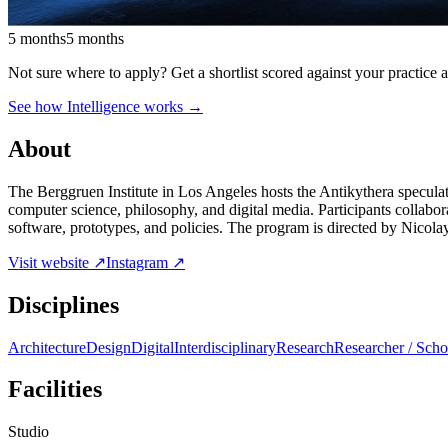
5 months
5 months
Not sure where to apply?
Get a shortlist scored against your practice 
See how Intelligence works →
About
The Berggruen Institute in Los Angeles hosts the Antikythera speculat
computer science, philosophy, and digital media. Participants collabor
software, prototypes, and policies. The program is directed by Nicol
Visit website ↗
Instagram ↗
Disciplines
Architecture
Design
Digital
Interdisciplinary
Research
Researcher / Scho
Facilities
Studio