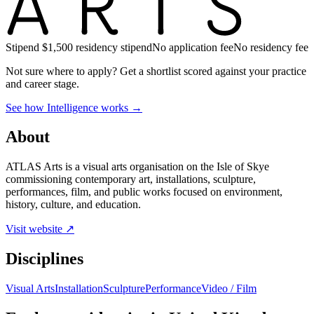
Stipend
$1,500 residency stipend
No application fee
No residency fee
Not sure where to apply?
Get a shortlist scored against your practice
and career stage.
See how Intelligence works →
About
ATLAS Arts is a visual arts organisation on the Isle of Skye
commissioning contemporary art, installations, sculpture,
performances, film, and public works focused on environment,
history, culture, and education.
Visit website ↗
Disciplines
Visual Arts
Installation
Sculpture
Performance
Video / Film