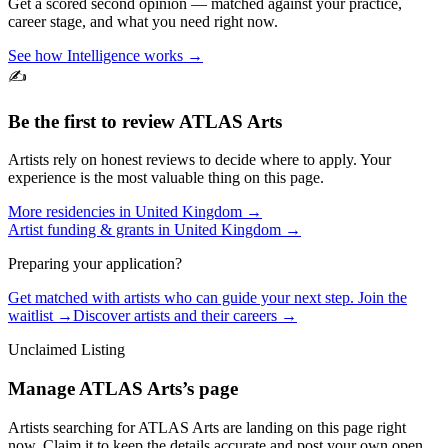
Get a scored second opinion — matched against your practice,
career stage, and what you need right now.
See how Intelligence works →
✍️
Be the first to review
ATLAS Arts
Artists rely on honest reviews to decide where to apply. Your
experience is the most valuable thing on this page.
More residencies in
United Kingdom
→
Artist funding & grants in
United Kingdom
→
Preparing your application?
Get matched with artists who can guide your next step. Join the
waitlist →
Discover artists and their careers →
Unclaimed Listing
Manage
ATLAS Arts
’s page
Artists searching for
ATLAS Arts
are landing on this page right
now. Claim it to keep the details accurate and post your own open