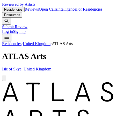
Reviewed by Artists
Reviews
Open Calls
Intelligence
For Residencies
Residencies
Resources
Submit Review
Log in
Sign up
Residencies
·
United Kingdom
·
ATLAS Arts
ATLAS Arts
Isle of Skye
,
United Kingdom