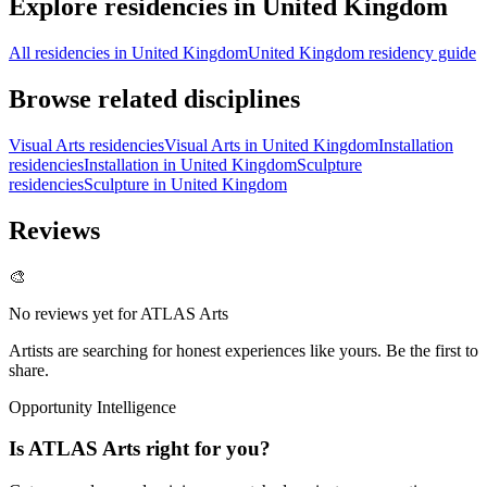
Explore residencies in United Kingdom
All residencies in United Kingdom
United Kingdom residency guide
Browse related disciplines
Visual Arts residencies
Visual Arts in United Kingdom
Installation
residencies
Installation in United Kingdom
Sculpture
residencies
Sculpture in United Kingdom
Reviews
🎨
No reviews yet for
ATLAS Arts
Artists are searching for honest experiences like yours. Be the first to
share.
Opportunity Intelligence
Is
ATLAS Arts
right for you?