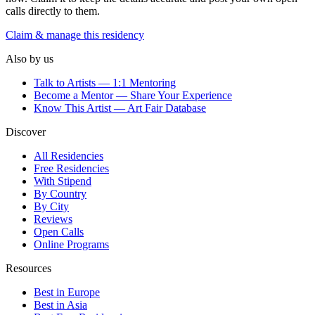
calls directly to them.
Claim & manage this residency
Also by us
Talk to Artists — 1:1 Mentoring
Become a Mentor — Share Your Experience
Know This Artist — Art Fair Database
Discover
All Residencies
Free Residencies
With Stipend
By Country
By City
Reviews
Open Calls
Online Programs
Resources
Best in Europe
Best in Asia