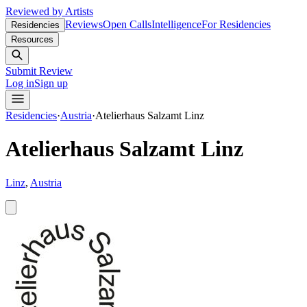
Reviewed by Artists
Reviews
Open Calls
Intelligence
For Residencies
Residencies
Resources
Submit Review
Log in
Sign up
Residencies
·
Austria
·
Atelierhaus Salzamt Linz
Atelierhaus Salzamt Linz
Linz
,
Austria