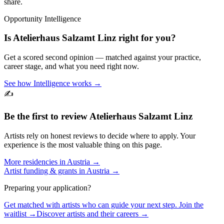
share.
Opportunity Intelligence
Is
Atelierhaus Salzamt Linz
right for you?
Get a scored second opinion — matched against your practice,
career stage, and what you need right now.
See how Intelligence works →
✍️
Be the first to review
Atelierhaus Salzamt Linz
Artists rely on honest reviews to decide where to apply. Your
experience is the most valuable thing on this page.
More residencies in
Austria
→
Artist funding & grants in
Austria
→
Preparing your application?
Get matched with artists who can guide your next step. Join the
waitlist →
Discover artists and their careers →