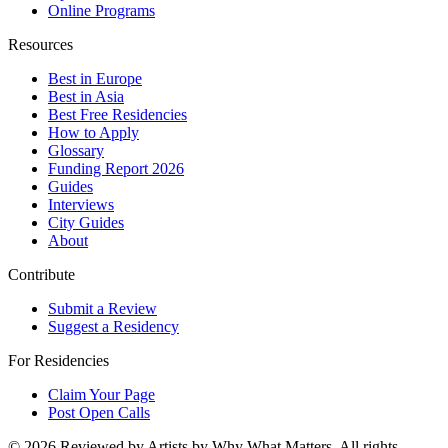
Online Programs
Resources
Best in Europe
Best in Asia
Best Free Residencies
How to Apply
Glossary
Funding Report 2026
Guides
Interviews
City Guides
About
Contribute
Submit a Review
Suggest a Residency
For Residencies
Claim Your Page
Post Open Calls
©
2026
Reviewed by Artists by Why What Matters. All rights