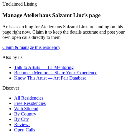
Unclaimed Listing
Manage
Atelierhaus Salzamt Linz
’s page
Artists searching for
Atelierhaus Salzamt Linz
are landing on this
page right now. Claim it to keep the details accurate and post your
own open calls directly to them.
Claim & manage this residency
Also by us
Talk to Artists — 1:1 Mentoring
Become a Mentor — Share Your Experience
Know This Artist — Art Fair Database
Discover
All Residencies
Free Residencies
With Stipend
By Country
By City
Reviews
Open Calls