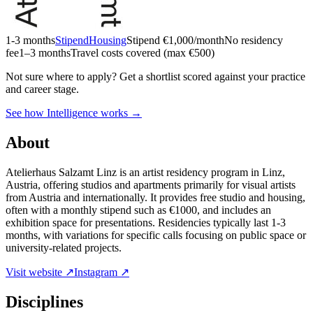
1-3 months
Stipend
Housing
Stipend
€1,000/month
No residency
fee
1–3 months
Travel costs covered (max €500)
Not sure where to apply?
Get a shortlist scored against your practice
and career stage.
See how Intelligence works →
About
Atelierhaus Salzamt Linz is an artist residency program in Linz,
Austria, offering studios and apartments primarily for visual artists
from Austria and internationally. It provides free studio and housing,
often with a monthly stipend such as €1000, and includes an
exhibition space for presentations. Residencies typically last 1-3
months, with variations for specific calls focusing on public space or
university-related projects.
Visit website ↗
Instagram ↗
Disciplines