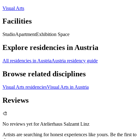
Visual Arts
Facilities
Studio
Apartment
Exhibition Space
Explore residencies in Austria
All residencies in Austria
Austria residency guide
Browse related disciplines
Visual Arts residencies
Visual Arts in Austria
Reviews
🎨
No reviews yet for
Atelierhaus Salzamt Linz
Artists are searching for honest experiences like yours. Be the first to