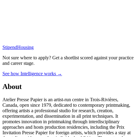
Stipend
Housing
Not sure where to apply?
Get a shortlist scored against your practice
and career stage.
See how Intelligence works →
About
Atelier Presse Papier is an artist-run centre in Trois-Rivières,
Canada, open since 1979, dedicated to contemporary printmaking,
offering artists a professional studio for research, creation,
experimentation, and dissemination in all print techniques. It
promotes innovation in printmaking through interdisciplinary
approaches and hosts production residencies, including the Prix
Invitation Presse Papier for foreign artists, which provides a stay at