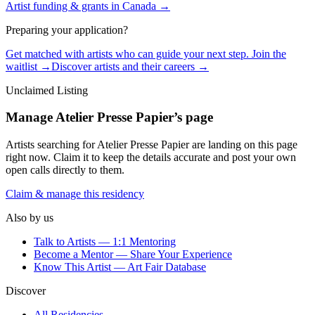
Artist funding & grants in
Canada
→
Preparing your application?
Get matched with artists who can guide your next step. Join the
waitlist →
Discover artists and their careers →
Unclaimed Listing
Manage
Atelier Presse Papier
’s page
Artists searching for
Atelier Presse Papier
are landing on this page
right now. Claim it to keep the details accurate and post your own
open calls directly to them.
Claim & manage this residency
Also by us
Talk to Artists — 1:1 Mentoring
Become a Mentor — Share Your Experience
Know This Artist — Art Fair Database
Discover
All Residencies