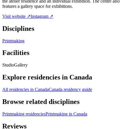
the atelier residence and an individual exhibition. The centre also
features a gallery space for exhibitions.
Visit website ↗
Instagram ↗
Disciplines
Printmaking
Facilities
Studio
Gallery
Explore residencies in Canada
All residencies in Canada
Canada residency guide
Browse related disciplines
Printmaking residencies
Printmaking in Canada
Reviews