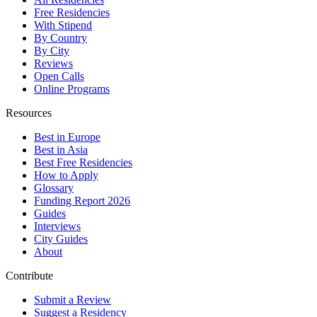
Free Residencies
With Stipend
By Country
By City
Reviews
Open Calls
Online Programs
Resources
Best in Europe
Best in Asia
Best Free Residencies
How to Apply
Glossary
Funding Report 2026
Guides
Interviews
City Guides
About
Contribute
Submit a Review
Suggest a Residency