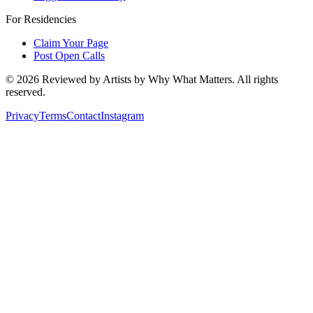
For Residencies
Claim Your Page
Post Open Calls
©
2026
Reviewed by Artists by Why What Matters. All rights
reserved.
Privacy
Terms
Contact
Instagram