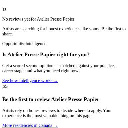
🎨
No reviews yet for
Atelier Presse Papier
Artists are searching for honest experiences like yours. Be the first to
share.
Opportunity Intelligence
Is
Atelier Presse Papier
right for you?
Get a scored second opinion — matched against your practice,
career stage, and what you need right now.
See how Intelligence works →
✍️
Be the first to review
Atelier Presse Papier
Artists rely on honest reviews to decide where to apply. Your
experience is the most valuable thing on this page.
More residencies in
Canada
→