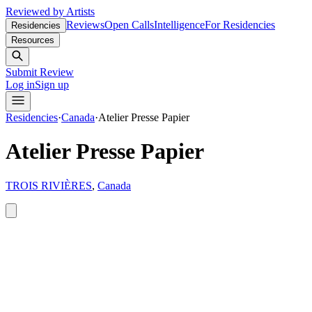
Reviewed by Artists
Reviews
Open Calls
Intelligence
For Residencies
Residencies
Resources
Submit Review
Log in
Sign up
Residencies
·
Canada
·
Atelier Presse Papier
Atelier Presse Papier
TROIS RIVIÈRES
,
Canada