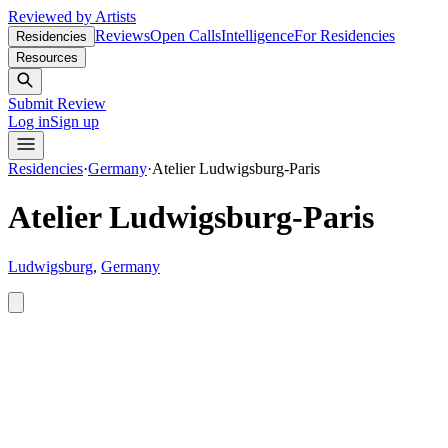
Reviewed by Artists
Reviews
Open Calls
Intelligence
For Residencies
Residencies
Resources
Submit Review
Log in
Sign up
Residencies
·
Germany
·
Atelier Ludwigsburg-Paris
Atelier Ludwigsburg-Paris
Ludwigsburg
,
Germany