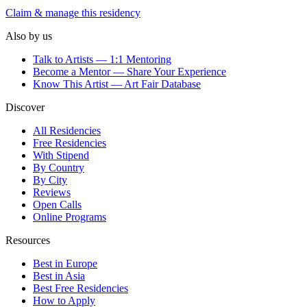
Claim & manage this residency
Also by us
Talk to Artists — 1:1 Mentoring
Become a Mentor — Share Your Experience
Know This Artist — Art Fair Database
Discover
All Residencies
Free Residencies
With Stipend
By Country
By City
Reviews
Open Calls
Online Programs
Resources
Best in Europe
Best in Asia
Best Free Residencies
How to Apply