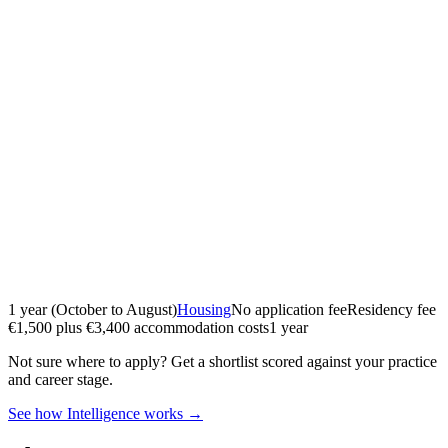
1 year (October to August)
Housing
No application fee
Residency fee
€1,500 plus €3,400 accommodation costs
1 year
Not sure where to apply?
Get a shortlist scored against your practice
and career stage.
See how Intelligence works →