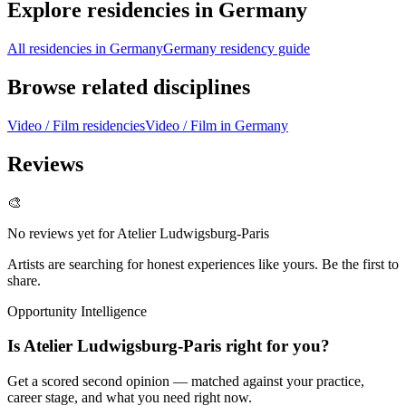
Explore residencies in Germany
All residencies in Germany
Germany residency guide
Browse related disciplines
Video / Film residencies
Video / Film in Germany
Reviews
🎨
No reviews yet for
Atelier Ludwigsburg-Paris
Artists are searching for honest experiences like yours. Be the first to
share.
Opportunity Intelligence
Is
Atelier Ludwigsburg-Paris
right for you?
Get a scored second opinion — matched against your practice,
career stage, and what you need right now.