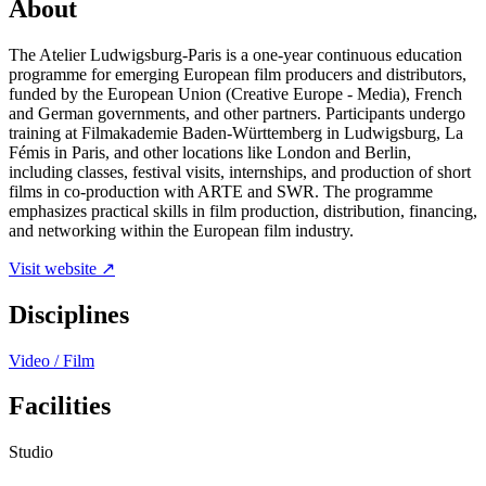
About
The Atelier Ludwigsburg-Paris is a one-year continuous education
programme for emerging European film producers and distributors,
funded by the European Union (Creative Europe - Media), French
and German governments, and other partners. Participants undergo
training at Filmakademie Baden-Württemberg in Ludwigsburg, La
Fémis in Paris, and other locations like London and Berlin,
including classes, festival visits, internships, and production of short
films in co-production with ARTE and SWR. The programme
emphasizes practical skills in film production, distribution, financing,
and networking within the European film industry.
Visit website ↗
Disciplines
Video / Film
Facilities
Studio