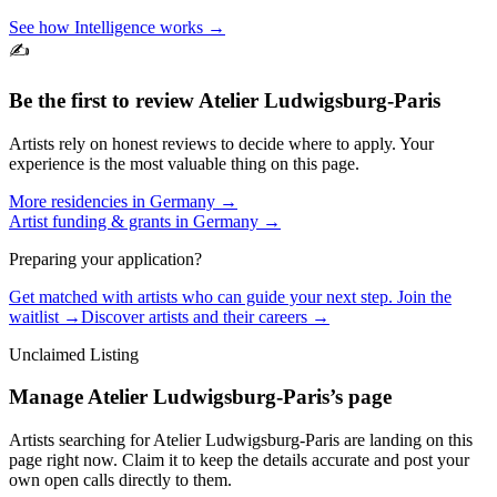
See how Intelligence works →
✍️
Be the first to review
Atelier Ludwigsburg-Paris
Artists rely on honest reviews to decide where to apply. Your
experience is the most valuable thing on this page.
More residencies in
Germany
→
Artist funding & grants in
Germany
→
Preparing your application?
Get matched with artists who can guide your next step. Join the
waitlist →
Discover artists and their careers →
Unclaimed Listing
Manage
Atelier Ludwigsburg-Paris
’s page
Artists searching for
Atelier Ludwigsburg-Paris
are landing on this
page right now. Claim it to keep the details accurate and post your
own open calls directly to them.