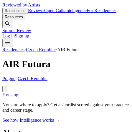
Reviewed by Artists
Reviews
Open Calls
Intelligence
For Residencies
Residencies
Resources
Submit Review
Log in
Sign up
Residencies
·
Czech Republic
·
AIR Futura
AIR Futura
Prague
,
Czech Republic
Housing
Not sure where to apply?
Get a shortlist scored against your practice
and career stage.
See how Intelligence works →