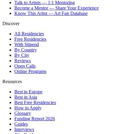
Talk to Artists — 1:1 Mentoring
Become a Mentor — Share Your Experience
Know This Artist — Art Fair Database
Discover
All Residencies
Free Residencies
With Stipend
By Country
By City
Reviews
Open Calls
Online Programs
Resources
Best in Europe
Best in Asia
Best Free Residencies
How to Apply
Glossary
Funding Report 2026
Guides
Interviews