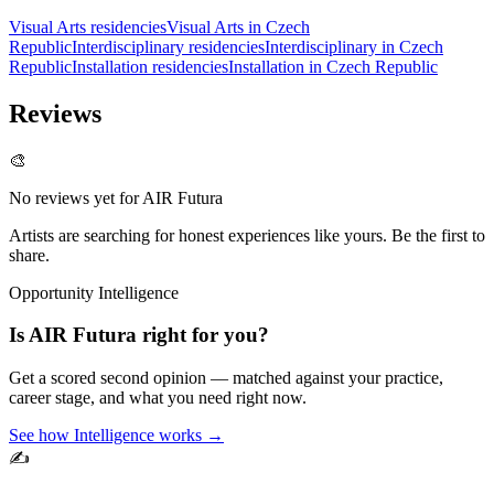
Visual Arts residencies
Visual Arts in Czech
Republic
Interdisciplinary residencies
Interdisciplinary in Czech
Republic
Installation residencies
Installation in Czech Republic
Reviews
🎨
No reviews yet for
AIR Futura
Artists are searching for honest experiences like yours. Be the first to
share.
Opportunity Intelligence
Is
AIR Futura
right for you?
Get a scored second opinion — matched against your practice,
career stage, and what you need right now.
See how Intelligence works →
✍️