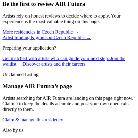
Be the first to review
AIR Futura
Artists rely on honest reviews to decide where to apply. Your
experience is the most valuable thing on this page.
More residencies in
Czech Republic
→
Artist funding & grants in
Czech Republic
→
Preparing your application?
Get matched with artists who can guide your next step. Join the
waitlist →
Discover artists and their careers →
Unclaimed Listing
Manage
AIR Futura
’s page
Artists searching for
AIR Futura
are landing on this page right now.
Claim it to keep the details accurate and post your own open calls
directly to them.
Claim & manage this residency
Also by us