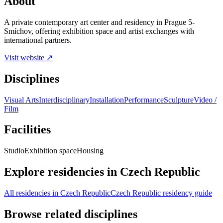
About
A private contemporary art center and residency in Prague 5-
Smíchov, offering exhibition space and artist exchanges with
international partners.
Visit website ↗
Disciplines
Visual Arts
Interdisciplinary
Installation
Performance
Sculpture
Video /
Film
Facilities
Studio
Exhibition space
Housing
Explore residencies in Czech Republic
All residencies in Czech Republic
Czech Republic residency guide
Browse related disciplines