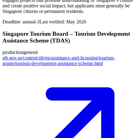
engaged projects that promote understanding of Singapore’s culture
and create positive social impact, but applicants must generally be
Singapore citizens or permanent residents.
Deadline:
annual-3
Last verified: May 2026
Singapore Tourism Board – Tourism Development
Assistance Scheme (TDAS)
production
general
stb.gov.sg/content/stb/en/assistance-and-licensing/tourism-
grants/tourism-development-assistance-scheme.html