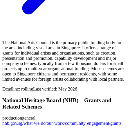
The National Arts Council is the primary public funding body for
the arts, including visual arts, in Singapore. It offers a range of
grants for individual artists and organisations, such as creation,
presentation and promotion, capability development and major
company schemes, typically from a few thousand dollars for small
projects up to multi‑year organisational funding. Most schemes are
open to Singapore citizens and permanent residents, with some
limited avenues for foreign artists collaborating with local partners.
Deadline:
rolling
Last verified: May 2026
National Heritage Board (NHB) – Grants and
Related Schemes
production
general
nhb.gov.sg/what-we-do/our-work/community-engagement/grants