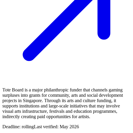
Tote Board is a major philanthropic funder that channels gaming
surpluses into grants for community, arts and social development
projects in Singapore. Through its arts and culture funding, it
supports institutions and large‑scale initiatives that may involve
visual arts infrastructure, festivals and education programmes,
indirectly creating paid opportunities for artists.
Deadline:
rolling
Last verified: May 2026