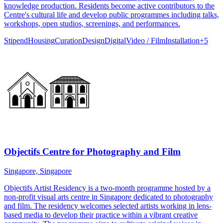
knowledge production. Residents become active contributors to the
Centre's cultural life and develop public programmes including talks,
workshops, open studios, screenings, and performances.
Stipend
Housing
Curation
Design
Digital
Video / Film
Installation
+
5
Objectifs Centre for Photography and Film
Singapore, Singapore
Objectifs Artist Residency is a two-month programme hosted by a
non-profit visual arts centre in Singapore dedicated to photography
and film. The residency welcomes selected artists working in lens-
based media to develop their practice within a vibrant creative