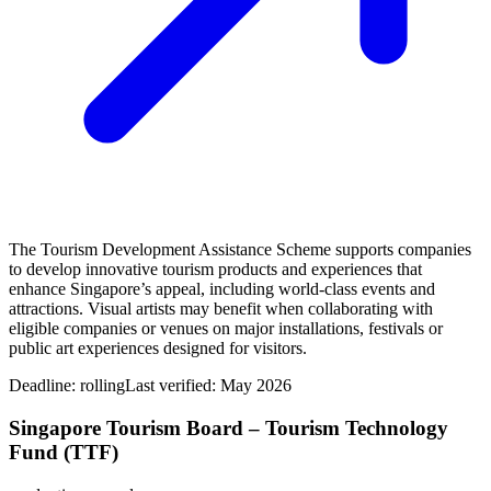
The Tourism Development Assistance Scheme supports companies
to develop innovative tourism products and experiences that
enhance Singapore’s appeal, including world‑class events and
attractions. Visual artists may benefit when collaborating with
eligible companies or venues on major installations, festivals or
public art experiences designed for visitors.
Deadline:
rolling
Last verified: May 2026
Singapore Tourism Board – Tourism Technology
Fund (TTF)