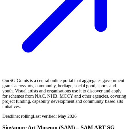
OurSG Grants is a central online portal that aggregates government
grants across arts, community, heritage, social good, sports and
youth. Visual artists and organisations use it to discover and apply
for schemes from NAC, NHB, MCCY and other agencies, covering
project funding, capability development and community‑based arts
initiatives.
Deadline:
rolling
Last verified: May 2026
Singapore Art Museum (SAM) – SAM ART SG