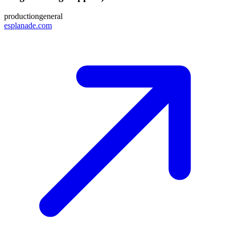
production
general
esplanade.com