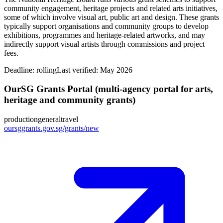
community engagement, heritage projects and related arts initiatives,
some of which involve visual art, public art and design. These grants
typically support organisations and community groups to develop
exhibitions, programmes and heritage‑related artworks, and may
indirectly support visual artists through commissions and project
fees.
Deadline:
rolling
Last verified: May 2026
OurSG Grants Portal (multi‑agency portal for arts,
heritage and community grants)
production
general
travel
oursggrants.gov.sg/grants/new