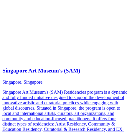
Singapore Art Museum's (SAM)
Singapore, Singapore
Singapore Art Museum's (SAM) Residencies program is a dynamic
and fully funded initiative designed to support the development of
innovative artistic and curatorial practices while engaging with
global discourses. Situated in Singapore, the program is open to
local and international artists, curators, art organizations, and
community and education-focused practitioners. It offers four
distinct types of residencies: Artist Residency, Community &
Education Residency, Curatorial & Research Residency, and EX-