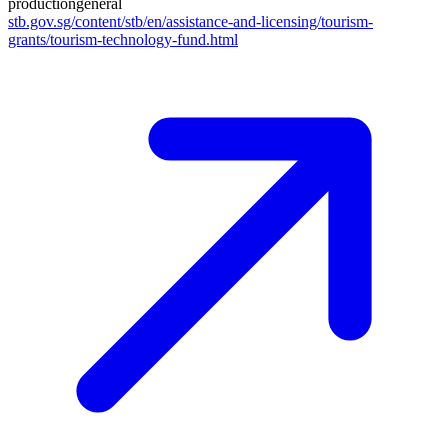
production
general
stb.gov.sg/content/stb/en/assistance-and-licensing/tourism-
grants/tourism-technology-fund.html