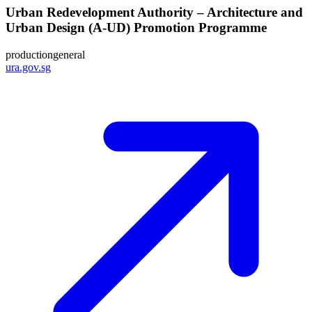
Urban Redevelopment Authority – Architecture and
Urban Design (A-UD) Promotion Programme
production
general
ura.gov.sg