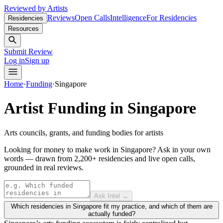
Reviewed by Artists
Reviews
Open Calls
Intelligence
For Residencies
Residencies
Resources
Submit Review
Log in
Sign up
Home
·
Funding
·
Singapore
Artist Funding in
Singapore
Arts councils, grants, and funding bodies for artists
Looking for money to make work in Singapore?
Ask in your own
words — drawn from
2,200+ residencies and live open calls
,
grounded in real reviews.
Ask Intel →
Which residencies in Singapore fit my practice, and which of them are
actually funded?