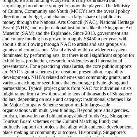
Singapore’s arts funding ecosystem is fairly centralized but
surprisingly broad once you get to know the players. The Ministry
of Culture, Community and Youth (MCCY) sets the overall policy
direction and budget, and channels a large share of public arts
money through the National Arts Council (NAC), National Heritage
Board (NHB) and major national institutions like the Singapore Art
Museum (SAM) and the Esplanade. Since 2013, government arts
and culture funding has grown to roughly S$450m per year, with
about a third flowing through NAC to artists and arts groups via
grants and commissions. Visual arts sit within a wider ecosystem
dominated by performing arts, but there is still significant support for
exhibitions, production, research, residencies and international
presentations. For a practicing visual artist, the core public supports
are NAC’s grant schemes (for creation, presentation, capability
development), NHB’s related schemes and community grants, and
various matching or seed funds that encourage private giving and
partnerships. Typical project grants from NAC for individual artists
might range from a few thousand to tens of thousands of Singapore
dollars, depending on scale and category; institutional schemes like
the Major Company Scheme support mid‑ to large‑scale
organisations with multi‑year funding. Beyond pure arts agencies,
tourism, innovation and philanthropy‑linked funds (e.g. Singapore
Tourism Board schemes or the Cultural Matching Fund) can
indirectly support art projects that align with audience development,
place‑making or community outcomes. Historically, Singapore’s