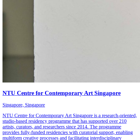
NTU Centre for Contemporary Art Singapore
Singapore, Singapore
NTU Centre for Contemporary Art Singapore is a research-oriented,
studio-based residency programme that has supported over 210
artists, curators, and researchers since 2014. The programme
provides fully-funded residencies with curatorial support, enabling
multiform creative processes and facilitating interdisciplinary