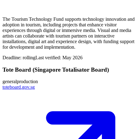
The Tourism Technology Fund supports technology innovation and
adoption in tourism, including projects that enhance visitor
experiences through digital or immersive media. Visual and media
artists can collaborate with tourism partners on interactive
installations, digital art and experience design, with funding support
for development and implementation.
Deadline:
rolling
Last verified: May 2026
Tote Board (Singapore Totalisator Board)
general
production
toteboard.gov.sg