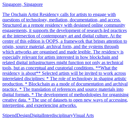
Singapore, Singapore
The Onchain Artist Residency calls for artists to engage with
questions of technology, mediation, documentation, and access.
Structured as a remote residency with designed online community
engagements, it supports the development of research-led practices
at the intersection of contemporary art and digital culture. At the
centre of this edition is OOPS, a framework that brings attention to
origin, source material, archival form, and the systems through
which artworks are organised and made legible. The residency is
especially relevant for artists interested in how blockchain and
related digital infrastructures might function not only as technical
tools, but as conceptual and curatorial conditions. **What the
residency is about** Selected artists will be invited to work across
interrelated disciplines: * The role of technology in shaping artistic
production. * Blockchain as a mode of documentation and archival
practice. * The translation of references and source materials into
digital formats. * The development of methodologies for organising
creative data. * The use of datasets to open new ways of accessing,
interpreting, and experiencing artworks.
Stipend
Design
Digital
Interdisciplinary
Visual Arts