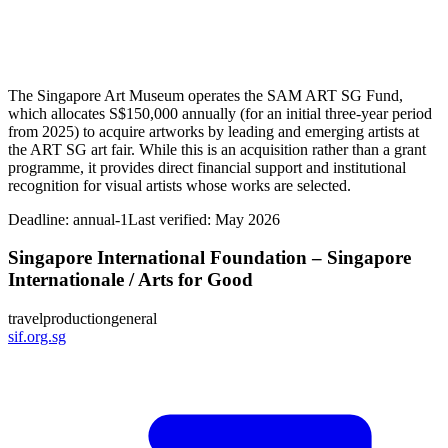
The Singapore Art Museum operates the SAM ART SG Fund,
which allocates S$150,000 annually (for an initial three‑year period
from 2025) to acquire artworks by leading and emerging artists at
the ART SG art fair. While this is an acquisition rather than a grant
programme, it provides direct financial support and institutional
recognition for visual artists whose works are selected.
Deadline:
annual-1
Last verified: May 2026
Singapore International Foundation – Singapore
Internationale / Arts for Good
travel
production
general
sif.org.sg