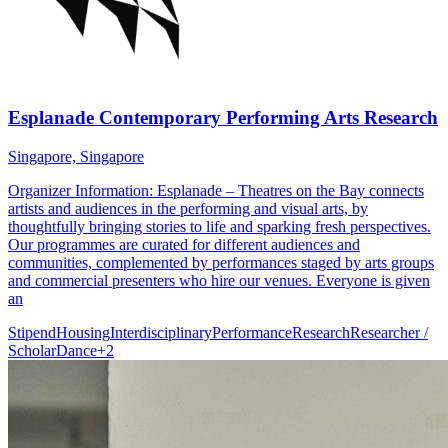
Esplanade Contemporary Performing Arts Research
Singapore, Singapore
Organizer Information: Esplanade – Theatres on the Bay connects
artists and audiences in the performing and visual arts, by
thoughtfully bringing stories to life and sparking fresh perspectives.
Our programmes are curated for different audiences and
communities, complemented by performances staged by arts groups
and commercial presenters who hire our venues. Everyone is given
an
Stipend
Housing
Interdisciplinary
Performance
Research
Researcher /
Scholar
Dance
+
2