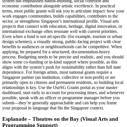
system has emphasised nation‑building, social cohesion and
economic contribution alongside artistic excellence. In practical
terms, most public grants will ask you to articulate impact: how your
work engages communities, builds capabilities, contributes to the
sector, or strengthens Singapore’s international profile. Visual arts
projects that connect with education, heritage, digital innovation, or
international exchange often resonate well with current priorities.
Even when a fund is not art‑specific (for example, tourism or urban
design schemes), a visually strong, public‑facing project with clear
benefits to audiences or neighbourhoods can be competitive. When
applying, be prepared for a structured, documentation‑heavy
process. Budgeting needs to be precise and realistic, and you should
show some co‑funding or in‑kind support where possible, as this
aligns with the system’s push for sustainability rather than full state
dependence. For foreign artists, most national grants require a
Singapore partner (an institution, collective or non‑profit) or are
primarily open to citizens and permanent residents, so building local
relationships is key. Use the OurSG Grants portal as your master
dashboard, start early to account for processing times, and whenever
possible, speak with an officer or programme manager before you
submit—they’re generally approachable and can help you frame
your proposal in language that fits the Singapore context.
Esplanade – Theatres on the Bay (Visual Arts and
Programming Support)