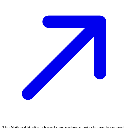
The National Heritage Board runs various grant schemes to support