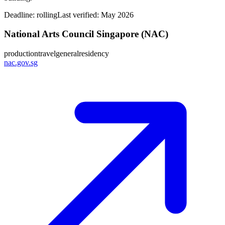
Deadline:
rolling
Last verified: May 2026
National Arts Council Singapore (NAC)
production
travel
general
residency
nac.gov.sg