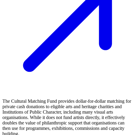
The Cultural Matching Fund provides dollar‑for‑dollar matching for
private cash donations to eligible arts and heritage charities and
Institutions of Public Character, including many visual arts
organisations. While it does not fund artists directly, it effectively
doubles the value of philanthropic support that organisations can
then use for programmes, exhibitions, commissions and capacity
building.