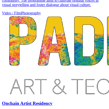
community. The programme aims to cultivate original voices in
visual storytelling and foster dialogue about visual culture.
Video / Film
Photography
Onchain Artist Residency