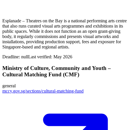
Esplanade – Theatres on the Bay is a national performing arts centre
that also runs curated visual arts programmes and exhibitions in its
public spaces. While it does not function as an open grant‑giving
body, it regularly commissions and presents visual artworks and
installations, providing production support, fees and exposure for
Singapore‑based and regional artists.
Deadline:
null
Last verified: May 2026
Ministry of Culture, Community and Youth –
Cultural Matching Fund (CMF)
general
mccy.gov.sg/sections/cultural-matching-fund