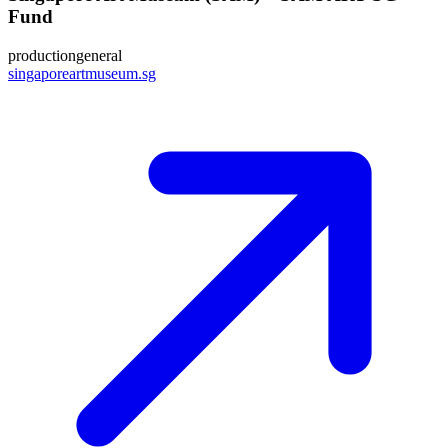
Fund
production
general
singaporeartmuseum.sg