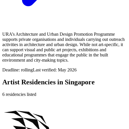
URA’s Architecture and Urban Design Promotion Programme
supports private organisations and individuals carrying out outreach
activities in architecture and urban design. While not art‑specific, it
can support visual and public art projects, exhibitions and
educational programmes that engage the public in the built
environment and city‑making topics.
Deadline:
rolling
Last verified: May 2026
Artist Residencies in
Singapore
6
residencies
listed