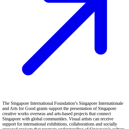
The Singapore International Foundation’s Singapore Internationale
and Arts for Good grants support the presentation of Singapore
creative works overseas and arts‑based projects that connect
Singapore with global communities. Visual artists can receive
support for international exhibitions, collaborations and socially