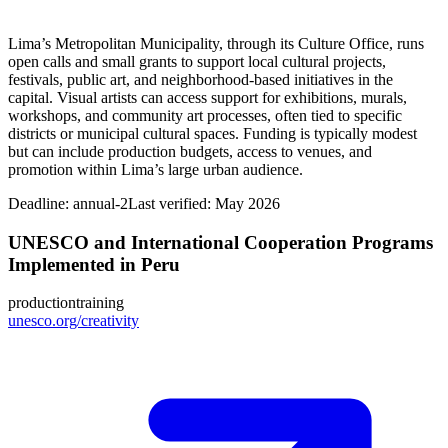
Lima’s Metropolitan Municipality, through its Culture Office, runs
open calls and small grants to support local cultural projects,
festivals, public art, and neighborhood-based initiatives in the
capital. Visual artists can access support for exhibitions, murals,
workshops, and community art processes, often tied to specific
districts or municipal cultural spaces. Funding is typically modest
but can include production budgets, access to venues, and
promotion within Lima’s large urban audience.
Deadline:
annual-2
Last verified: May 2026
UNESCO and International Cooperation Programs
Implemented in Peru
production
training
unesco.org/creativity