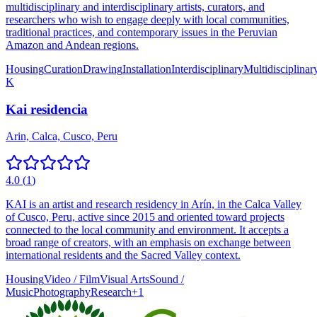
multidisciplinary and interdisciplinary artists, curators, and
researchers who wish to engage deeply with local communities,
traditional practices, and contemporary issues in the Peruvian
Amazon and Andean regions.
Housing
Curation
Drawing
Installation
Interdisciplinary
Multidisciplinar
K
Kai residencia
Arin, Calca, Cusco, Peru
4.0
(
1
)
KAI is an artist and research residency in Arín, in the Calca Valley
of Cusco, Peru, active since 2015 and oriented toward projects
connected to the local community and environment. It accepts a
broad range of creators, with an emphasis on exchange between
international residents and the Sacred Valley context.
Housing
Video / Film
Visual Arts
Sound /
Music
Photography
Research
+
1