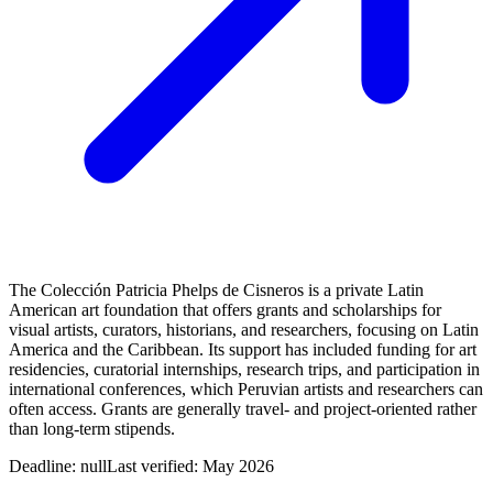
The Colección Patricia Phelps de Cisneros is a private Latin
American art foundation that offers grants and scholarships for
visual artists, curators, historians, and researchers, focusing on Latin
America and the Caribbean. Its support has included funding for art
residencies, curatorial internships, research trips, and participation in
international conferences, which Peruvian artists and researchers can
often access. Grants are generally travel- and project-oriented rather
than long-term stipends.
Deadline:
null
Last verified: May 2026