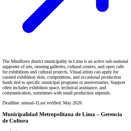
The Miraflores district municipality in Lima is an active sub‑national
supporter of arts, running galleries, cultural centers, and open calls
for exhibitions and cultural projects. Visual artists can apply for
curated exhibition slots, competitions, and occasional production
funds tied to specific municipal programs or anniversaries. Support
often includes exhibition space, technical assistance, and
communication, sometimes with small production stipends.
Deadline:
annual-1
Last verified: May 2026
Municipalidad Metropolitana de Lima – Gerencia
de Cultura