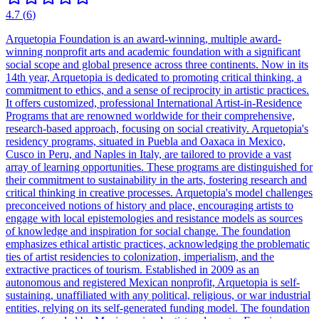
4.7
(
6
)
Arquetopia Foundation is an award-winning, multiple award-
winning nonprofit arts and academic foundation with a significant
social scope and global presence across three continents. Now in its
14th year, Arquetopia is dedicated to promoting critical thinking, a
commitment to ethics, and a sense of reciprocity in artistic practices.
It offers customized, professional International Artist-in-Residence
Programs that are renowned worldwide for their comprehensive,
research-based approach, focusing on social creativity. Arquetopia's
residency programs, situated in Puebla and Oaxaca in Mexico,
Cusco in Peru, and Naples in Italy, are tailored to provide a vast
array of learning opportunities. These programs are distinguished for
their commitment to sustainability in the arts, fostering research and
critical thinking in creative processes. Arquetopia's model challenges
preconceived notions of history and place, encouraging artists to
engage with local epistemologies and resistance models as sources
of knowledge and inspiration for social change. The foundation
emphasizes ethical artistic practices, acknowledging the problematic
ties of artist residencies to colonization, imperialism, and the
extractive practices of tourism. Established in 2009 as an
autonomous and registered Mexican nonprofit, Arquetopia is self-
sustaining, unaffiliated with any political, religious, or war industrial
entities, relying on its self-generated funding model. The foundation