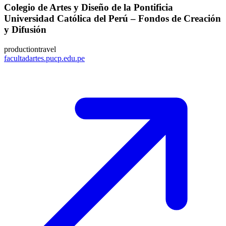
Colegio de Artes y Diseño de la Pontificia
Universidad Católica del Perú – Fondos de Creación
y Difusión
production
travel
facultadartes.pucp.edu.pe