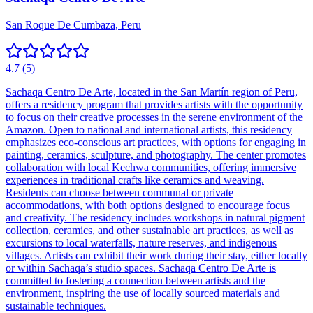
San Roque De Cumbaza, Peru
4.7
(
5
)
Sachaqa Centro De Arte, located in the San Martín region of Peru,
offers a residency program that provides artists with the opportunity
to focus on their creative processes in the serene environment of the
Amazon. Open to national and international artists, this residency
emphasizes eco-conscious art practices, with options for engaging in
painting, ceramics, sculpture, and photography. The center promotes
collaboration with local Kechwa communities, offering immersive
experiences in traditional crafts like ceramics and weaving.
Residents can choose between communal or private
accommodations, with both options designed to encourage focus
and creativity. The residency includes workshops in natural pigment
collection, ceramics, and other sustainable art practices, as well as
excursions to local waterfalls, nature reserves, and indigenous
villages. Artists can exhibit their work during their stay, either locally
or within Sachaqa’s studio spaces. Sachaqa Centro De Arte is
committed to fostering a connection between artists and the
environment, inspiring the use of locally sourced materials and
sustainable techniques.