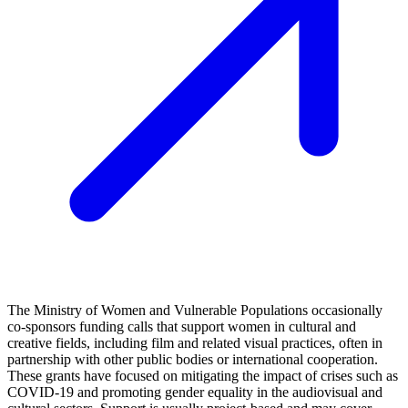
The Ministry of Women and Vulnerable Populations occasionally
co-sponsors funding calls that support women in cultural and
creative fields, including film and related visual practices, often in
partnership with other public bodies or international cooperation.
These grants have focused on mitigating the impact of crises such as
COVID-19 and promoting gender equality in the audiovisual and