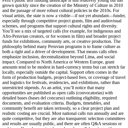
Peru’s public arts funding landscape is still relatively young but has
grown quickly since the creation of the Ministry of Culture in 2010
and the passage of more robust cultural policies in the 2010s. For
visual artists, the state is now a visible—if not yet abundant—funder,
especially through competitive project grants, film and audiovisual
schemes, and programs that support cultural rights and diversity.
You’ll see a mix of targeted calls (for example, for indigenous and
Afro-Peruvian creators, or for women in film) and broader project
funds for exhibitions, community arts, or creative production. The
philosophy behind many Peruvian programs is to frame culture as
both a right and a driver of development. That means calls often
emphasize inclusion, decentralization beyond Lima, and social
impact. Compared to North America or Western Europe, grant
amounts tend to be modest in hard-currency terms but can stretch far
locally, especially outside the capital. Support often comes in the
form of production budgets, project-based fees, or coverage of travel
and logistics for festivals, residencies, and exhibitions, rather than
unrestricted stipends. As an artist, you’ll notice that many
opportunities are published as open calls (convocatorias) with
detailed bases (bases del concurso) outlining eligibility, required
documents, and evaluation criteria. Budgets, timetables, and
community benefit are taken seriously, so a clear project plan and
realistic costing are crucial. Most national calls run annually and are
quite competitive, but they are also transparent: selection committees
and results are usually public, and there are often Q&A sessions or