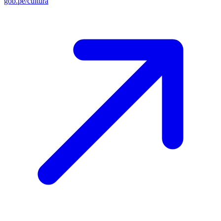
gob.pe/cultura