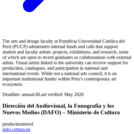
The arts and design faculty at Pontificia Universidad Católica del
Perú (PUCP) administers internal funds and calls that support
student and faculty artistic projects, exhibitions, and research, some
of which are open to recent graduates or collaborations with external
artists. Visual artists linked to the university can receive support for
production, catalogues, and participation in national and
international events. While not a national arts council, it is an
important institutional funder within Peru’s contemporary art
ecosystem.
Deadline:
annual-8
Last verified: May 2026
Dirección del Audiovisual, la Fonografía y los
Nuevos Medios (DAFO) – Ministerio de Cultura
production
travel
dafo.cultura.pe