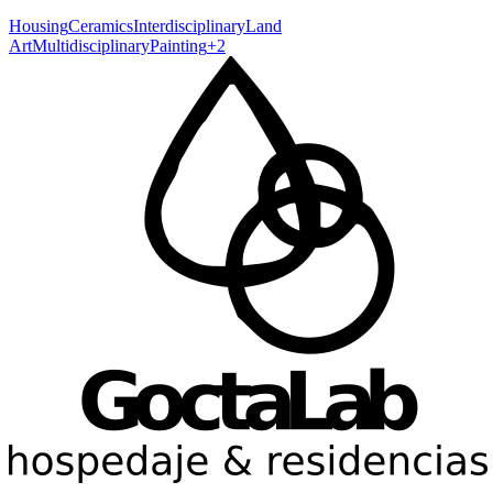
Housing
Ceramics
Interdisciplinary
Land
Art
Multidisciplinary
Painting
+
2