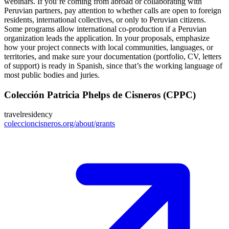
webinars. If you’re coming from abroad or collaborating with
Peruvian partners, pay attention to whether calls are open to foreign
residents, international collectives, or only to Peruvian citizens.
Some programs allow international co‑production if a Peruvian
organization leads the application. In your proposals, emphasize
how your project connects with local communities, languages, or
territories, and make sure your documentation (portfolio, CV, letters
of support) is ready in Spanish, since that’s the working language of
most public bodies and juries.
Colección Patricia Phelps de Cisneros (CPPC)
travel
residency
coleccioncisneros.org/about/grants