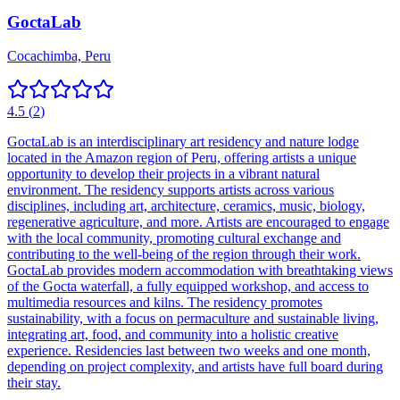
GoctaLab
Cocachimba, Peru
4.5
(
2
)
GoctaLab is an interdisciplinary art residency and nature lodge
located in the Amazon region of Peru, offering artists a unique
opportunity to develop their projects in a vibrant natural
environment. The residency supports artists across various
disciplines, including art, architecture, ceramics, music, biology,
regenerative agriculture, and more. Artists are encouraged to engage
with the local community, promoting cultural exchange and
contributing to the well-being of the region through their work.
GoctaLab provides modern accommodation with breathtaking views
of the Gocta waterfall, a fully equipped workshop, and access to
multimedia resources and kilns. The residency promotes
sustainability, with a focus on permaculture and sustainable living,
integrating art, food, and community into a holistic creative
experience. Residencies last between two weeks and one month,
depending on project complexity, and artists have full board during
their stay.