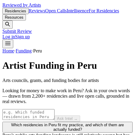
Reviewed by Artists
Reviews
Open Calls
Intelligence
For Residencies
Residencies
Resources
Submit Review
Log in
Sign up
Home
·
Funding
·
Peru
Artist Funding in
Peru
Arts councils, grants, and funding bodies for artists
Looking for money to make work in Peru?
Ask in your own words
— drawn from
2,200+ residencies and live open calls
, grounded in
real reviews.
Ask Intel →
Which residencies in Peru fit my practice, and which of them are
actually funded?