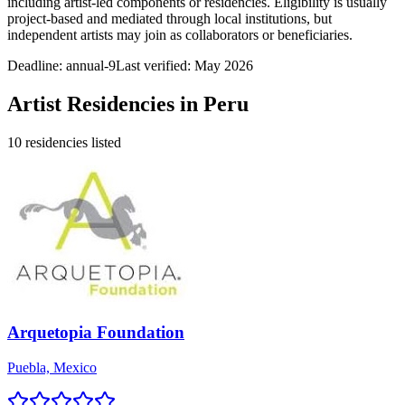
including artist-led components or residencies. Eligibility is usually
project-based and mediated through local institutions, but
independent artists may join as collaborators or beneficiaries.
Deadline:
annual-9
Last verified: May 2026
Artist Residencies in
Peru
10
residencies
listed
Arquetopia Foundation
Puebla, Mexico