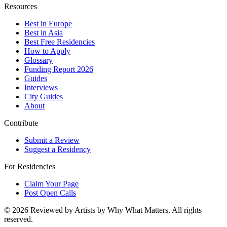
Resources
Best in Europe
Best in Asia
Best Free Residencies
How to Apply
Glossary
Funding Report 2026
Guides
Interviews
City Guides
About
Contribute
Submit a Review
Suggest a Residency
For Residencies
Claim Your Page
Post Open Calls
©
2026
Reviewed by Artists by Why What Matters. All rights
reserved.