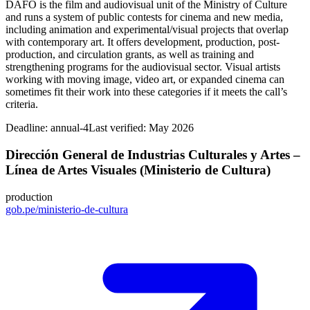
DAFO is the film and audiovisual unit of the Ministry of Culture
and runs a system of public contests for cinema and new media,
including animation and experimental/visual projects that overlap
with contemporary art. It offers development, production, post-
production, and circulation grants, as well as training and
strengthening programs for the audiovisual sector. Visual artists
working with moving image, video art, or expanded cinema can
sometimes fit their work into these categories if it meets the call’s
criteria.
Deadline:
annual-4
Last verified: May 2026
Dirección General de Industrias Culturales y Artes –
Línea de Artes Visuales (Ministerio de Cultura)
production
gob.pe/ministerio-de-cultura