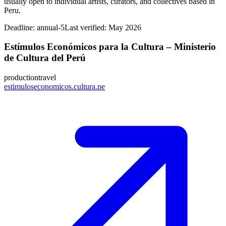
usually open to individual artists, curators, and collectives based in
Peru.
Deadline:
annual-5
Last verified: May 2026
Estímulos Económicos para la Cultura – Ministerio
de Cultura del Perú
production
travel
estimuloseconomicos.cultura.pe