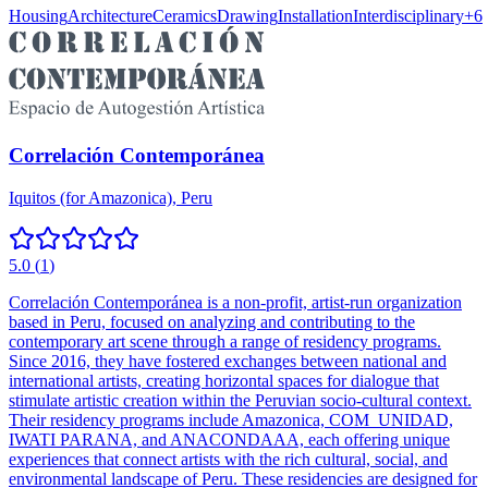
Housing
Architecture
Ceramics
Drawing
Installation
Interdisciplinary
+
6
Correlación Contemporánea
Iquitos (for Amazonica), Peru
5.0
(
1
)
Correlación Contemporánea is a non-profit, artist-run organization
based in Peru, focused on analyzing and contributing to the
contemporary art scene through a range of residency programs.
Since 2016, they have fostered exchanges between national and
international artists, creating horizontal spaces for dialogue that
stimulate artistic creation within the Peruvian socio-cultural context.
Their residency programs include Amazonica, COM_UNIDAD,
IWATI PARANA, and ANACONDAAA, each offering unique
experiences that connect artists with the rich cultural, social, and
environmental landscape of Peru. These residencies are designed for