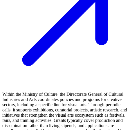
Within the Ministry of Culture, the Directorate General of Cultural
Industries and Arts coordinates policies and programs for creative
sectors, including a specific line for visual arts. Through periodic
calls, it supports exhibitions, curatorial projects, artistic research, and
initiatives that strengthen the visual arts ecosystem such as festivals,
fairs, and training activities. Grants typically cover production and
dissemination rather than living stipends, and applications are