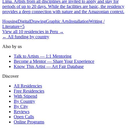
Lima. Artists from all disciplines are invited to apply and stay for
periods of up to 20 days. While the facilities are basic, the residency
provides a deep connection with nature and the Amazonian context.
Housing
Digital
Drawing
Graphic Arts
Installation
Writing /
Literature
+
5
View all
10
residencies
in
Peru
→
← All funding by country
Also by us
Talk to Artists — 1:1 Mentoring
Become a Mentor — Share Your Experience
Know This Artist — Art Fair Database
Discover
All Residencies
Free Residencies
With Stipend
By Country
By City
Reviews
Open Calls
Online Programs