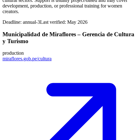
cultural sectors. Support is usually project-based and may cover
development, production, or professional training for women
creators.
Deadline:
annual-3
Last verified: May 2026
Municipalidad de Miraflores – Gerencia de Cultura
y Turismo
production
miraflores.gob.pe/cultura