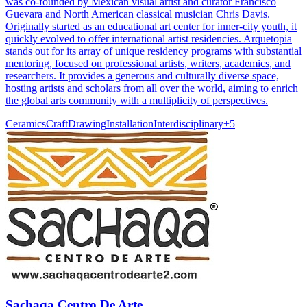
was co-founded by Mexican visual artist and curator Francisco
Guevara and North American classical musician Chris Davis.
Originally started as an educational art center for inner-city youth, it
quickly evolved to offer international artist residencies. Arquetopia
stands out for its array of unique residency programs with substantial
mentoring, focused on professional artists, writers, academics, and
researchers. It provides a generous and culturally diverse space,
hosting artists and scholars from all over the world, aiming to enrich
the global arts community with a multiplicity of perspectives.
Ceramics
Craft
Drawing
Installation
Interdisciplinary
+
5
Sachaqa Centro De Arte