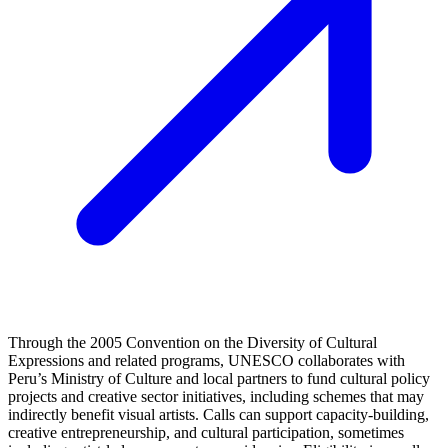
Through the 2005 Convention on the Diversity of Cultural
Expressions and related programs, UNESCO collaborates with
Peru’s Ministry of Culture and local partners to fund cultural policy
projects and creative sector initiatives, including schemes that may
indirectly benefit visual artists. Calls can support capacity-building,
creative entrepreneurship, and cultural participation, sometimes