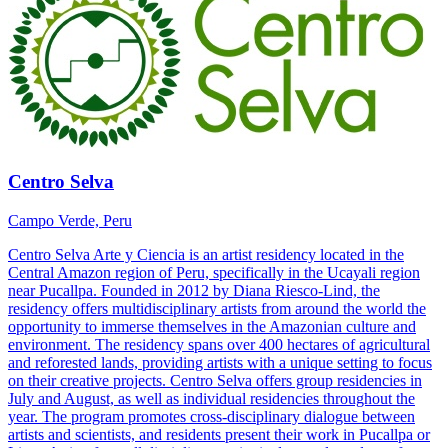
Centro Selva
Campo Verde, Peru
Centro Selva Arte y Ciencia is an artist residency located in the
Central Amazon region of Peru, specifically in the Ucayali region
near Pucallpa. Founded in 2012 by Diana Riesco-Lind, the
residency offers multidisciplinary artists from around the world the
opportunity to immerse themselves in the Amazonian culture and
environment. The residency spans over 400 hectares of agricultural
and reforested lands, providing artists with a unique setting to focus
on their creative projects. Centro Selva offers group residencies in
July and August, as well as individual residencies throughout the
year. The program promotes cross-disciplinary dialogue between
artists and scientists, and residents present their work in Pucallpa or