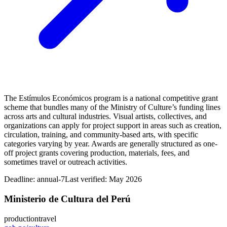
The Estímulos Económicos program is a national competitive grant
scheme that bundles many of the Ministry of Culture’s funding lines
across arts and cultural industries. Visual artists, collectives, and
organizations can apply for project support in areas such as creation,
circulation, training, and community-based arts, with specific
categories varying by year. Awards are generally structured as one-
off project grants covering production, materials, fees, and
sometimes travel or outreach activities.
Deadline:
annual-7
Last verified: May 2026
Ministerio de Cultura del Perú
production
travel