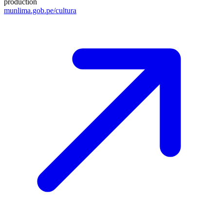
production
munlima.gob.pe/cultura