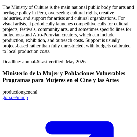
The Ministry of Culture is the main national public body for arts and
heritage policy in Peru, overseeing cultural rights, creative
industries, and support for artists and cultural organizations. For
visual artists, it periodically launches competitive calls for cultural
projects, festivals, community arts, and sometimes specific lines for
indigenous and Afro-Peruvian creators, which can include
production, exhibition, and outreach costs. Support is usually
project-based rather than fully unrestricted, with budgets calibrated
to local production costs.
Deadline:
annual-6
Last verified: May 2026
Ministerio de la Mujer y Poblaciones Vulnerables –
Programas para Mujeres en el Cine y las Artes
production
general
gob.pe/mimp