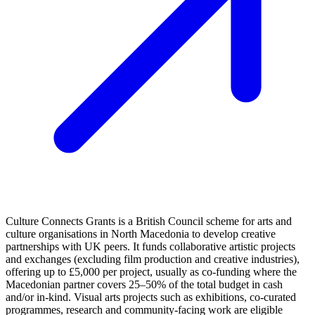
Culture Connects Grants is a British Council scheme for arts and
culture organisations in North Macedonia to develop creative
partnerships with UK peers. It funds collaborative artistic projects
and exchanges (excluding film production and creative industries),
offering up to £5,000 per project, usually as co‑funding where the
Macedonian partner covers 25–50% of the total budget in cash
and/or in‑kind. Visual arts projects such as exhibitions, co‑curated
programmes, research and community-facing work are eligible