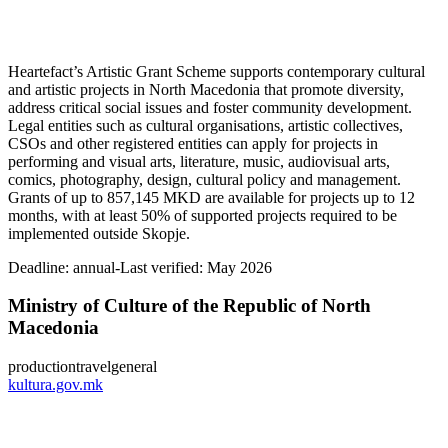
Heartefact’s Artistic Grant Scheme supports contemporary cultural
and artistic projects in North Macedonia that promote diversity,
address critical social issues and foster community development.
Legal entities such as cultural organisations, artistic collectives,
CSOs and other registered entities can apply for projects in
performing and visual arts, literature, music, audiovisual arts,
comics, photography, design, cultural policy and management.
Grants of up to 857,145 MKD are available for projects up to 12
months, with at least 50% of supported projects required to be
implemented outside Skopje.
Deadline:
annual-
Last verified: May 2026
Ministry of Culture of the Republic of North
Macedonia
production
travel
general
kultura.gov.mk