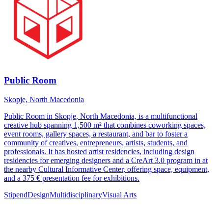
Public Room
Skopje, North Macedonia
Public Room in Skopje, North Macedonia, is a multifunctional
creative hub spanning 1,500 m² that combines coworking spaces,
event rooms, gallery spaces, a restaurant, and bar to foster a
community of creatives, entrepreneurs, artists, students, and
professionals. It has hosted artist residencies, including design
residencies for emerging designers and a CreArt 3.0 program in at
the nearby Cultural Informative Center, offering space, equipment,
and a 375 € presentation fee for exhibitions.
Stipend
Design
Multidisciplinary
Visual Arts