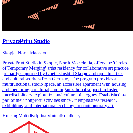
PrivatePrint Studio
Skopje, North Macedonia
PrivatePrint Studio in Skopje, North Macedonia, offers the 'Circles
of Temporary Merging' artist residency for collaborative art practice,
primarily supported by Goethe-Institut Skopje and open to artists
and cultural workers from Germany. The program provides a
multifunctional studio space, an accessible apartment with housing,
and mentoring, curatorial, and organizational support to foster
interdisciplinary exploration and cultural dialogues. Established as
part of their nonprofit activities since , it emphasizes research,
exhibitions, and international exchange in contemporary art.
Housing
Multidisciplinary
Interdisciplinary