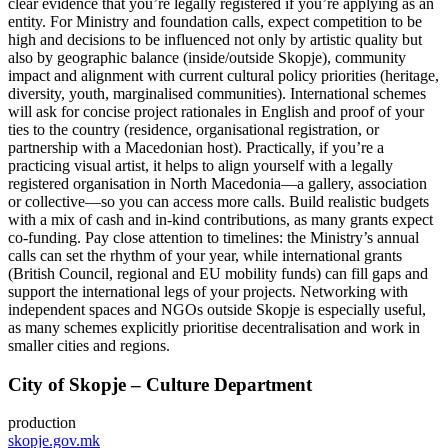
clear evidence that you’re legally registered if you’re applying as an
entity. For Ministry and foundation calls, expect competition to be
high and decisions to be influenced not only by artistic quality but
also by geographic balance (inside/outside Skopje), community
impact and alignment with current cultural policy priorities (heritage,
diversity, youth, marginalised communities). International schemes
will ask for concise project rationales in English and proof of your
ties to the country (residence, organisational registration, or
partnership with a Macedonian host). Practically, if you’re a
practicing visual artist, it helps to align yourself with a legally
registered organisation in North Macedonia—a gallery, association
or collective—so you can access more calls. Build realistic budgets
with a mix of cash and in‑kind contributions, as many grants expect
co‑funding. Pay close attention to timelines: the Ministry’s annual
calls can set the rhythm of your year, while international grants
(British Council, regional and EU mobility funds) can fill gaps and
support the international legs of your projects. Networking with
independent spaces and NGOs outside Skopje is especially useful,
as many schemes explicitly prioritise decentralisation and work in
smaller cities and regions.
City of Skopje – Culture Department
production
skopje.gov.mk