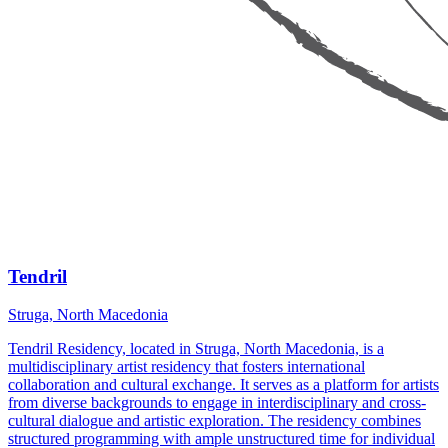
Tendril
Struga, North Macedonia
Tendril Residency, located in Struga, North Macedonia, is a
multidisciplinary artist residency that fosters international
collaboration and cultural exchange. It serves as a platform for artists
from diverse backgrounds to engage in interdisciplinary and cross-
cultural dialogue and artistic exploration. The residency combines
structured programming with ample unstructured time for individual