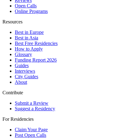
Reviews
Open Calls
Online Programs
Resources
Best in Europe
Best in Asia
Best Free Residencies
How to Apply
Glossary
Funding Report 2026
Guides
Interviews
City Guides
About
Contribute
Submit a Review
Suggest a Residency
For Residencies
Claim Your Page
Post Open Calls