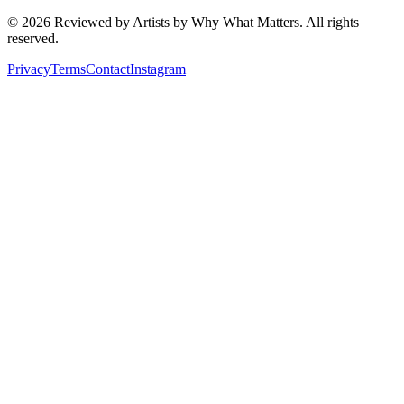
©
2026
Reviewed by Artists by Why What Matters. All rights
reserved.
Privacy
Terms
Contact
Instagram