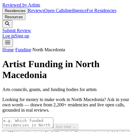
Reviewed by Artists
Reviews
Open Calls
Intelligence
For Residencies
Residencies
Resources
Submit Review
Log in
Sign up
Home
·
Funding
·
North Macedonia
Artist Funding in
North
Macedonia
Arts councils, grants, and funding bodies for artists
Looking for money to make work in North Macedonia?
Ask in your
own words — drawn from
2,200+ residencies and live open calls
,
grounded in real reviews.
Ask Intel →