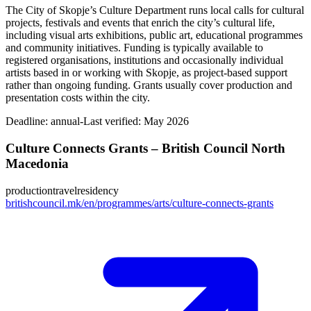
The City of Skopje’s Culture Department runs local calls for cultural
projects, festivals and events that enrich the city’s cultural life,
including visual arts exhibitions, public art, educational programmes
and community initiatives. Funding is typically available to
registered organisations, institutions and occasionally individual
artists based in or working with Skopje, as project-based support
rather than ongoing funding. Grants usually cover production and
presentation costs within the city.
Deadline:
annual-
Last verified: May 2026
Culture Connects Grants – British Council North
Macedonia
production
travel
residency
britishcouncil.mk/en/programmes/arts/culture-connects-grants