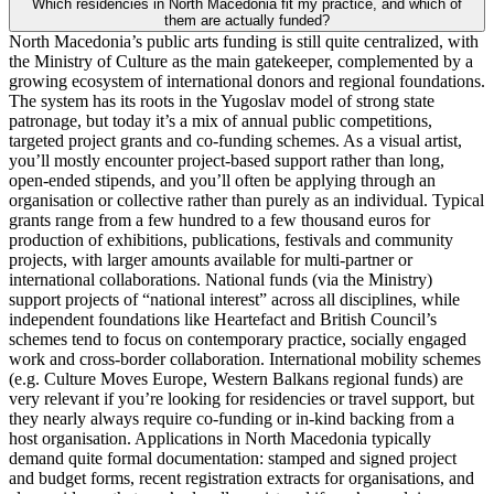
Which residencies in North Macedonia fit my practice, and which of
them are actually funded?
North Macedonia’s public arts funding is still quite centralized, with
the Ministry of Culture as the main gatekeeper, complemented by a
growing ecosystem of international donors and regional foundations.
The system has its roots in the Yugoslav model of strong state
patronage, but today it’s a mix of annual public competitions,
targeted project grants and co‑funding schemes. As a visual artist,
you’ll mostly encounter project-based support rather than long,
open-ended stipends, and you’ll often be applying through an
organisation or collective rather than purely as an individual. Typical
grants range from a few hundred to a few thousand euros for
production of exhibitions, publications, festivals and community
projects, with larger amounts available for multi-partner or
international collaborations. National funds (via the Ministry)
support projects of “national interest” across all disciplines, while
independent foundations like Heartefact and British Council’s
schemes tend to focus on contemporary practice, socially engaged
work and cross-border collaboration. International mobility schemes
(e.g. Culture Moves Europe, Western Balkans regional funds) are
very relevant if you’re looking for residencies or travel support, but
they nearly always require co-funding or in-kind backing from a
host organisation. Applications in North Macedonia typically
demand quite formal documentation: stamped and signed project
and budget forms, recent registration extracts for organisations, and