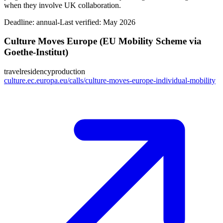
when they involve UK collaboration.
Deadline:
annual-
Last verified: May 2026
Culture Moves Europe (EU Mobility Scheme via
Goethe-Institut)
travel
residency
production
culture.ec.europa.eu/calls/culture-moves-europe-individual-mobility