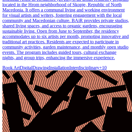
located in the Hrom neighborhood of Skopje, Republic of North
Macedonia. It offers a communal living and working environment
for visual artists and writers, fostering engagement with the local
community and Macedonian culture. BAiR provides private studios,
shared living spaces, and access to organic gardens, encouraging
sustainable living. Open from June to September, the residency
accommodates up to six artists per month, promoting innovative and
traditional art practices. Residents are expected to participate in
community activities, garden maintenance, and monthly open studio
events. The program includes guided tours, cultural exchange
nights, and group trips, enhancing the immersive experience.
Book Art
Digital
Drawing
Installation
Interdisciplinary
+
10