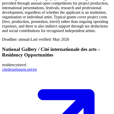
provided through annual open competitions for project production,
international presentations, festivals, research and professional
development, regardless of whether the applicant is an institution,
organisation or individual artist. Typical grants cover project costs
(fees, production, promotion, travel) rather than ongoing operating
expenses, and there is also indirect support through tax deductions
and social contributions for recognised independent artists.
Deadline:
annual-
Last verified: May 2026
National Gallery / Cité internationale des arts –
Residency Opportunities
residency
travel
citedesartsparis.net/en