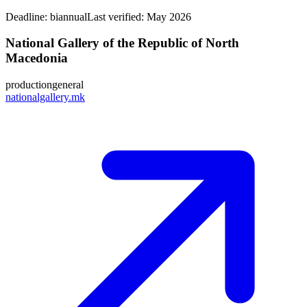
Deadline:
biannual
Last verified: May 2026
National Gallery of the Republic of North
Macedonia
production
general
nationalgallery.mk