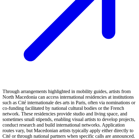
Through arrangements highlighted in mobility guides, artists from
North Macedonia can access international residencies at institutions
such as Cité internationale des arts in Paris, often via nominations or
co‑funding facilitated by national cultural bodies or the French
network. These residencies provide studio and living space, and
sometimes small stipends, enabling visual artists to develop projects,
conduct research and build international networks. Application
routes vary, but Macedonian artists typically apply either directly to
Cité or through national partners when specific calls are announced.