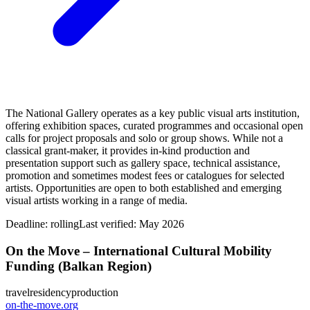
The National Gallery operates as a key public visual arts institution,
offering exhibition spaces, curated programmes and occasional open
calls for project proposals and solo or group shows. While not a
classical grant-maker, it provides in-kind production and
presentation support such as gallery space, technical assistance,
promotion and sometimes modest fees or catalogues for selected
artists. Opportunities are open to both established and emerging
visual artists working in a range of media.
Deadline:
rolling
Last verified: May 2026
On the Move – International Cultural Mobility
Funding (Balkan Region)
travel
residency
production
on-the-move.org