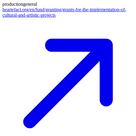
production
general
heartefact.org/en/fund/granting/grants-for-the-implementation-of-
cultural-and-artistic-projects