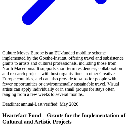
Culture Moves Europe is an EU-funded mobility scheme
implemented by the Goethe-Institut, offering travel and subsistence
grants to artists and cultural professionals, including those from
North Macedonia. It supports short-term residencies, collaboration
and research projects with host organisations in other Creative
Europe countries, and can also provide top-ups for people with
fewer opportunities or environmentally sustainable travel. Visual
artists can apply individually or in small groups for stays often
ranging from a few weeks to several months.
Deadline:
annual-
Last verified: May 2026
Heartefact Fund – Grants for the Implementation of
Cultural and Artistic Projects