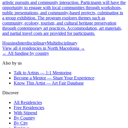
artistic pursuits and community interaction. Participants will have the
opportunity to engage with local communities through workshops,
public presentations, and community-based projects, culminating in
a group exhibition. The program explores themes such as
community, ecology, tourism, and cultural heritage preservation
through contemporary art practices. Accommodation, art materials,
and partial travel costs are provided for participants.
Housing
Interdisciplinary
Multidisciplinary
View all
4
residencies
in
North Macedonia
→
← All funding by country
Also by us
Talk to Artists — 1:1 Mentoring
Become a Mentor — Share Your Experience
Know This Artist — Art Fair Database
Discover
All Residencies
Free Residencies
With Stipend
By Country
By City