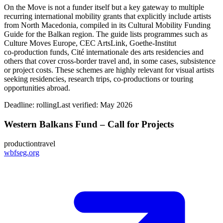
On the Move is not a funder itself but a key gateway to multiple
recurring international mobility grants that explicitly include artists
from North Macedonia, compiled in its Cultural Mobility Funding
Guide for the Balkan region. The guide lists programmes such as
Culture Moves Europe, CEC ArtsLink, Goethe-Institut
co‑production funds, Cité internationale des arts residencies and
others that cover cross‑border travel and, in some cases, subsistence
or project costs. These schemes are highly relevant for visual artists
seeking residencies, research trips, co‑productions or touring
opportunities abroad.
Deadline:
rolling
Last verified: May 2026
Western Balkans Fund – Call for Projects
production
travel
wbfseg.org