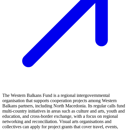
The Western Balkans Fund is a regional intergovernmental
organisation that supports cooperation projects among Western
Balkans partners, including North Macedonia. Its regular calls fund
multi-country initiatives in areas such as culture and arts, youth and
education, and cross-border exchange, with a focus on regional
networking and reconciliation. Visual arts organisations and
collectives can apply for project grants that cover travel, events,