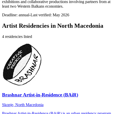
exhibitions and collaborative productions involving partners from at
least two Western Balkans economies.
Deadline:
annual-
Last verified: May 2026
Artist Residencies in
North Macedonia
4
residencies
listed
Brashnar Artist-in-Residence (BAiR)
Skopje, North Macedonia
Brashnar Artist-in-Residence (BAiR) is an urban residency program