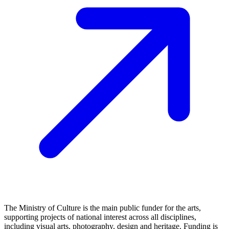
The Ministry of Culture is the main public funder for the arts,
supporting projects of national interest across all disciplines,
including visual arts, photography, design and heritage. Funding is