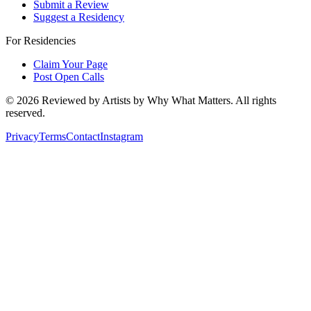
Submit a Review
Suggest a Residency
For Residencies
Claim Your Page
Post Open Calls
©
2026
Reviewed by Artists by Why What Matters. All rights
reserved.
Privacy
Terms
Contact
Instagram