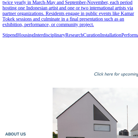
twice yearly in March-May and September-November, each period
hosting one Indonesian artist and one or two international artists via
partner organizations. Residents engage in public events like Kamar
Tokek sessions and culminate in a final presentation such as an
exhibition, performance, or community project.
Stipend
Housing
Interdisciplinary
Research
Curation
Installation
Perform