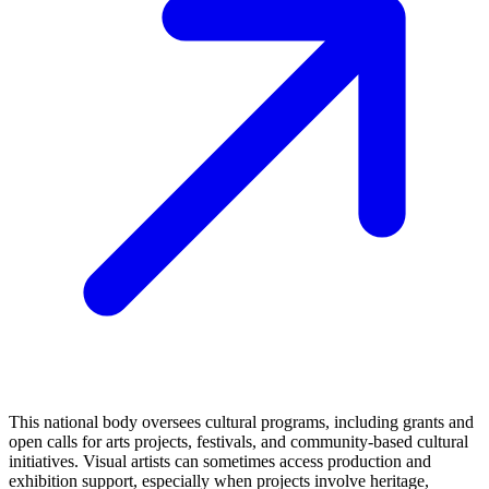
This national body oversees cultural programs, including grants and
open calls for arts projects, festivals, and community-based cultural
initiatives. Visual artists can sometimes access production and
exhibition support, especially when projects involve heritage,