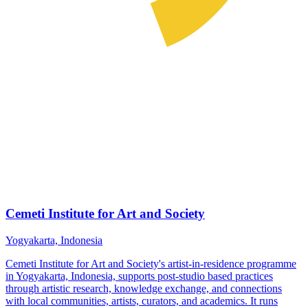
Cemeti Institute for Art and Society
Yogyakarta, Indonesia
Cemeti Institute for Art and Society's artist-in-residence programme
in Yogyakarta, Indonesia, supports post-studio based practices
through artistic research, knowledge exchange, and connections
with local communities, artists, curators, and academics. It runs