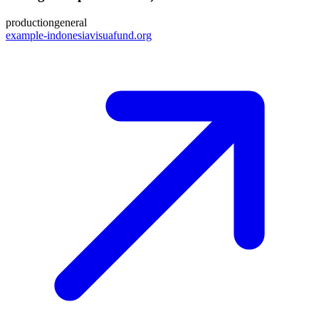
production
general
example-indonesiavisuafund.org