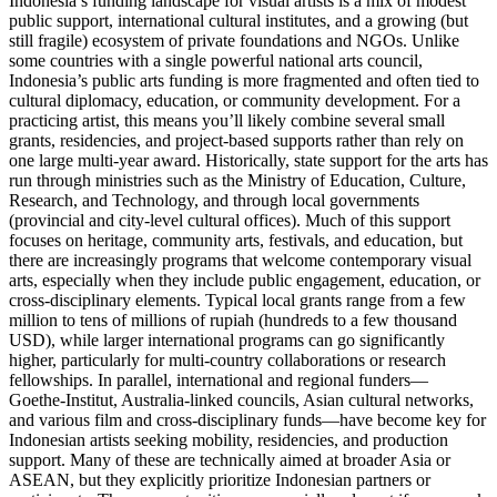
Indonesia’s funding landscape for visual artists is a mix of modest
public support, international cultural institutes, and a growing (but
still fragile) ecosystem of private foundations and NGOs. Unlike
some countries with a single powerful national arts council,
Indonesia’s public arts funding is more fragmented and often tied to
cultural diplomacy, education, or community development. For a
practicing artist, this means you’ll likely combine several small
grants, residencies, and project-based supports rather than rely on
one large multi‑year award. Historically, state support for the arts has
run through ministries such as the Ministry of Education, Culture,
Research, and Technology, and through local governments
(provincial and city-level cultural offices). Much of this support
focuses on heritage, community arts, festivals, and education, but
there are increasingly programs that welcome contemporary visual
arts, especially when they include public engagement, education, or
cross‑disciplinary elements. Typical local grants range from a few
million to tens of millions of rupiah (hundreds to a few thousand
USD), while larger international programs can go significantly
higher, particularly for multi‑country collaborations or research
fellowships. In parallel, international and regional funders—
Goethe‑Institut, Australia‑linked councils, Asian cultural networks,
and various film and cross‑disciplinary funds—have become key for
Indonesian artists seeking mobility, residencies, and production
support. Many of these are technically aimed at broader Asia or
ASEAN, but they explicitly prioritize Indonesian partners or