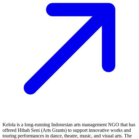
Kelola is a long‑running Indonesian arts management NGO that has
offered Hibah Seni (Arts Grants) to support innovative works and
touring performances in dance, theatre, music, and visual arts. The