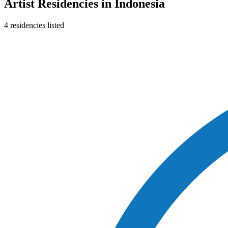
Artist Residencies in
Indonesia
4
residencies
listed