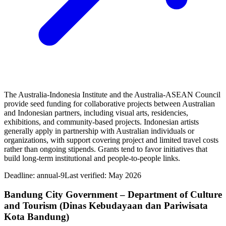
The Australia-Indonesia Institute and the Australia-ASEAN Council
provide seed funding for collaborative projects between Australian
and Indonesian partners, including visual arts, residencies,
exhibitions, and community-based projects. Indonesian artists
generally apply in partnership with Australian individuals or
organizations, with support covering project and limited travel costs
rather than ongoing stipends. Grants tend to favor initiatives that
build long-term institutional and people-to-people links.
Deadline:
annual-9
Last verified: May 2026
Bandung City Government – Department of Culture
and Tourism (Dinas Kebudayaan dan Pariwisata
Kota Bandung)