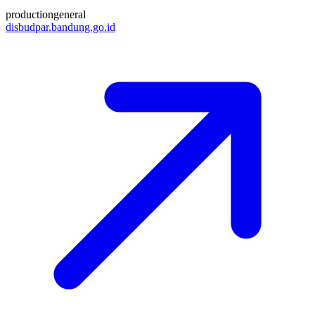
production
general
disbudpar.bandung.go.id