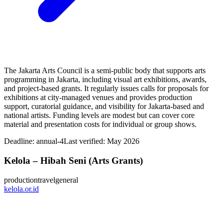
The Jakarta Arts Council is a semi-public body that supports arts
programming in Jakarta, including visual art exhibitions, awards,
and project-based grants. It regularly issues calls for proposals for
exhibitions at city-managed venues and provides production
support, curatorial guidance, and visibility for Jakarta-based and
national artists. Funding levels are modest but can cover core
material and presentation costs for individual or group shows.
Deadline:
annual-4
Last verified: May 2026
Kelola – Hibah Seni (Arts Grants)
production
travel
general
kelola.or.id