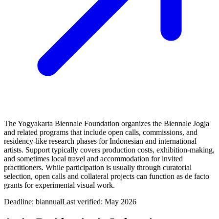
The Yogyakarta Biennale Foundation organizes the Biennale Jogja
and related programs that include open calls, commissions, and
residency-like research phases for Indonesian and international
artists. Support typically covers production costs, exhibition-making,
and sometimes local travel and accommodation for invited
practitioners. While participation is usually through curatorial
selection, open calls and collateral projects can function as de facto
grants for experimental visual work.
Deadline:
biannual
Last verified: May 2026