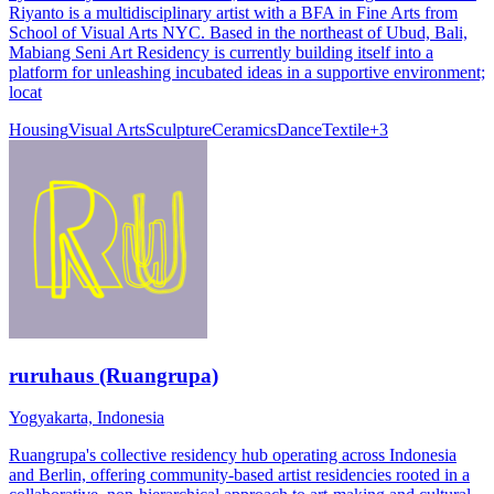
Riyanto is a multidisciplinary artist with a BFA in Fine Arts from
School of Visual Arts NYC. Based in the northeast of Ubud, Bali,
Mabiang Seni Art Residency is currently building itself into a
platform for unleashing incubated ideas in a supportive environment;
locat
Housing
Visual Arts
Sculpture
Ceramics
Dance
Textile
+
3
ruruhaus (Ruangrupa)
Yogyakarta, Indonesia
Ruangrupa's collective residency hub operating across Indonesia
and Berlin, offering community-based artist residencies rooted in a