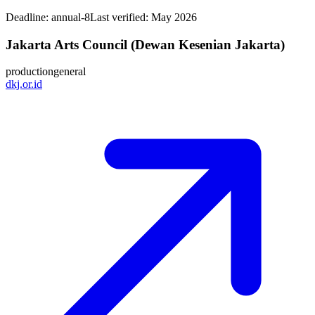
Deadline:
annual-8
Last verified: May 2026
Jakarta Arts Council (Dewan Kesenian Jakarta)
production
general
dkj.or.id