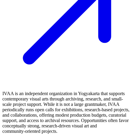
IVAA is an independent organization in Yogyakarta that supports
contemporary visual arts through archiving, research, and small-
scale project support. While it is not a large grantmaker, IVAA
periodically runs open calls for exhibitions, research-based projects,
and collaborations, offering modest production budgets, curatorial
support, and access to archival resources. Opportunities often favor
conceptually strong, research-driven visual art and
community‑oriented projects.