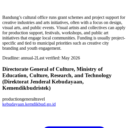
Bandung’s cultural office runs grant schemes and project support for
creative industries and arts initiatives, often with a focus on design,
visual arts, and public events. Visual artists and collectives can apply
for production support, festivals, workshops, and public art
initiatives that engage local communities. Funding is usually project-
specific and tied to municipal priorities such as creative city
branding and youth engagement.
Deadline:
annual-2
Last verified: May 2026
Directorate General of Culture, Ministry of
Education, Culture, Research, and Technology
(Direktorat Jenderal Kebudayaan,
Kemendikbudristek)
production
general
travel
kebudayaan.kemdikbud.go.id