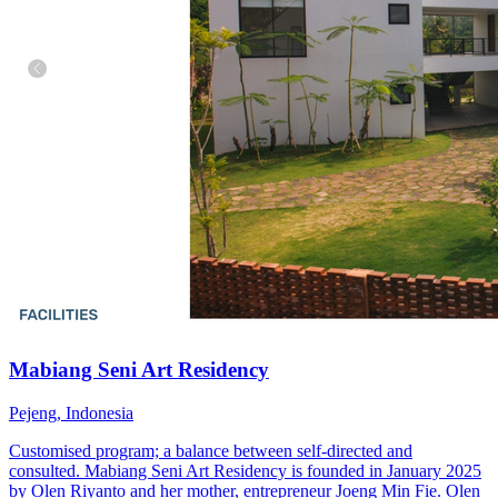
Mabiang Seni Art Residency
Pejeng, Indonesia
Customised program; a balance between self-directed and
consulted. Mabiang Seni Art Residency is founded in January 2025
by Olen Riyanto and her mother, entrepreneur Joeng Min Fie. Olen