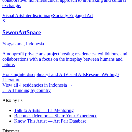
collaborative, non-hierarchical approach to art-making and cultural
exchange.
Visual Arts
Interdisciplinary
Socially Engaged Art
S
SewonArtSpace
Yogyakarta, Indonesia
A nonprofit private arts project hosting residencies, exhibitions, and
collaborations with a focus on the interplay between humans and
nature.
Housing
Interdisciplinary
Land Art
Visual Arts
Research
Writing /
Literature
View all
4
residencies
in
Indonesia
→
← All funding by country
Also by us
Talk to Artists — 1:1 Mentoring
Become a Mentor — Share Your Experience
Know This Artist — Art Fair Database
Discover