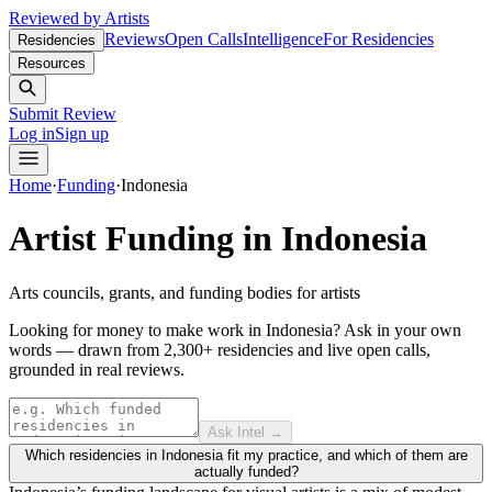
Reviewed by Artists
Reviews
Open Calls
Intelligence
For Residencies
Residencies
Resources
Submit Review
Log in
Sign up
Home
·
Funding
·
Indonesia
Artist Funding in
Indonesia
Arts councils, grants, and funding bodies for artists
Looking for money to make work in Indonesia?
Ask in your own
words — drawn from
2,300+ residencies and live open calls
,
grounded in real reviews.
Ask Intel →
Which residencies in Indonesia fit my practice, and which of them are
actually funded?