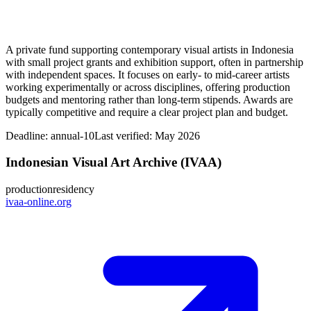
A private fund supporting contemporary visual artists in Indonesia
with small project grants and exhibition support, often in partnership
with independent spaces. It focuses on early- to mid-career artists
working experimentally or across disciplines, offering production
budgets and mentoring rather than long-term stipends. Awards are
typically competitive and require a clear project plan and budget.
Deadline:
annual-10
Last verified: May 2026
Indonesian Visual Art Archive (IVAA)
production
residency
ivaa-online.org