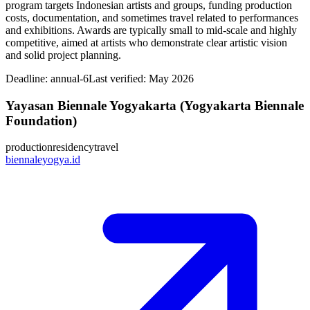
program targets Indonesian artists and groups, funding production
costs, documentation, and sometimes travel related to performances
and exhibitions. Awards are typically small to mid‑scale and highly
competitive, aimed at artists who demonstrate clear artistic vision
and solid project planning.
Deadline:
annual-6
Last verified: May 2026
Yayasan Biennale Yogyakarta (Yogyakarta Biennale
Foundation)
production
residency
travel
biennaleyogya.id