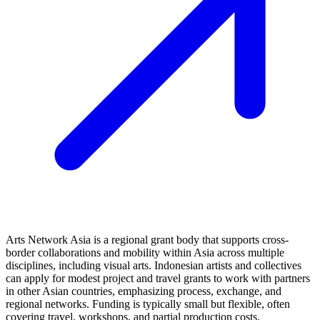
Arts Network Asia is a regional grant body that supports cross-
border collaborations and mobility within Asia across multiple
disciplines, including visual arts. Indonesian artists and collectives
can apply for modest project and travel grants to work with partners
in other Asian countries, emphasizing process, exchange, and
regional networks. Funding is typically small but flexible, often
covering travel, workshops, and partial production costs.