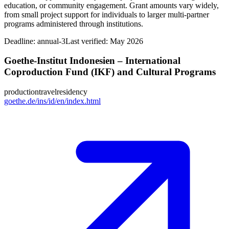
education, or community engagement. Grant amounts vary widely,
from small project support for individuals to larger multi-partner
programs administered through institutions.
Deadline:
annual-3
Last verified: May 2026
Goethe-Institut Indonesien – International
Coproduction Fund (IKF) and Cultural Programs
production
travel
residency
goethe.de/ins/id/en/index.html