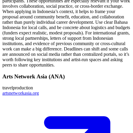
participants. These opportunities are especially relevant if your work
involves collaboration, social practice, or cross‑border exchange.
When applying in Indonesia’s context, it helps to frame your
proposal around community benefit, education, and collaboration
rather than purely individual career development. Use clear Bahasa
Indonesia for local calls, and be concrete about logistics and budgets
(funders expect realistic, modest proposals). For international grants,
strong local partnerships, letters of support from Indonesian
institutions, and evidence of previous community or cross‑cultural
work can make a big difference. Deadlines can shift and some calls
are announced on social media rather than centralized portals, so it’s
worth following key institutions and artist-run spaces and asking
peers to share opportunities.
Arts Network Asia (ANA)
travel
production
artsnetworkasia.org