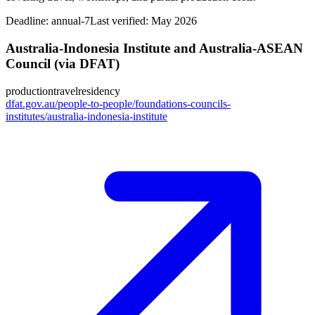
Deadline:
annual-7
Last verified: May 2026
Australia-Indonesia Institute and Australia-ASEAN
Council (via DFAT)
production
travel
residency
dfat.gov.au/people-to-people/foundations-councils-
institutes/australia-indonesia-institute