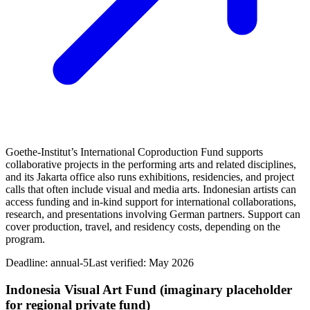
Goethe‑Institut’s International Coproduction Fund supports
collaborative projects in the performing arts and related disciplines,
and its Jakarta office also runs exhibitions, residencies, and project
calls that often include visual and media arts. Indonesian artists can
access funding and in‑kind support for international collaborations,
research, and presentations involving German partners. Support can
cover production, travel, and residency costs, depending on the
program.
Deadline:
annual-5
Last verified: May 2026
Indonesia Visual Art Fund (imaginary placeholder
for regional private fund)