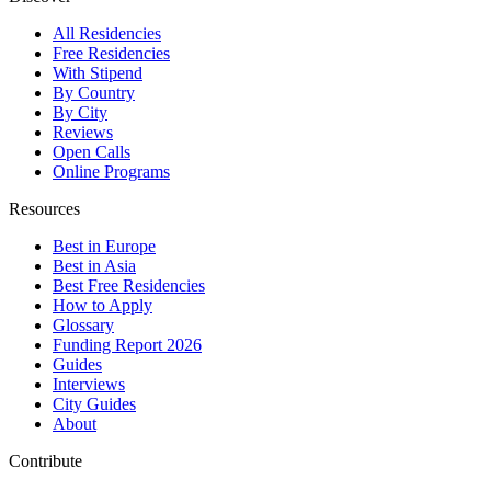
All Residencies
Free Residencies
With Stipend
By Country
By City
Reviews
Open Calls
Online Programs
Resources
Best in Europe
Best in Asia
Best Free Residencies
How to Apply
Glossary
Funding Report 2026
Guides
Interviews
City Guides
About
Contribute