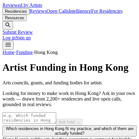
Reviewed by Artists
Reviews
Open Calls
Intelligence
For Residencies
Residencies
Resources
Submit Review
Log in
Sign up
Home
·
Funding
·
Hong Kong
Artist Funding in
Hong Kong
Arts councils, grants, and funding bodies for artists
Looking for money to make work in Hong Kong?
Ask in your own
words — drawn from
2,200+ residencies and live open calls
,
grounded in real reviews.
Ask Intel →
Which residencies in Hong Kong fit my practice, and which of them are
actually funded?