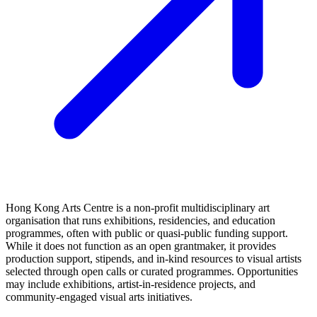
Hong Kong Arts Centre is a non‑profit multidisciplinary art
organisation that runs exhibitions, residencies, and education
programmes, often with public or quasi‑public funding support.
While it does not function as an open grantmaker, it provides
production support, stipends, and in‑kind resources to visual artists
selected through open calls or curated programmes. Opportunities
may include exhibitions, artist‑in‑residence projects, and
community‑engaged visual arts initiatives.