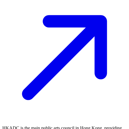
HKADC is the main public arts council in Hong Kong, providing