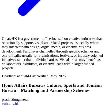
CreateHK is a government office focused on creative industries that
occasionally supports visual arts‑related projects, especially where
they intersect with design, digital media, or creative business
development. Funding is channelled through specific schemes and
one‑off calls, usually for organisations, festivals, or industry‑oriented
initiatives rather than individual artists. Visual artists may benefit as
collaborators, exhibitors, or creative leads within larger funded
projects.
Deadline:
annual-6
Last verified: May 2026
Home Affairs Bureau / Culture, Sports and Tourism
Bureau – Matching and Partnership Schemes
production
general
cstb.gov.hk