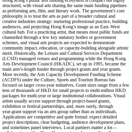
Hong Kong’s public arts funding ecosystem is compact but highly
structured, with visual arts sharing the same main funding pipelines
as performing arts, film, and literary work. The government’s core
philosophy is to treat the arts as part of a broader cultural and
creative industries strategy: nurturing professional practice, building
audiences, and projecting Hong Kong’s image as an East–West
cultural hub. For a practicing artist, that means most public funds are
channelled through a few key statutory bodies or government
schemes, and visual arts projects are expected to demonstrate
community impact, education, or capacity-building alongside artistic
merit. Historically, the Leisure and Cultural Services Department
(LCSD) managed venues and programming while the Hong Kong
Arts Development Council (HKADC), set up in 1995, became the
main arm’s‑length funder through project grants and year grants.
More recently, the Arts Capacity Development Funding Scheme
(ACDFS) under the Culture, Sports and Tourism Bureau has
focused on larger cross‑year initiatives. Grant sizes range from a few
tens of thousands of HKD for small projects to multi‑million HKD
packages for multi‑year or large institutional collaborations. Visual
artists usually access support through project‑based grants,
exhibition or festival partnerships, and, more rarely, through
year‑grant support via an arts group rather than as individuals.
Applications are competitive and quite formal: expect detailed
project descriptions, clear budgeting, audience development plans,
and sometimes panel interviews. Local partners matter a lot—