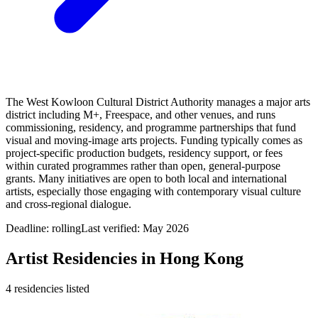
The West Kowloon Cultural District Authority manages a major arts
district including M+, Freespace, and other venues, and runs
commissioning, residency, and programme partnerships that fund
visual and moving‑image arts projects. Funding typically comes as
project‑specific production budgets, residency support, or fees
within curated programmes rather than open, general‑purpose
grants. Many initiatives are open to both local and international
artists, especially those engaging with contemporary visual culture
and cross‑regional dialogue.
Deadline:
rolling
Last verified: May 2026
Artist Residencies in
Hong Kong
4
residencies
listed