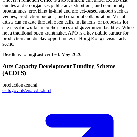
curates and co‑organises public art, exhibitions, and community
programmes, providing in‑kind and project‑based support such as
venues, production budgets, and curatorial collaboration. Visual
artists can engage through open calls, invitations, or proposals for
site‑specific works in public spaces and government facilities. While
not a traditional open grantmaker, APO is a key public partner for
production and display opportunities in Hong Kong’s visual arts
scene.
Deadline:
rolling
Last verified: May 2026
Arts Capacity Development Funding Scheme
(ACDFS)
production
general
cstb.gov.hk/en/acdfs.html