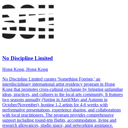
No Discipline Limited
Hong Kong, Hong Kong
No Discipline Limited curates 'Something Foreign,' an
interdisciplinary international artist residency program in Hong
Kong that promotes cross-cultural exchange by bringing unfamiliar
ideas, practices, and cultures to the local arts community. It features
two seasons annually (Spring in April/May and Autumn in
October/November), hosting 1-2 artists for 4-6 weeks with
performative presentations, experience sharing, and collaborations
with local practitioners. The program provides comprehensive
support including round-trip flights, accommodation, living and
research allowances, studio space, and networking assistance.