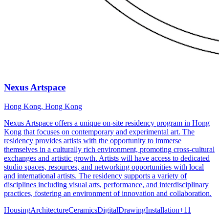
Nexus Artspace
Hong Kong, Hong Kong
Nexus Artspace offers a unique on-site residency program in Hong
Kong that focuses on contemporary and experimental art. The
residency provides artists with the opportunity to immerse
themselves in a culturally rich environment, promoting cross-cultural
exchanges and artistic growth. Artists will have access to dedicated
studio spaces, resources, and networking opportunities with local
and international artists. The residency supports a variety of
disciplines including visual arts, performance, and interdisciplinary
practices, fostering an environment of innovation and collaboration.
Housing
Architecture
Ceramics
Digital
Drawing
Installation
+
11