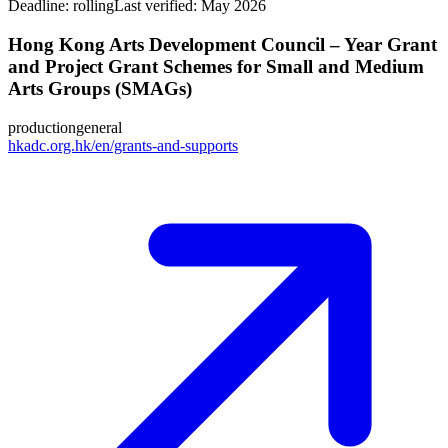
Deadline:
rolling
Last verified: May 2026
Hong Kong Arts Development Council – Year Grant
and Project Grant Schemes for Small and Medium
Arts Groups (SMAGs)
production
general
hkadc.org.hk/en/grants-and-supports