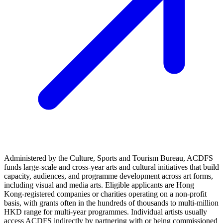
Administered by the Culture, Sports and Tourism Bureau, ACDFS
funds large‑scale and cross‑year arts and cultural initiatives that build
capacity, audiences, and programme development across art forms,
including visual and media arts. Eligible applicants are Hong
Kong‑registered companies or charities operating on a non‑profit
basis, with grants often in the hundreds of thousands to multi‑million
HKD range for multi‑year programmes. Individual artists usually
access ACDFS indirectly by partnering with or being commissioned