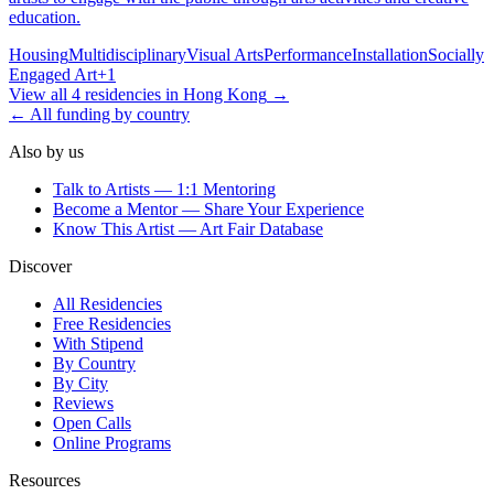
education.
Housing
Multidisciplinary
Visual Arts
Performance
Installation
Socially
Engaged Art
+
1
View all
4
residencies
in
Hong Kong
→
← All funding by country
Also by us
Talk to Artists — 1:1 Mentoring
Become a Mentor — Share Your Experience
Know This Artist — Art Fair Database
Discover
All Residencies
Free Residencies
With Stipend
By Country
By City
Reviews
Open Calls
Online Programs
Resources