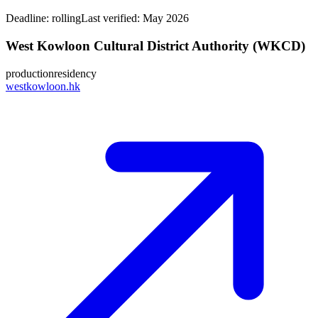
Deadline:
rolling
Last verified: May 2026
West Kowloon Cultural District Authority (WKCD)
production
residency
westkowloon.hk