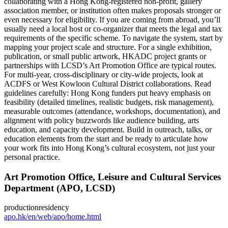
collaborating with a Hong Kong‑registered non‑profit, gallery
association member, or institution often makes proposals stronger or
even necessary for eligibility. If you are coming from abroad, you’ll
usually need a local host or co‑organizer that meets the legal and tax
requirements of the specific scheme. To navigate the system, start by
mapping your project scale and structure. For a single exhibition,
publication, or small public artwork, HKADC project grants or
partnerships with LCSD’s Art Promotion Office are typical routes.
For multi‑year, cross‑disciplinary or city‑wide projects, look at
ACDFS or West Kowloon Cultural District collaborations. Read
guidelines carefully: Hong Kong funders put heavy emphasis on
feasibility (detailed timelines, realistic budgets, risk management),
measurable outcomes (attendance, workshops, documentation), and
alignment with policy buzzwords like audience building, arts
education, and capacity development. Build in outreach, talks, or
education elements from the start and be ready to articulate how
your work fits into Hong Kong’s cultural ecosystem, not just your
personal practice.
Art Promotion Office, Leisure and Cultural Services
Department (APO, LCSD)
production
residency
apo.hk/en/web/apo/home.html