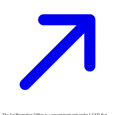
The Art Promotion Office is a government unit under LCSD that