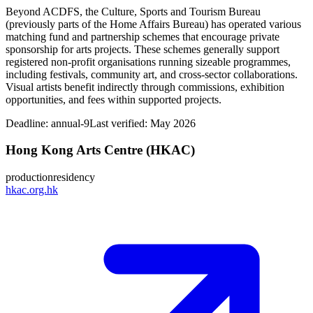
Beyond ACDFS, the Culture, Sports and Tourism Bureau
(previously parts of the Home Affairs Bureau) has operated various
matching fund and partnership schemes that encourage private
sponsorship for arts projects. These schemes generally support
registered non‑profit organisations running sizeable programmes,
including festivals, community art, and cross‑sector collaborations.
Visual artists benefit indirectly through commissions, exhibition
opportunities, and fees within supported projects.
Deadline:
annual-9
Last verified: May 2026
Hong Kong Arts Centre (HKAC)
production
residency
hkac.org.hk