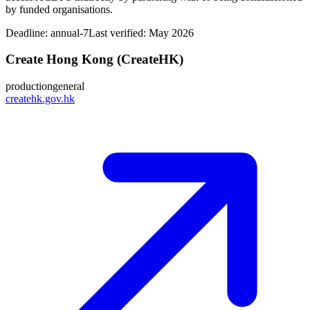
by funded organisations.
Deadline:
annual-7
Last verified: May 2026
Create Hong Kong (CreateHK)
production
general
createhk.gov.hk