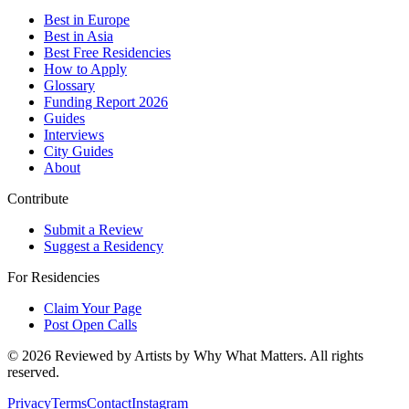
Best in Europe
Best in Asia
Best Free Residencies
How to Apply
Glossary
Funding Report 2026
Guides
Interviews
City Guides
About
Contribute
Submit a Review
Suggest a Residency
For Residencies
Claim Your Page
Post Open Calls
©
2026
Reviewed by Artists by Why What Matters. All rights
reserved.
Privacy
Terms
Contact
Instagram