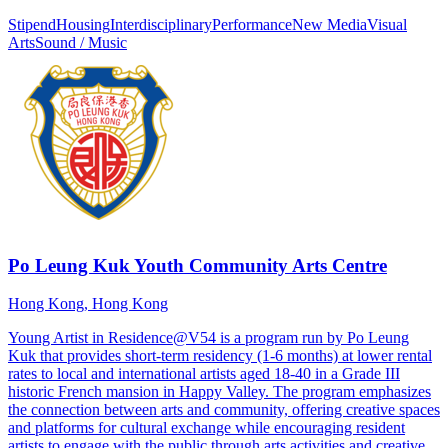
Stipend
Housing
Interdisciplinary
Performance
New Media
Visual
Arts
Sound / Music
Po Leung Kuk Youth Community Arts Centre
Hong Kong, Hong Kong
Young Artist in Residence@V54 is a program run by Po Leung
Kuk that provides short-term residency (1-6 months) at lower rental
rates to local and international artists aged 18-40 in a Grade III
historic French mansion in Happy Valley. The program emphasizes
the connection between arts and community, offering creative spaces
and platforms for cultural exchange while encouraging resident
artists to engage with the public through arts activities and creative