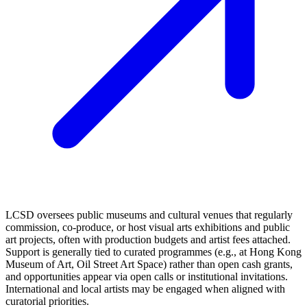
LCSD oversees public museums and cultural venues that regularly
commission, co‑produce, or host visual arts exhibitions and public
art projects, often with production budgets and artist fees attached.
Support is generally tied to curated programmes (e.g., at Hong Kong
Museum of Art, Oil Street Art Space) rather than open cash grants,
and opportunities appear via open calls or institutional invitations.
International and local artists may be engaged when aligned with
curatorial priorities.