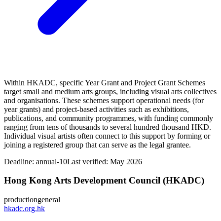
Within HKADC, specific Year Grant and Project Grant Schemes
target small and medium arts groups, including visual arts collectives
and organisations. These schemes support operational needs (for
year grants) and project‑based activities such as exhibitions,
publications, and community programmes, with funding commonly
ranging from tens of thousands to several hundred thousand HKD.
Individual visual artists often connect to this support by forming or
joining a registered group that can serve as the legal grantee.
Deadline:
annual-10
Last verified: May 2026
Hong Kong Arts Development Council (HKADC)
production
general
hkadc.org.hk