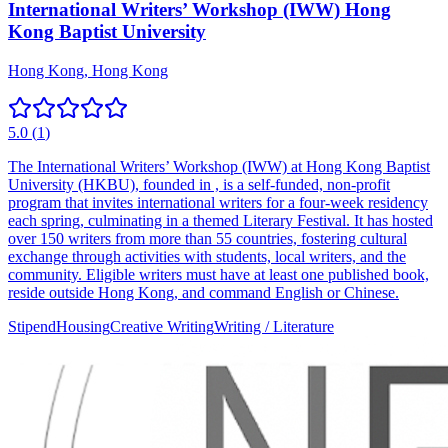
International Writers’ Workshop (IWW) Hong
Kong Baptist University
Hong Kong, Hong Kong
5.0
(
1
)
The International Writers’ Workshop (IWW) at Hong Kong Baptist
University (HKBU), founded in , is a self-funded, non-profit
program that invites international writers for a four-week residency
each spring, culminating in a themed Literary Festival. It has hosted
over 150 writers from more than 55 countries, fostering cultural
exchange through activities with students, local writers, and the
community. Eligible writers must have at least one published book,
reside outside Hong Kong, and command English or Chinese.
Stipend
Housing
Creative Writing
Writing / Literature