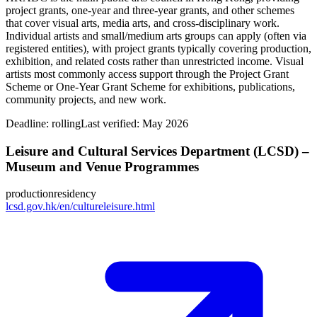
project grants, one‑year and three‑year grants, and other schemes
that cover visual arts, media arts, and cross‑disciplinary work.
Individual artists and small/medium arts groups can apply (often via
registered entities), with project grants typically covering production,
exhibition, and related costs rather than unrestricted income. Visual
artists most commonly access support through the Project Grant
Scheme or One‑Year Grant Scheme for exhibitions, publications,
community projects, and new work.
Deadline:
rolling
Last verified: May 2026
Leisure and Cultural Services Department (LCSD) –
Museum and Venue Programmes
production
residency
lcsd.gov.hk/en/cultureleisure.html