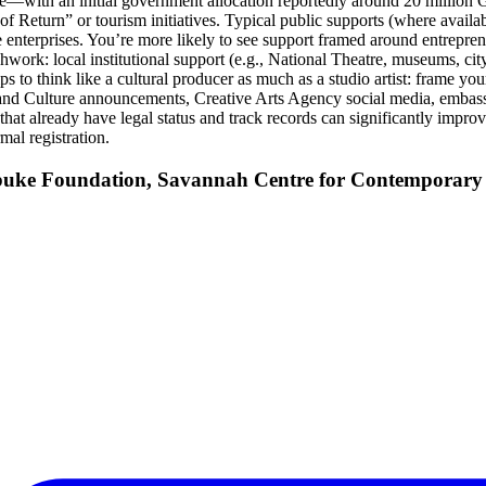
e—with an initial government allocation reportedly around 20 million GHS
 Return” or tourism initiatives. Typical public supports (where availabl
 enterprises. You’re more likely to see support framed around entreprene
work: local institutional support (e.g., National Theatre, museums, city o
helps to think like a cultural producer as much as a studio artist: fram
 and Culture announcements, Creative Arts Agency social media, embass
that already have legal status and track records can significantly improve
mal registration.
ubuke Foundation, Savannah Centre for Contemporary 