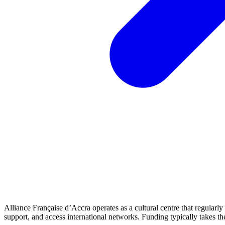
Alliance Française d’Accra operates as a cultural centre that regularl
support, and access international networks. Funding typically takes 