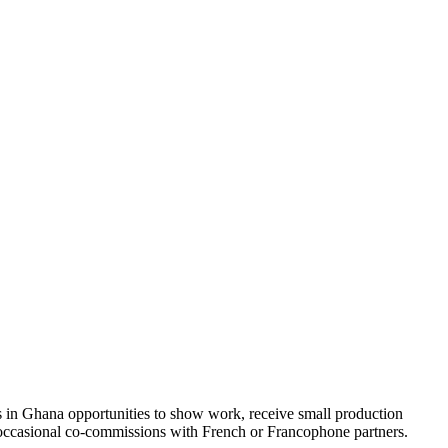
sts in Ghana opportunities to show work, receive small production
d occasional co-commissions with French or Francophone partners.