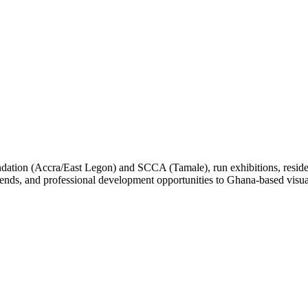
ation (Accra/East Legon) and SCCA (Tamale), run exhibitions, residen
ends, and professional development opportunities to Ghana-based visual a