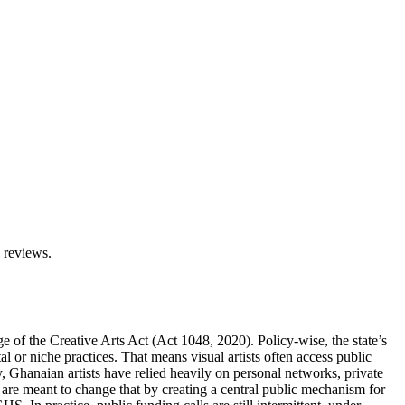
l reviews.
ge of the Creative Arts Act (Act 1048, 2020). Policy-wise, the state’s
l or niche practices. That means visual artists often access public
y, Ghanaian artists have relied heavily on personal networks, private
 are meant to change that by creating a central public mechanism for