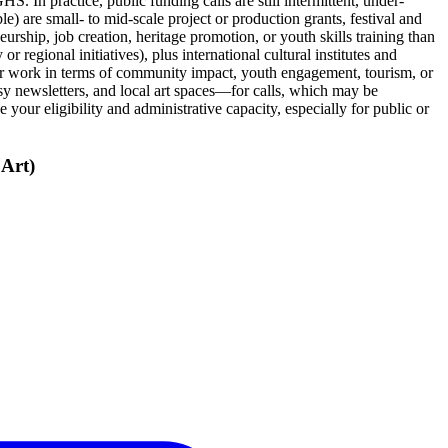
. In practice, public funding calls are still intermittent, under-
e) are small‑ to mid‑scale project or production grants, festival and
urship, job creation, heritage promotion, or youth skills training than
r regional initiatives), plus international cultural institutes and
e your work in terms of community impact, youth engagement, tourism, or
y newsletters, and local art spaces—for calls, which may be
 your eligibility and administrative capacity, especially for public or
Art)