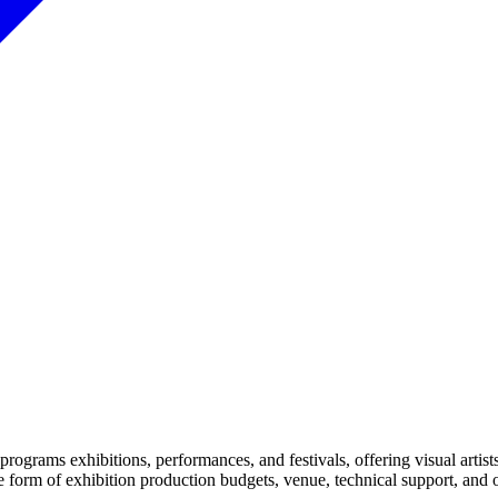
y programs exhibitions, performances, and festivals, offering visual arti
the form of exhibition production budgets, venue, technical support, an