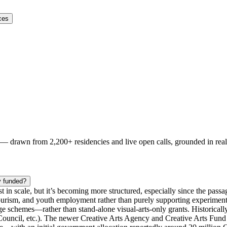
ces
s — drawn from
2,200+ residencies and live open calls
, grounded in rea
y funded?
st in scale, but it’s becoming more structured, especially since the passa
 tourism, and youth employment rather than purely supporting experimenta
age schemes—rather than stand‑alone visual-arts-only grants. Historicall
h Council, etc.). The newer Creative Arts Agency and Creative Arts Fund