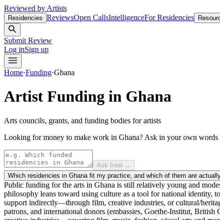
Reviewed by Artists
Reviews
Open Calls
Intelligence
For Residencies
Residencies
Resour
Submit Review
Log in
Sign up
Home
·
Funding
·
Ghana
Artist Funding in
Ghana
Arts councils, grants, and funding bodies for artists
Looking for money to make work in Ghana?
Ask in your own word
Ask Intel →
Which residencies in Ghana fit my practice, and which of them are actuall
Public funding for the arts in Ghana is still relatively young and mode
philosophy leans toward using culture as a tool for national identity,
support indirectly—through film, creative industries, or cultural/herit
patrons, and international donors (embassies, Goethe-Institut, Britis