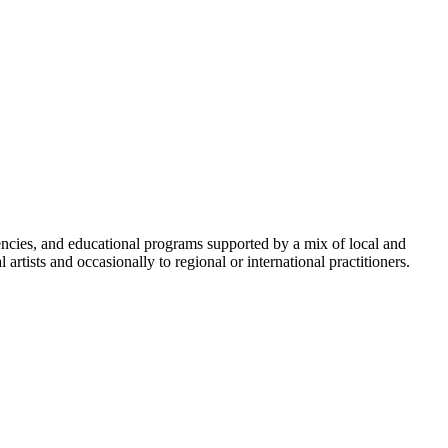
cies, and educational programs supported by a mix of local and
rtists and occasionally to regional or international practitioners.