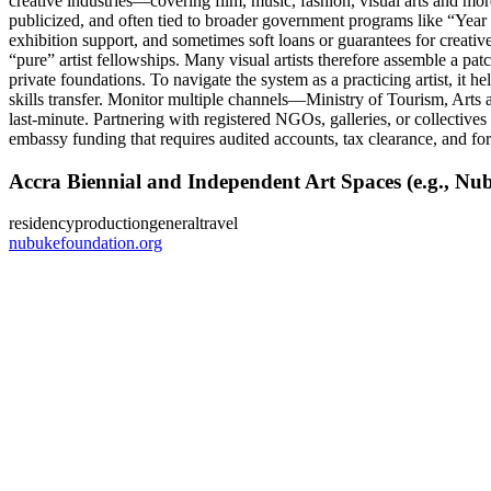
creative industries—covering film, music, fashion, visual arts and mor
publicized, and often tied to broader government programs like “Year of
exhibition support, and sometimes soft loans or guarantees for creative
“pure” artist fellowships. Many visual artists therefore assemble a patch
private foundations. To navigate the system as a practicing artist, it 
skills transfer. Monitor multiple channels—Ministry of Tourism, Arts
last‑minute. Partnering with registered NGOs, galleries, or collectives 
embassy funding that requires audited accounts, tax clearance, and for
Accra Biennial and Independent Art Spaces (e.g., N
residency
production
general
travel
nubukefoundation.org