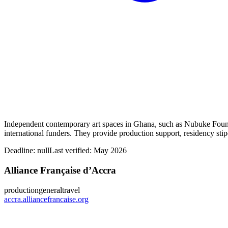
Independent contemporary art spaces in Ghana, such as Nubuke Found
international funders. They provide production support, residency stip
Deadline:
null
Last verified: May 2026
Alliance Française d’Accra
production
general
travel
accra.alliancefrancaise.org