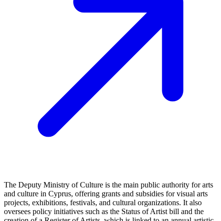
The Deputy Ministry of Culture is the main public authority for arts
and culture in Cyprus, offering grants and subsidies for visual arts
projects, exhibitions, festivals, and cultural organizations. It also
oversees policy initiatives such as the Status of Artist bill and the
creation of a Register of Artists, which is linked to an annual artistic