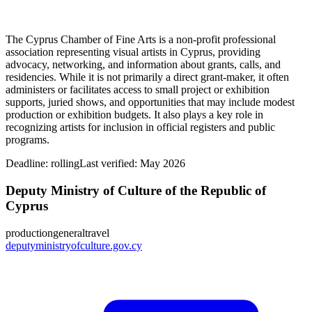
The Cyprus Chamber of Fine Arts is a non-profit professional
association representing visual artists in Cyprus, providing
advocacy, networking, and information about grants, calls, and
residencies. While it is not primarily a direct grant-maker, it often
administers or facilitates access to small project or exhibition
supports, juried shows, and opportunities that may include modest
production or exhibition budgets. It also plays a key role in
recognizing artists for inclusion in official registers and public
programs.
Deadline:
rolling
Last verified: May 2026
Deputy Ministry of Culture of the Republic of
Cyprus
production
general
travel
deputyministryofculture.gov.cy