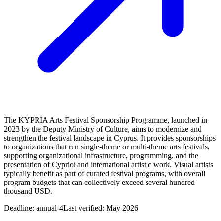
The KYPRIA Arts Festival Sponsorship Programme, launched in
2023 by the Deputy Ministry of Culture, aims to modernize and
strengthen the festival landscape in Cyprus. It provides sponsorships
to organizations that run single-theme or multi-theme arts festivals,
supporting organizational infrastructure, programming, and the
presentation of Cypriot and international artistic work. Visual artists
typically benefit as part of curated festival programs, with overall
program budgets that can collectively exceed several hundred
thousand USD.
Deadline:
annual-4
Last verified: May 2026