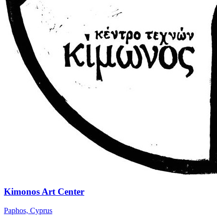
Kimonos Art Center
Paphos, Cyprus