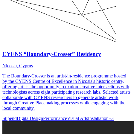
CYENS “Boundary-Crosser” Residency
Nicosia, Cyprus
The Boundary-Crosser is an artist-in-residence programme hosted
by the CYENS Centre of Excellence in Nicosia's historic centre,
offering artists the opportunity to explore creative intersections with
technologists across eight participating research labs. Selected artists
collaborate with CYENS researchers to generate artistic work
through Creative Placemaking processes while engaging with the
local community.
Stipend
Digital
Design
Performance
Visual Arts
Installation
+
3