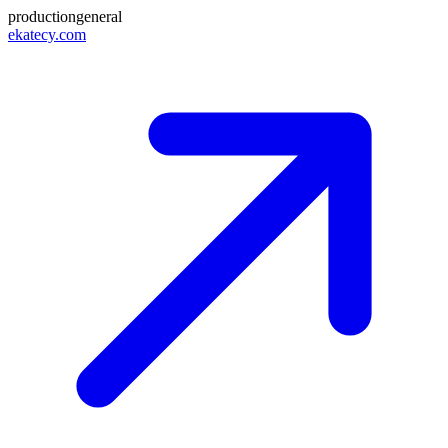
production
general
ekatecy.com