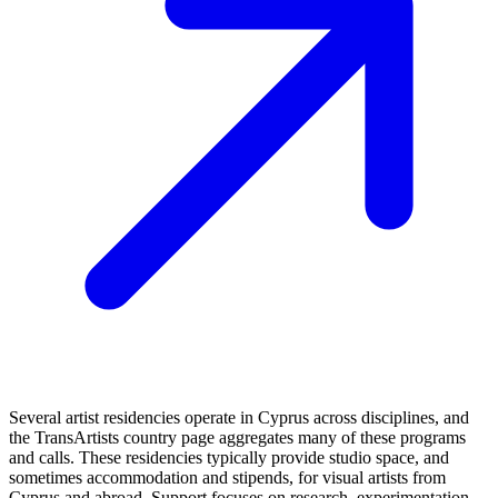
Several artist residencies operate in Cyprus across disciplines, and
the TransArtists country page aggregates many of these programs
and calls. These residencies typically provide studio space, and
sometimes accommodation and stipends, for visual artists from
Cyprus and abroad. Support focuses on research, experimentation,