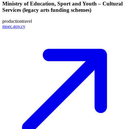
Ministry of Education, Sport and Youth – Cultural
Services (legacy arts funding schemes)
production
travel
moec.gov.cy