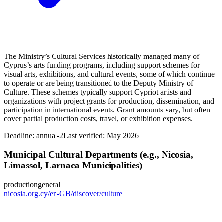
The Ministry’s Cultural Services historically managed many of
Cyprus’s arts funding programs, including support schemes for
visual arts, exhibitions, and cultural events, some of which continue
to operate or are being transitioned to the Deputy Ministry of
Culture. These schemes typically support Cypriot artists and
organizations with project grants for production, dissemination, and
participation in international events. Grant amounts vary, but often
cover partial production costs, travel, or exhibition expenses.
Deadline:
annual-2
Last verified: May 2026
Municipal Cultural Departments (e.g., Nicosia,
Limassol, Larnaca Municipalities)
production
general
nicosia.org.cy/en-GB/discover/culture