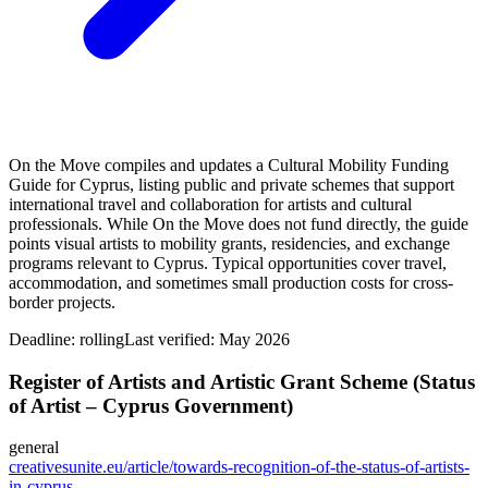
On the Move compiles and updates a Cultural Mobility Funding
Guide for Cyprus, listing public and private schemes that support
international travel and collaboration for artists and cultural
professionals. While On the Move does not fund directly, the guide
points visual artists to mobility grants, residencies, and exchange
programs relevant to Cyprus. Typical opportunities cover travel,
accommodation, and sometimes small production costs for cross-
border projects.
Deadline:
rolling
Last verified: May 2026
Register of Artists and Artistic Grant Scheme (Status
of Artist – Cyprus Government)
general
creativesunite.eu/article/towards-recognition-of-the-status-of-artists-
in-cyprus