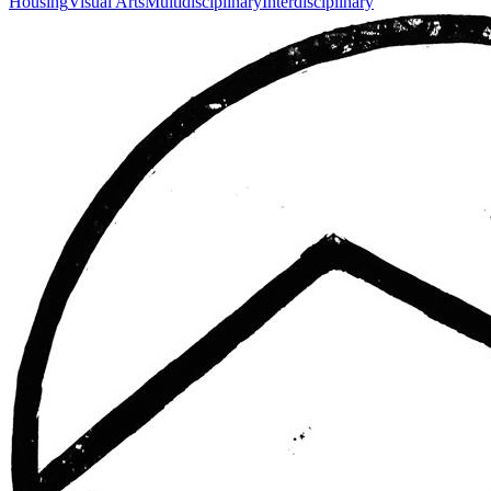
Housing
Visual Arts
Multidisciplinary
Interdisciplinary