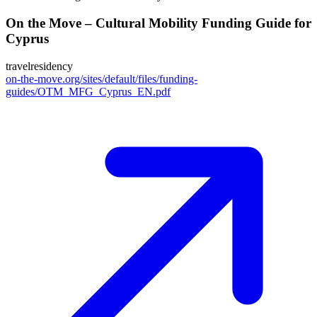
On the Move – Cultural Mobility Funding Guide for
Cyprus
travel
residency
on-the-move.org/sites/default/files/funding-
guides/OTM_MFG_Cyprus_EN.pdf