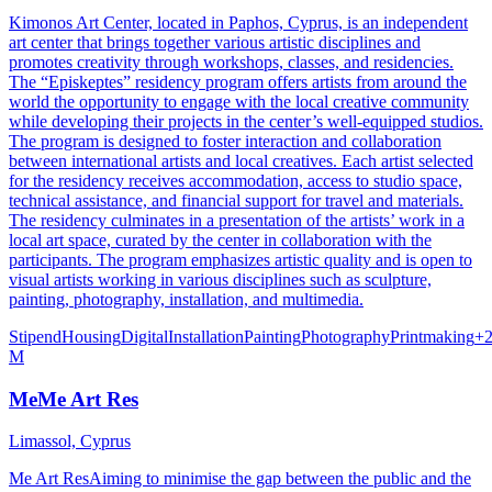
Kimonos Art Center, located in Paphos, Cyprus, is an independent
art center that brings together various artistic disciplines and
promotes creativity through workshops, classes, and residencies.
The “Episkeptes” residency program offers artists from around the
world the opportunity to engage with the local creative community
while developing their projects in the center’s well-equipped studios.
The program is designed to foster interaction and collaboration
between international artists and local creatives. Each artist selected
for the residency receives accommodation, access to studio space,
technical assistance, and financial support for travel and materials.
The residency culminates in a presentation of the artists’ work in a
local art space, curated by the center in collaboration with the
participants. The program emphasizes artistic quality and is open to
visual artists working in various disciplines such as sculpture,
painting, photography, installation, and multimedia.
Stipend
Housing
Digital
Installation
Painting
Photography
Printmaking
+
M
MeMe Art Res
Limassol, Cyprus
Me Art ResAiming to minimise the gap between the public and the