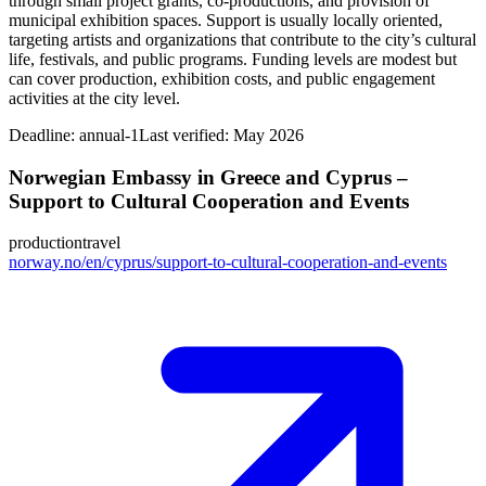
through small project grants, co-productions, and provision of
municipal exhibition spaces. Support is usually locally oriented,
targeting artists and organizations that contribute to the city’s cultural
life, festivals, and public programs. Funding levels are modest but
can cover production, exhibition costs, and public engagement
activities at the city level.
Deadline:
annual-1
Last verified: May 2026
Norwegian Embassy in Greece and Cyprus –
Support to Cultural Cooperation and Events
production
travel
norway.no/en/cyprus/support-to-cultural-cooperation-and-events