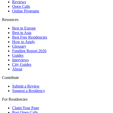
Reviews
Open Calls
Online Programs
Resources
Best in Europe
Best in Asia
Best Free Residencies
How to Apply
Glossary
Funding Report 2026
Guides
Interviews
City Guides
About
Contribute
Submit a Review
Suggest a Residency
For Residencies
Claim Your Page
Post Open Calls