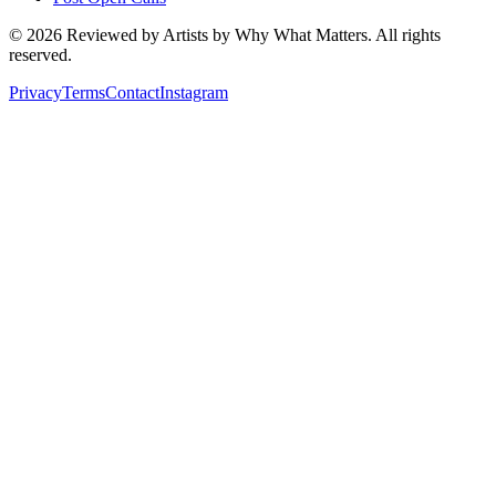
©
2026
Reviewed by Artists by Why What Matters. All rights
reserved.
Privacy
Terms
Contact
Instagram