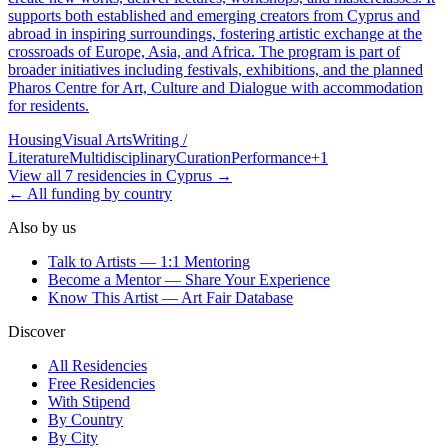
supports both established and emerging creators from Cyprus and
abroad in inspiring surroundings, fostering artistic exchange at the
crossroads of Europe, Asia, and Africa. The program is part of
broader initiatives including festivals, exhibitions, and the planned
Pharos Centre for Art, Culture and Dialogue with accommodation
for residents.
Housing
Visual Arts
Writing /
Literature
Multidisciplinary
Curation
Performance
+
1
View all
7
residencies
in
Cyprus
→
← All funding by country
Also by us
Talk to Artists — 1:1 Mentoring
Become a Mentor — Share Your Experience
Know This Artist — Art Fair Database
Discover
All Residencies
Free Residencies
With Stipend
By Country
By City