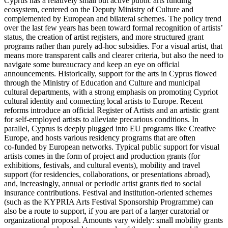
Cyprus has a relatively small but active public arts funding
ecosystem, centered on the Deputy Ministry of Culture and
complemented by European and bilateral schemes. The policy trend
over the last few years has been toward formal recognition of artists’
status, the creation of artist registers, and more structured grant
programs rather than purely ad‑hoc subsidies. For a visual artist, that
means more transparent calls and clearer criteria, but also the need to
navigate some bureaucracy and keep an eye on official
announcements. Historically, support for the arts in Cyprus flowed
through the Ministry of Education and Culture and municipal
cultural departments, with a strong emphasis on promoting Cypriot
cultural identity and connecting local artists to Europe. Recent
reforms introduce an official Register of Artists and an artistic grant
for self‑employed artists to alleviate precarious conditions. In
parallel, Cyprus is deeply plugged into EU programs like Creative
Europe, and hosts various residency programs that are often
co‑funded by European networks. Typical public support for visual
artists comes in the form of project and production grants (for
exhibitions, festivals, and cultural events), mobility and travel
support (for residencies, collaborations, or presentations abroad),
and, increasingly, annual or periodic artist grants tied to social
insurance contributions. Festival and institution‑oriented schemes
(such as the KYPRIA Arts Festival Sponsorship Programme) can
also be a route to support, if you are part of a larger curatorial or
organizational proposal. Amounts vary widely: small mobility grants