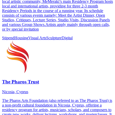
local artistic community, MeMeraki’s main Residency Program hosts
local and international artists, providing for three 2-3 month
Residency Periods in the course of a running year. Its schedule
consists of various events namely: Meet the Artist Dinner, Open
Studios, Critiques, Lecture Series, Studio Visits, Discussion Panels
and various Group Shows.Artists apply mainly through open calls,
or by special invitation
Stipend
Housing
Visual Arts
Sculpture
Digital
The Pharos Trust
Nicosia, Cyprus
The Pharos Arts Foundation (also referred to as The Pharos Trust) is
a non-profit cultural foundation in Nicosia, Cyprus, offering a
residency program for artists, musicians, scholars, and composers to
create new works, deliver lectures, workshops, and masterclasses. It