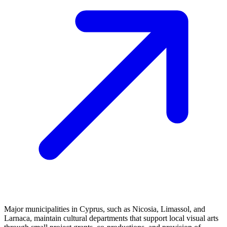
Major municipalities in Cyprus, such as Nicosia, Limassol, and
Larnaca, maintain cultural departments that support local visual arts