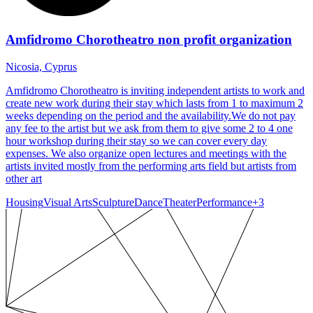
Amfidromo Chorotheatro non profit organization
Nicosia, Cyprus
Amfidromo Chorotheatro is inviting independent artists to work and
create new work during their stay which lasts from 1 to maximum 2
weeks depending on the period and the availability.We do not pay
any fee to the artist but we ask from them to give some 2 to 4 one
hour workshop during their stay so we can cover every day
expenses. We also organize open lectures and meetings with the
artists invited mostly from the performing arts field but artists from
other art
Housing
Visual Arts
Sculpture
Dance
Theater
Performance
+
3