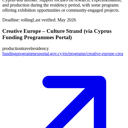
and production during the residency period, with some programs
offering exhibition opportunities or community-engaged projects.
Deadline:
rolling
Last verified: May 2026
Creative Europe – Culture Strand (via Cyprus
Funding Programmes Portal)
production
travel
residency
fundingprogrammesportal.gov.cy/en/programs/creative-europe-crea