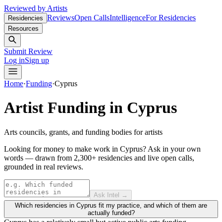
Reviewed by Artists
Reviews
Open Calls
Intelligence
For Residencies
Residencies
Resources
Submit Review
Log in
Sign up
Home
·
Funding
·
Cyprus
Artist Funding in
Cyprus
Arts councils, grants, and funding bodies for artists
Looking for money to make work in Cyprus?
Ask in your own
words — drawn from
2,300+ residencies and live open calls
,
grounded in real reviews.
Ask Intel →
Which residencies in Cyprus fit my practice, and which of them are
actually funded?