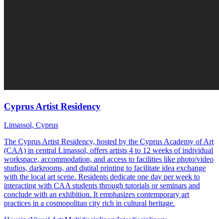
Cyprus Artist Residency
Limassol, Cyprus
The Cyprus Artist Residency, hosted by the Cyprus Academy of Art
(CAA) in central Limassol, offers artists 4 to 12 weeks of individual
workspace, accommodation, and access to facilities like photo/video
studios, darkrooms, and digital printing to facilitate idea exchange
with the local art scene. Residents dedicate one day per week to
interacting with CAA students through tutorials or seminars and
conclude with an exhibition. It emphasizes contemporary art
practices in a cosmopolitan city rich in cultural heritage.