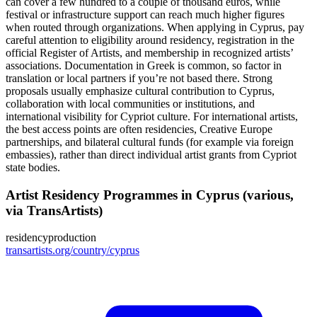
can cover a few hundred to a couple of thousand euros, while
festival or infrastructure support can reach much higher figures
when routed through organizations. When applying in Cyprus, pay
careful attention to eligibility around residency, registration in the
official Register of Artists, and membership in recognized artists’
associations. Documentation in Greek is common, so factor in
translation or local partners if you’re not based there. Strong
proposals usually emphasize cultural contribution to Cyprus,
collaboration with local communities or institutions, and
international visibility for Cypriot culture. For international artists,
the best access points are often residencies, Creative Europe
partnerships, and bilateral cultural funds (for example via foreign
embassies), rather than direct individual artist grants from Cypriot
state bodies.
Artist Residency Programmes in Cyprus (various,
via TransArtists)
residency
production
transartists.org/country/cyprus