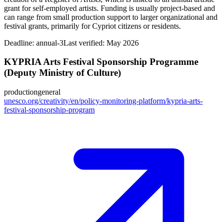
grant for self-employed artists. Funding is usually project-based and
can range from small production support to larger organizational and
festival grants, primarily for Cypriot citizens or residents.
Deadline:
annual-3
Last verified: May 2026
KYPRIA Arts Festival Sponsorship Programme
(Deputy Ministry of Culture)
production
general
unesco.org/creativity/en/policy-monitoring-platform/kypria-arts-
festival-sponsorship-program