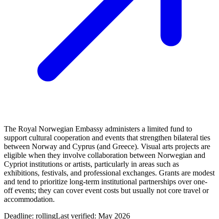
The Royal Norwegian Embassy administers a limited fund to
support cultural cooperation and events that strengthen bilateral ties
between Norway and Cyprus (and Greece). Visual arts projects are
eligible when they involve collaboration between Norwegian and
Cypriot institutions or artists, particularly in areas such as
exhibitions, festivals, and professional exchanges. Grants are modest
and tend to prioritize long-term institutional partnerships over one-
off events; they can cover event costs but usually not core travel or
accommodation.
Deadline:
rolling
Last verified: May 2026