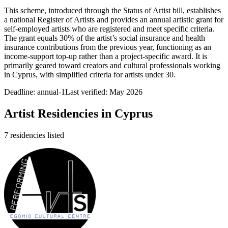
This scheme, introduced through the Status of Artist bill, establishes
a national Register of Artists and provides an annual artistic grant for
self-employed artists who are registered and meet specific criteria.
The grant equals 30% of the artist’s social insurance and health
insurance contributions from the previous year, functioning as an
income-support top-up rather than a project-specific award. It is
primarily geared toward creators and cultural professionals working
in Cyprus, with simplified criteria for artists under 30.
Deadline:
annual-1
Last verified: May 2026
Artist Residencies in
Cyprus
7
residencies
listed