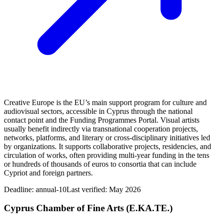
Creative Europe is the EU’s main support program for culture and
audiovisual sectors, accessible in Cyprus through the national
contact point and the Funding Programmes Portal. Visual artists
usually benefit indirectly via transnational cooperation projects,
networks, platforms, and literary or cross-disciplinary initiatives led
by organizations. It supports collaborative projects, residencies, and
circulation of works, often providing multi-year funding in the tens
or hundreds of thousands of euros to consortia that can include
Cypriot and foreign partners.
Deadline:
annual-10
Last verified: May 2026
Cyprus Chamber of Fine Arts (E.KA.TE.)