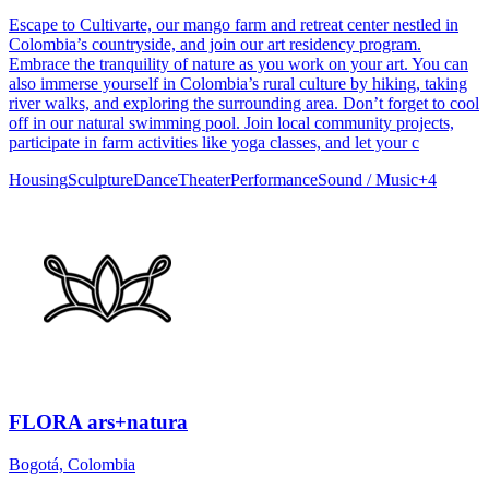
Escape to Cultivarte, our mango farm and retreat center nestled in
Colombia’s countryside, and join our art residency program.
Embrace the tranquility of nature as you work on your art. You can
also immerse yourself in Colombia’s rural culture by hiking, taking
river walks, and exploring the surrounding area. Don’t forget to cool
off in our natural swimming pool. Join local community projects,
participate in farm activities like yoga classes, and let your c
Housing
Sculpture
Dance
Theater
Performance
Sound / Music
+
4
FLORA ars+natura
Bogotá, Colombia