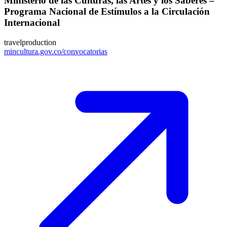
Ministerio de las Culturas, las Artes y los Saberes –
Programa Nacional de Estímulos a la Circulación
Internacional
travel
production
mincultura.gov.co/convocatorias