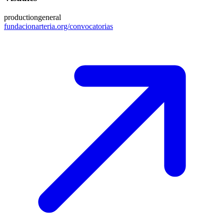
production
general
fundacionarteria.org/convocatorias