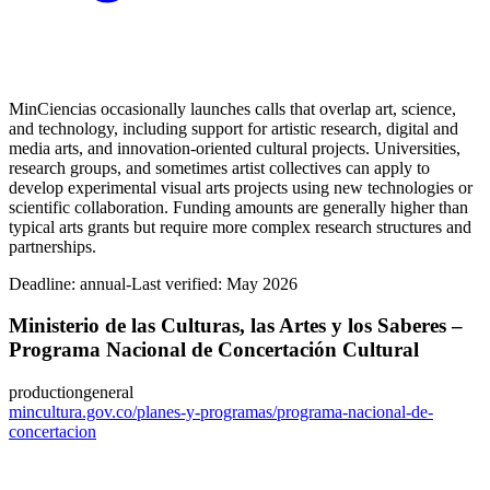
MinCiencias occasionally launches calls that overlap art, science,
and technology, including support for artistic research, digital and
media arts, and innovation-oriented cultural projects. Universities,
research groups, and sometimes artist collectives can apply to
develop experimental visual arts projects using new technologies or
scientific collaboration. Funding amounts are generally higher than
typical arts grants but require more complex research structures and
partnerships.
Deadline:
annual-
Last verified: May 2026
Ministerio de las Culturas, las Artes y los Saberes –
Programa Nacional de Concertación Cultural
production
general
mincultura.gov.co/planes-y-programas/programa-nacional-de-
concertacion