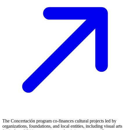
The Concertación program co-finances cultural projects led by
organizations, foundations, and local entities, including visual arts