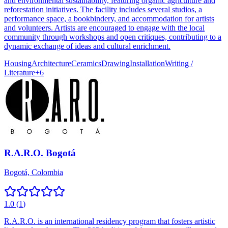
and environmental sustainability, featuring organic agriculture and
reforestation initiatives. The facility includes several studios, a
performance space, a bookbindery, and accommodation for artists
and volunteers. Artists are encouraged to engage with the local
community through workshops and open critiques, contributing to a
dynamic exchange of ideas and cultural enrichment.
Housing
Architecture
Ceramics
Drawing
Installation
Writing /
Literature
+
6
R.A.R.O. Bogotá
Bogotá, Colombia
1.0
(
1
)
R.A.R.O. is an international residency program that fosters artistic