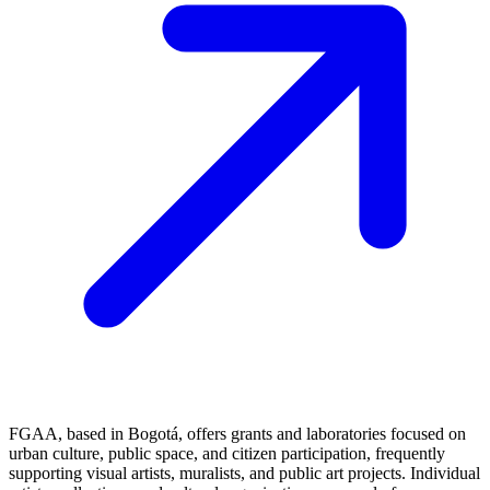
FGAA, based in Bogotá, offers grants and laboratories focused on
urban culture, public space, and citizen participation, frequently
supporting visual artists, muralists, and public art projects. Individual