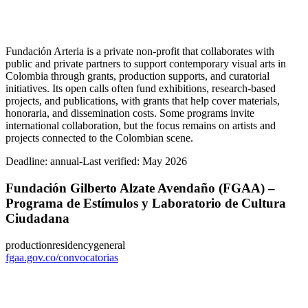
Fundación Arteria is a private non-profit that collaborates with
public and private partners to support contemporary visual arts in
Colombia through grants, production supports, and curatorial
initiatives. Its open calls often fund exhibitions, research-based
projects, and publications, with grants that help cover materials,
honoraria, and dissemination costs. Some programs invite
international collaboration, but the focus remains on artists and
projects connected to the Colombian scene.
Deadline:
annual-
Last verified: May 2026
Fundación Gilberto Alzate Avendaño (FGAA) –
Programa de Estímulos y Laboratorio de Cultura
Ciudadana
production
residency
general
fgaa.gov.co/convocatorias