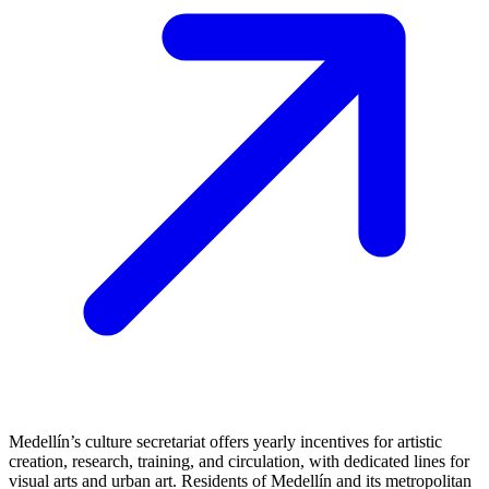
Medellín’s culture secretariat offers yearly incentives for artistic
creation, research, training, and circulation, with dedicated lines for
visual arts and urban art. Residents of Medellín and its metropolitan