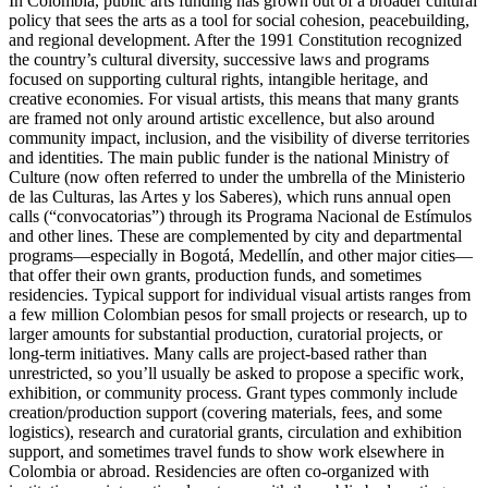
In Colombia, public arts funding has grown out of a broader cultural
policy that sees the arts as a tool for social cohesion, peacebuilding,
and regional development. After the 1991 Constitution recognized
the country’s cultural diversity, successive laws and programs
focused on supporting cultural rights, intangible heritage, and
creative economies. For visual artists, this means that many grants
are framed not only around artistic excellence, but also around
community impact, inclusion, and the visibility of diverse territories
and identities. The main public funder is the national Ministry of
Culture (now often referred to under the umbrella of the Ministerio
de las Culturas, las Artes y los Saberes), which runs annual open
calls (“convocatorias”) through its Programa Nacional de Estímulos
and other lines. These are complemented by city and departmental
programs—especially in Bogotá, Medellín, and other major cities—
that offer their own grants, production funds, and sometimes
residencies. Typical support for individual visual artists ranges from
a few million Colombian pesos for small projects or research, up to
larger amounts for substantial production, curatorial projects, or
long-term initiatives. Many calls are project-based rather than
unrestricted, so you’ll usually be asked to propose a specific work,
exhibition, or community process. Grant types commonly include
creation/production support (covering materials, fees, and some
logistics), research and curatorial grants, circulation and exhibition
support, and sometimes travel funds to show work elsewhere in
Colombia or abroad. Residencies are often co-organized with