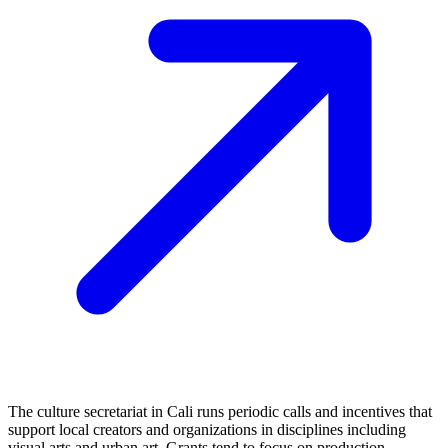
The culture secretariat in Cali runs periodic calls and incentives that
support local creators and organizations in disciplines including
visual arts and urban art. Grants tend to focus on production,