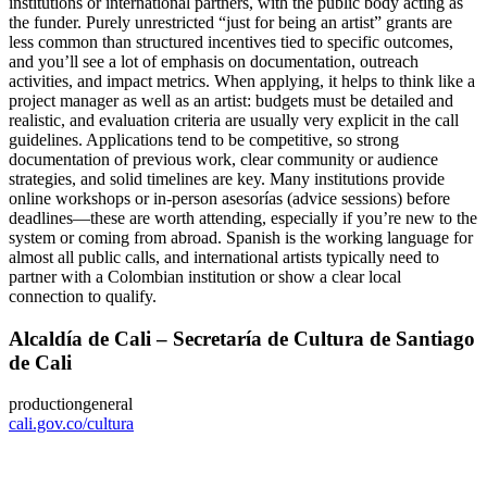
institutions or international partners, with the public body acting as
the funder. Purely unrestricted “just for being an artist” grants are
less common than structured incentives tied to specific outcomes,
and you’ll see a lot of emphasis on documentation, outreach
activities, and impact metrics. When applying, it helps to think like a
project manager as well as an artist: budgets must be detailed and
realistic, and evaluation criteria are usually very explicit in the call
guidelines. Applications tend to be competitive, so strong
documentation of previous work, clear community or audience
strategies, and solid timelines are key. Many institutions provide
online workshops or in-person asesorías (advice sessions) before
deadlines—these are worth attending, especially if you’re new to the
system or coming from abroad. Spanish is the working language for
almost all public calls, and international artists typically need to
partner with a Colombian institution or show a clear local
connection to qualify.
Alcaldía de Cali – Secretaría de Cultura de Santiago
de Cali
production
general
cali.gov.co/cultura