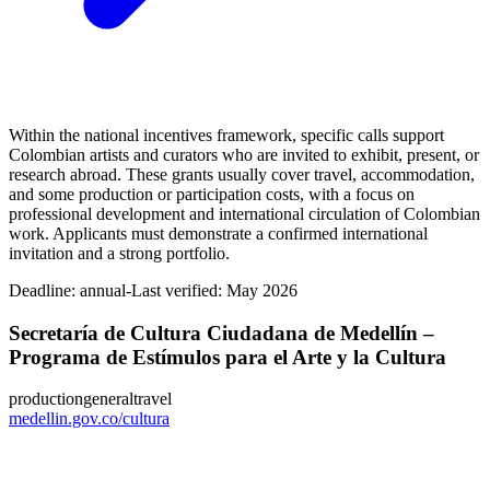
Within the national incentives framework, specific calls support
Colombian artists and curators who are invited to exhibit, present, or
research abroad. These grants usually cover travel, accommodation,
and some production or participation costs, with a focus on
professional development and international circulation of Colombian
work. Applicants must demonstrate a confirmed international
invitation and a strong portfolio.
Deadline:
annual-
Last verified: May 2026
Secretaría de Cultura Ciudadana de Medellín –
Programa de Estímulos para el Arte y la Cultura
production
general
travel
medellin.gov.co/cultura