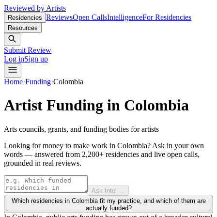
Reviewed by Artists
Reviews
Open Calls
Intelligence
For Residencies
Residencies
Resources
Submit Review
Log in
Sign up
Home
·
Funding
·
Colombia
Artist Funding in
Colombia
Arts councils, grants, and funding bodies for artists
Looking for money to make work in Colombia?
Ask in your own
words — answered from 2,200+ residencies and live open calls,
grounded in real reviews.
Ask Intel →
Which residencies in Colombia fit my practice, and which of them are
actually funded?