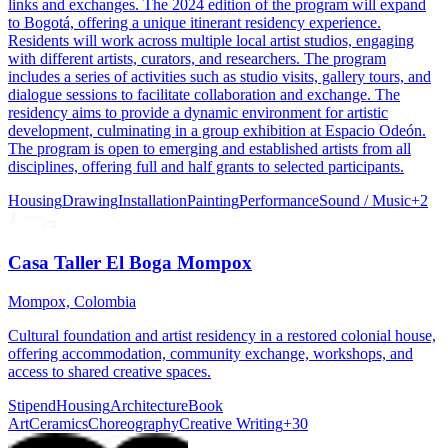
links and exchanges. The 2024 edition of the program will expand
to Bogotá, offering a unique itinerant residency experience.
Residents will work across multiple local artist studios, engaging
with different artists, curators, and researchers. The program
includes a series of activities such as studio visits, gallery tours, and
dialogue sessions to facilitate collaboration and exchange. The
residency aims to provide a dynamic environment for artistic
development, culminating in a group exhibition at Espacio Odeón.
The program is open to emerging and established artists from all
disciplines, offering full and half grants to selected participants.
Housing
Drawing
Installation
Painting
Performance
Sound / Music
+
2
Casa Taller El Boga Mompox
Mompox, Colombia
Cultural foundation and artist residency in a restored colonial house,
offering accommodation, community exchange, workshops, and
access to shared creative spaces.
Stipend
Housing
Architecture
Book
Art
Ceramics
Choreography
Creative Writing
+
30