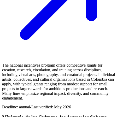
The national incentives program offers competitive grants for
creation, research, circulation, and training across disciplines,
including visual arts, photography, and curatorial projects. Individual
artists, collectives, and cultural organizations based in Colombia can
apply, with typical grants ranging from modest support for small
projects to larger awards for ambitious productions and research.
Many lines emphasize regional impact, diversity, and community
engagement.
Deadline:
annual-
Last verified: May 2026