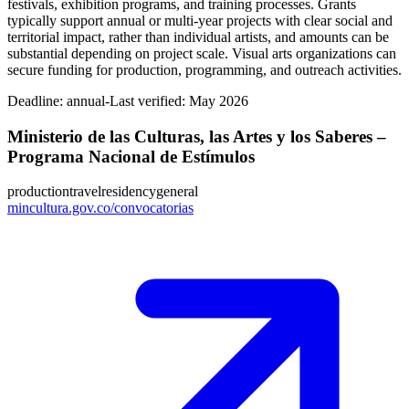
festivals, exhibition programs, and training processes. Grants
typically support annual or multi-year projects with clear social and
territorial impact, rather than individual artists, and amounts can be
substantial depending on project scale. Visual arts organizations can
secure funding for production, programming, and outreach activities.
Deadline:
annual-
Last verified: May 2026
Ministerio de las Culturas, las Artes y los Saberes –
Programa Nacional de Estímulos
production
travel
residency
general
mincultura.gov.co/convocatorias