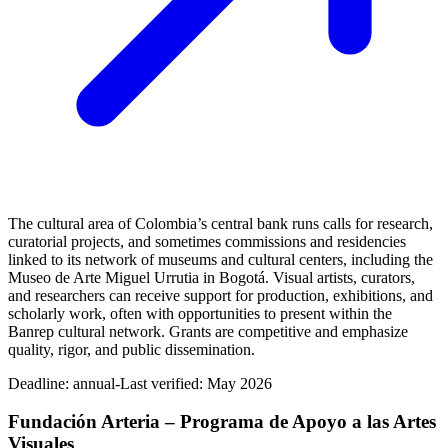
The cultural area of Colombia’s central bank runs calls for research,
curatorial projects, and sometimes commissions and residencies
linked to its network of museums and cultural centers, including the
Museo de Arte Miguel Urrutia in Bogotá. Visual artists, curators,
and researchers can receive support for production, exhibitions, and
scholarly work, often with opportunities to present within the
Banrep cultural network. Grants are competitive and emphasize
quality, rigor, and public dissemination.
Deadline:
annual-
Last verified: May 2026
Fundación Arteria – Programa de Apoyo a las Artes
Visuales