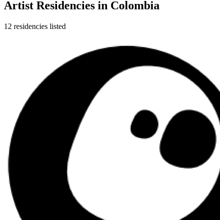
Artist Residencies in
Colombia
12
residencies
listed