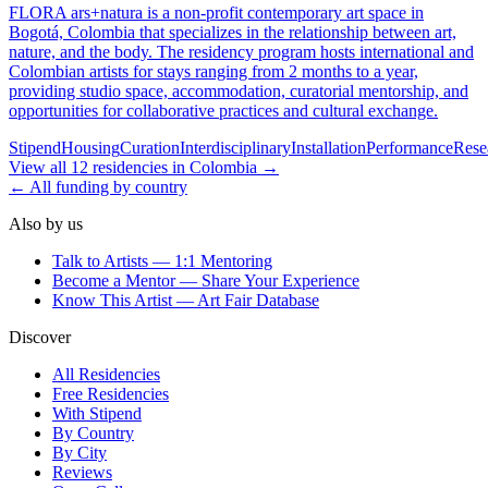
FLORA ars+natura is a non-profit contemporary art space in
Bogotá, Colombia that specializes in the relationship between art,
nature, and the body. The residency program hosts international and
Colombian artists for stays ranging from 2 months to a year,
providing studio space, accommodation, curatorial mentorship, and
opportunities for collaborative practices and cultural exchange.
Stipend
Housing
Curation
Interdisciplinary
Installation
Performance
Rese
View all
12
residencies
in
Colombia
→
← All funding by country
Also by us
Talk to Artists — 1:1 Mentoring
Become a Mentor — Share Your Experience
Know This Artist — Art Fair Database
Discover
All Residencies
Free Residencies
With Stipend
By Country
By City
Reviews