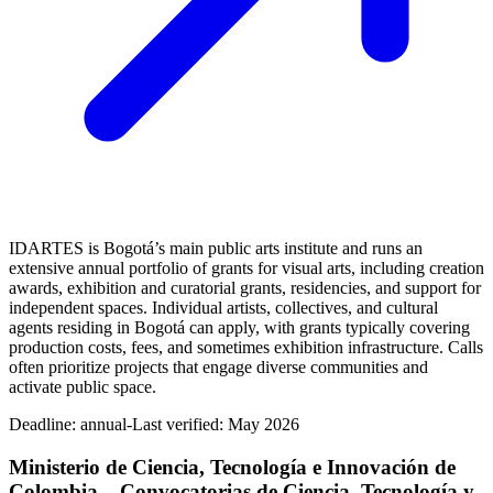
IDARTES is Bogotá’s main public arts institute and runs an
extensive annual portfolio of grants for visual arts, including creation
awards, exhibition and curatorial grants, residencies, and support for
independent spaces. Individual artists, collectives, and cultural
agents residing in Bogotá can apply, with grants typically covering
production costs, fees, and sometimes exhibition infrastructure. Calls
often prioritize projects that engage diverse communities and
activate public space.
Deadline:
annual-
Last verified: May 2026
Ministerio de Ciencia, Tecnología e Innovación de
Colombia – Convocatorias de Ciencia, Tecnología y