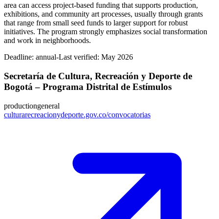
area can access project-based funding that supports production,
exhibitions, and community art processes, usually through grants
that range from small seed funds to larger support for robust
initiatives. The program strongly emphasizes social transformation
and work in neighborhoods.
Deadline:
annual-
Last verified: May 2026
Secretaría de Cultura, Recreación y Deporte de
Bogotá – Programa Distrital de Estímulos
production
general
culturarecreacionydeporte.gov.co/convocatorias