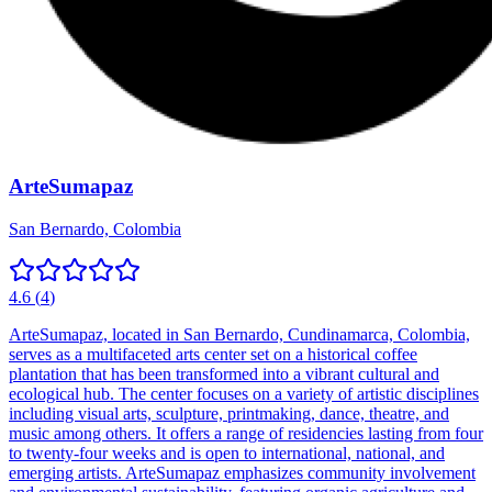
ArteSumapaz
San Bernardo, Colombia
4.6
(
4
)
ArteSumapaz, located in San Bernardo, Cundinamarca, Colombia,
serves as a multifaceted arts center set on a historical coffee
plantation that has been transformed into a vibrant cultural and
ecological hub. The center focuses on a variety of artistic disciplines
including visual arts, sculpture, printmaking, dance, theatre, and
music among others. It offers a range of residencies lasting from four
to twenty-four weeks and is open to international, national, and
emerging artists. ArteSumapaz emphasizes community involvement