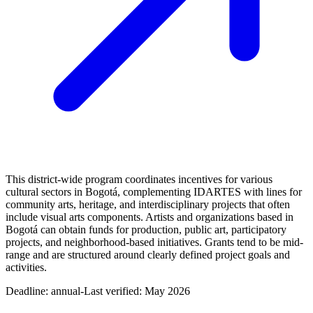
This district-wide program coordinates incentives for various
cultural sectors in Bogotá, complementing IDARTES with lines for
community arts, heritage, and interdisciplinary projects that often
include visual arts components. Artists and organizations based in
Bogotá can obtain funds for production, public art, participatory
projects, and neighborhood-based initiatives. Grants tend to be mid-
range and are structured around clearly defined project goals and
activities.
Deadline:
annual-
Last verified: May 2026