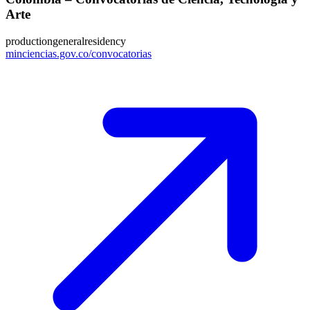
Arte
production
general
residency
minciencias.gov.co/convocatorias