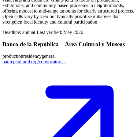
exhibitions, and community-based processes in neighborhoods,
offering modest to mid-range amounts for clearly structured projects.
Open calls vary by year but typically prioritize initiatives that
strengthen local identity and cultural participation.
Deadline:
annual-
Last verified: May 2026
Banco de la República – Área Cultural y Museos
production
residency
general
banrepcultural.org/convocatorias