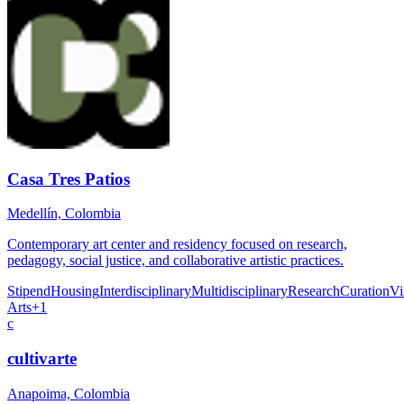
Casa Tres Patios
Medellín, Colombia
Contemporary art center and residency focused on research,
pedagogy, social justice, and collaborative artistic practices.
Stipend
Housing
Interdisciplinary
Multidisciplinary
Research
Curation
Vi
Arts
+
1
c
cultivarte
Anapoima, Colombia