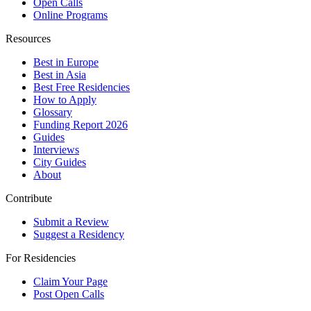
Open Calls
Online Programs
Resources
Best in Europe
Best in Asia
Best Free Residencies
How to Apply
Glossary
Funding Report 2026
Guides
Interviews
City Guides
About
Contribute
Submit a Review
Suggest a Residency
For Residencies
Claim Your Page
Post Open Calls