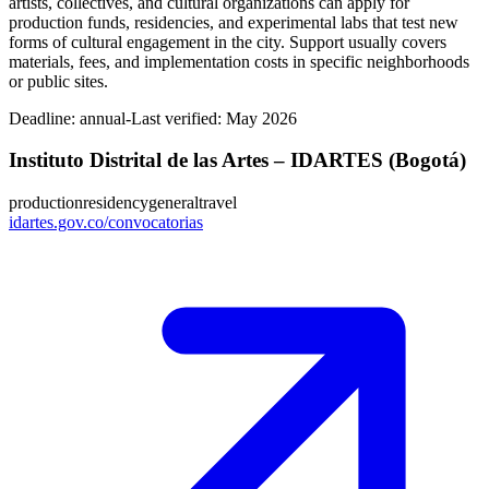
artists, collectives, and cultural organizations can apply for
production funds, residencies, and experimental labs that test new
forms of cultural engagement in the city. Support usually covers
materials, fees, and implementation costs in specific neighborhoods
or public sites.
Deadline:
annual-
Last verified: May 2026
Instituto Distrital de las Artes – IDARTES (Bogotá)
production
residency
general
travel
idartes.gov.co/convocatorias