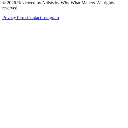
©
2026
Reviewed by Artists by Why What Matters. All rights
reserved.
Privacy
Terms
Contact
Instagram